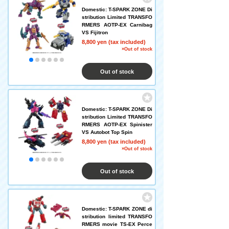
Domestic: T-SPARK ZONE Di
stribution Limited TRANSFO
RMERS AOTP-EX Carnibag
VS Fijitron
8,800 yen (tax included)
×Out of stock
Out of stock
Domestic: T-SPARK ZONE Di
stribution Limited TRANSFO
RMERS AOTP-EX Spinister
VS Autobot Top Spin
8,800 yen (tax included)
×Out of stock
Out of stock
Domestic: T-SPARK ZONE di
stribution limited TRANSFO
RMERS movie TS-EX Perce