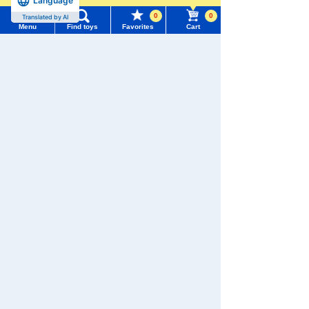
Language
Recently Viewed
0
0
Menu
Find toys
Favorites
Cart
Menu
Search for toys
TOMY MALL Top
SEARCH
There are no recently viewed items.
My Page
Trending Words
Purchase History
#ホロビートcard games
# Toy Story
#PicTube
Never Save History
List of products for which arrival notification is
#NuiBread
#ScramblePoliceStation
required
Search by character series
List of coupons you own
Search by Characters and Brands
Search by Age
Change member information
Search by Category
View all menus
New Arrivals
User Menu
TOMICA
PLARAIL
TAKARATOMY MALL Exclusive Products
Sign In