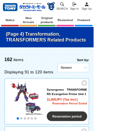
SEARCH
Sign In
Sign Up
New
Original
Notice
Restocked
Featured
Arrivals
products
(Page 4) Transformation,
TRANSFORMERS Related Products
162
items
Sort by:
Newest
Displaying 91 to 120 items
Synergenex TRANSFORME
RS Evangelion Prime Unit 1
11,000JPY (Tax incl.)
Reservation Period Ended
Reservation period
ended