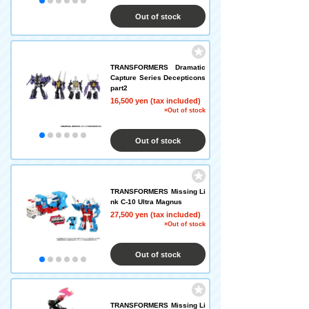
Out of stock
TRANSFORMERS Dramatic
Capture Series Decepticons
part2
16,500 yen (tax included)
×Out of stock
Out of stock
TRANSFORMERS Missing Li
nk C-10 Ultra Magnus
27,500 yen (tax included)
×Out of stock
Out of stock
TRANSFORMERS Missing Li