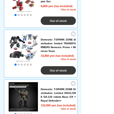
ptor Set
8,800 yen (tax included)
×Out of stock
Out of stock
Domestic: T-SPARK ZONE di
stribution limited TRANSFO
RMERS Nemesis Prime + Mi
nicon Team
14,850 yen (tax included)
×Out of stock
Out of stock
Domestic: T-SPARK ZONE Di
stribution Limited DIACLON
E DA-120 robots Base GX <
Royal Defender>
132,000 yen (tax included)
×Out of stock