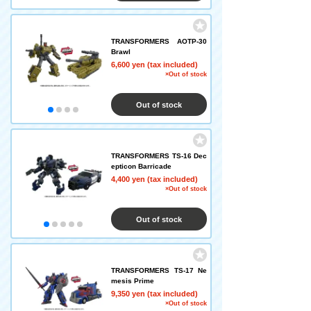
TRANSFORMERS AOTP-30
Brawl
6,600 yen (tax included)
×Out of stock
Out of stock
TRANSFORMERS TS-16 Dec
epticon Barricade
4,400 yen (tax included)
×Out of stock
Out of stock
TRANSFORMERS TS-17 Ne
mesis Prime
9,350 yen (tax included)
×Out of stock