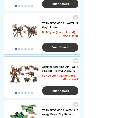
Out of stock
TRANSFORMERS AOTP-22
Onyx Prime
8,800 yen (tax included)
×Out of stock
Out of stock
Adamas Machina AM-T02 Pr
edaking TRANSFORMERS
59,400 yen (tax included)
×Out of stock
Out of stock
TRANSFORMERS WKB-10 E
nergy Beast Sky Report