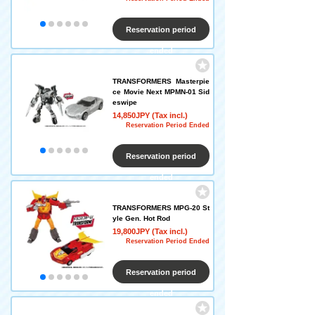
Reservation period
ended
TRANSFORMERS Masterpie
ce Movie Next MPMN-01 Sid
eswipe
14,850JPY (Tax incl.)
Reservation Period Ended
Reservation period
ended
TRANSFORMERS MPG-20 St
yle Gen. Hot Rod
19,800JPY (Tax incl.)
Reservation Period Ended
Reservation period
ended