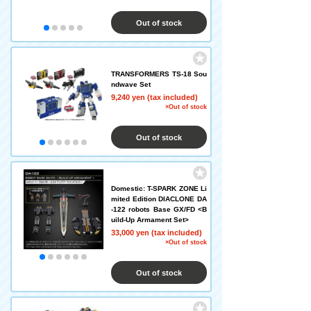
Out of stock
TRANSFORMERS TS-18 Sou
ndwave Set
9,240 yen (tax included)
×Out of stock
Out of stock
Domestic: T-SPARK ZONE Li
mited Edition DIACLONE DA
-122 robots Base GX/FD <B
uild-Up Armament Set>
33,000 yen (tax included)
×Out of stock
Out of stock