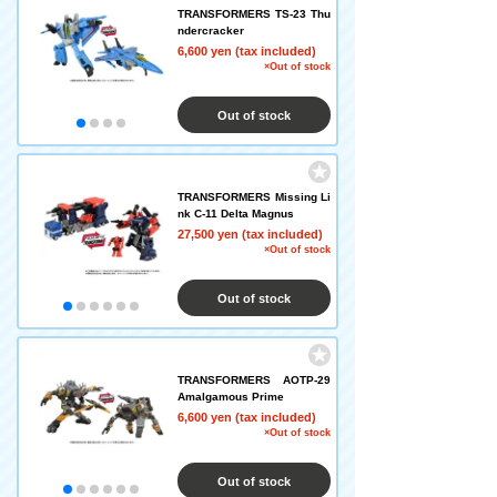
TRANSFORMERS TS-23 Thu
ndercracker
6,600 yen (tax included)
×Out of stock
Out of stock
TRANSFORMERS Missing Li
nk C-11 Delta Magnus
27,500 yen (tax included)
×Out of stock
Out of stock
TRANSFORMERS AOTP-29
Amalgamous Prime
6,600 yen (tax included)
×Out of stock
Out of stock