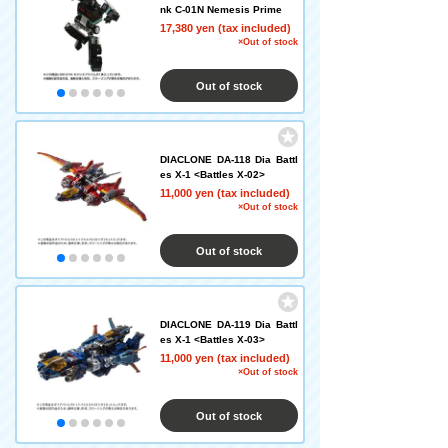
nk C-01N Nemesis Prime
17,380 yen (tax included)
×Out of stock
Out of stock
DIACLONE DA-118 Dia Battl
es X-1 <Battles X-02>
11,000 yen (tax included)
×Out of stock
Out of stock
DIACLONE DA-119 Dia Battl
es X-1 <Battles X-03>
11,000 yen (tax included)
×Out of stock
Out of stock