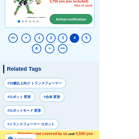
2,750 yen (tax included)
×Out of stock
Arrival notification
request
<<
<
1
2
3
4
5
6
>
>>
Related Tags
#15歳以上向け トランスフォーマー
#ロボット 変形
#合体 変形
#ロボットモード 変形
#トランスフォーマー ロボット
Shipping cost covered by us
5,500 yen
until
more