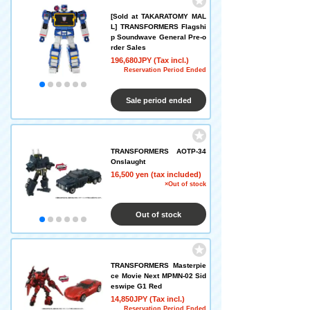
[Sold at TAKARATOMY MAL
L] TRANSFORMERS Flagshi
p Soundwave General Pre-o
rder Sales
196,680JPY (Tax incl.)
Reservation Period Ended
Sale period ended
TRANSFORMERS AOTP-34
Onslaught
16,500 yen (tax included)
×Out of stock
Out of stock
TRANSFORMERS Masterpie
ce Movie Next MPMN-02 Sid
eswipe G1 Red
14,850JPY (Tax incl.)
Reservation Period Ended