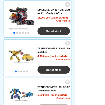
DIACLONE DA-117 Dia Battl
es X-1 <Battles X-01>
11,000 yen (tax included)
×Out of stock
Out of stock
TRANSFORMERS TS-13 Bu
mblebee
4,400 yen (tax included)
×Out of stock
Out of stock
TRANSFORMERS TS GE-02
Thundercracker
6,600 yen (tax included)
×Out of stock