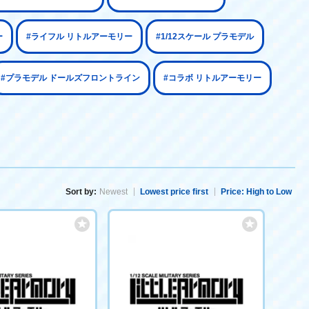
ー
#ライフル リトルアーモリー
#1/12スケール プラモデル
#プラモデル ドールズフロントライン
#コラボ リトルアーモリー
Sort by:
Newest
Lowest price first
Price: High to Low