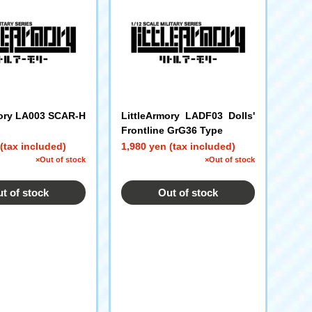
mory LA003 SCAR-H
LittleArmory LADF03 Dolls'
Frontline GrG36 Type
(tax included)
1,980 yen (tax included)
×Out of stock
×Out of stock
t of stock
Out of stock