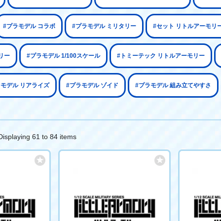
#プラモデル コラボ
#プラモデル ミリタリー
#セット リトルアーモリ
リー
#プラモデル 1/100スケール
#トミーテック リトルアーモリー
ラモデル リアライズ
#プラモデル ゾイド
#プラモデル 組み立てやすさ
Displaying 61 to 84 items