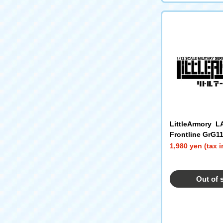
LittleArmory L
Frontline GrG1
1,980 yen (tax 
Out of 