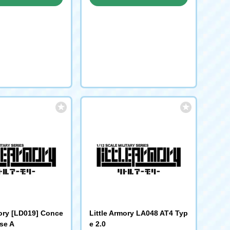
request
request
mory [LD019] Conce
Little Armory LA048 AT4 Typ
se A
e 2.0