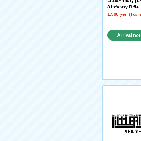
LittleArmory [L
8 Infantry Rifle
1,980 yen (tax 
Arrival not
reque