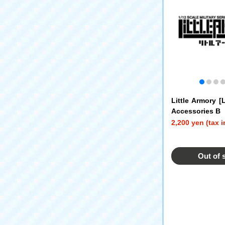
Little Armory 
Accessories B
2,200 yen (tax 
Out of 