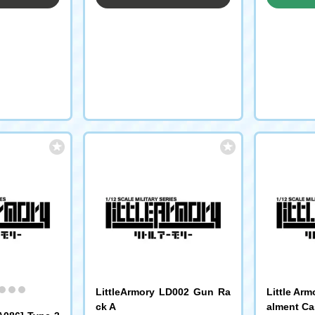
LittleArmory LD002 Gun Ra
Little Ar
ck A
alment Ca