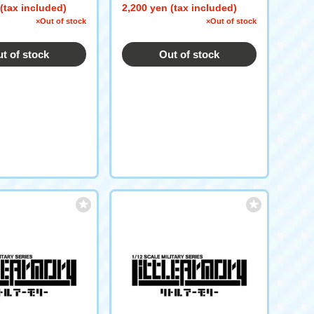
(tax included)
2,200 yen (tax included)
×Out of stock
×Out of stock
t of stock
Out of stock