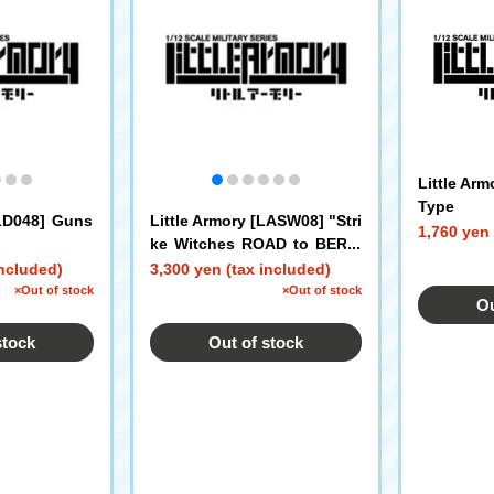
Little Ar
Type
[LD048] Guns
Little Armory [LASW08] "Stri
1,760 yen 
ke Witches ROAD to BERLI
N" Fliegerhammer
included)
3,300 yen (tax included)
×Out of stock
×Out of stock
Ou
stock
Out of stock