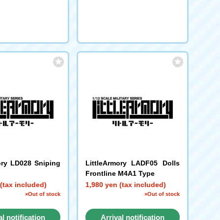
ory LD028 Sniping
LittleArmory LADF05 Dolls
Frontline M4A1 Type
(tax included)
1,980 yen (tax included)
×Out of stock
×Out of stock
al notification
Arrival notification