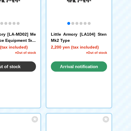
mory [LA-MD02] Me
Little Armory [LA104] Sten
ce Equipment Set/
Mk2 Type
(tax included)
2,200 yen (tax included)
×Out of stock
×Out of stock
t of stock
Arrival notification
request