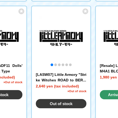
ADF11 Dolls'
[Resale] 
1 Type
M4A1 BLO
[LASW07] Little Armory "Stri
included)
1,980 yen 
ke Witches ROAD to BERLI
×Out of stock
N" MG42S (Eila)
2,640 yen (tax included)
×Out of stock
stock
Arriv
Out of stock