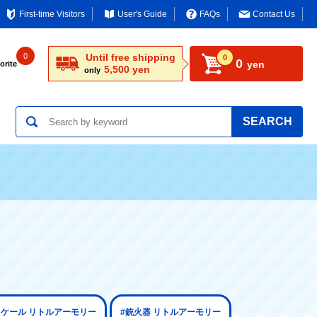
First-time Visitors
User's Guide
FAQs
Contact Us
0
Until free shipping
0
0
yen
orite
5,500 yen
only
SEARCH
2スケール リトルアーモリー
#銃火器 リトルアーモリー