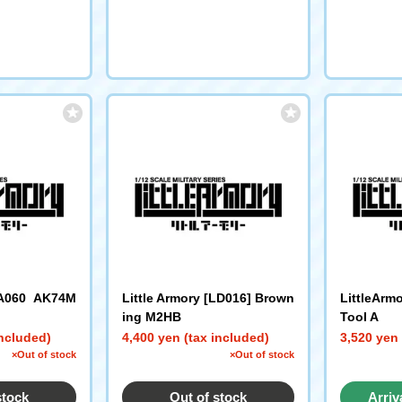
LA060 AK74M
Little Armory [LD016] Brown
LittleArm
ing M2HB
Tool A
included)
4,400 yen (tax included)
3,520 yen 
×Out of stock
×Out of stock
stock
Out of stock
Arriv