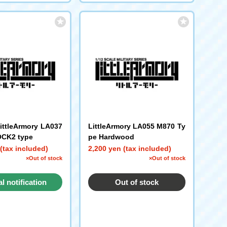
LittleArmory LA037
LittleArmory LA055 M870 Ty
CK2 type
pe Hardwood
(tax included)
2,200 yen (tax included)
×Out of stock
×Out of stock
al notification
Out of stock
request