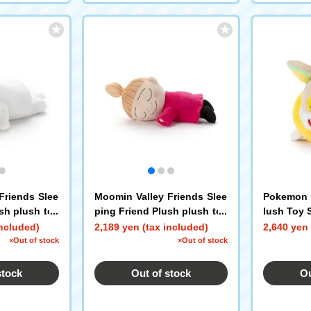
Friends Slee
Moomin Valley Friends Slee
Pokemon S
sh plush toy
ping Friend Plush plush toy
lush Toy 
s S Little My
included)
2,189 yen (tax included)
2,640 yen 
×Out of stock
×Out of stock
stock
Out of stock
Ou