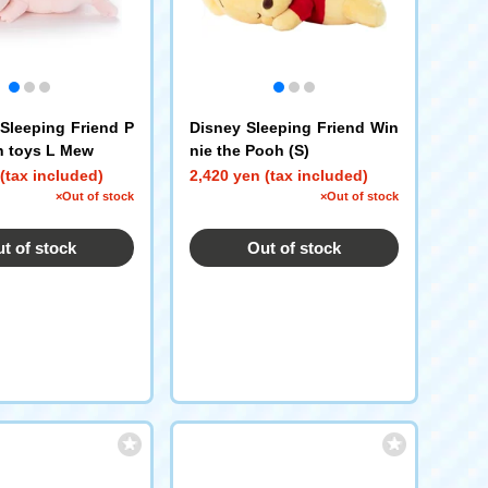
leeping Friend P
Disney Sleeping Friend Win
h toys L Mew
nie the Pooh (S)
(tax included)
2,420 yen (tax included)
×Out of stock
×Out of stock
t of stock
Out of stock