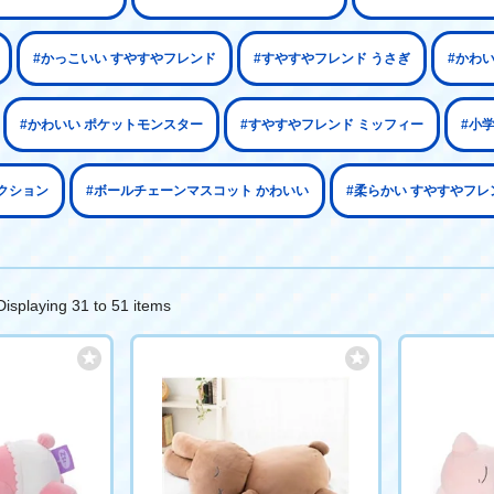
#かっこいい すやすやフレンド
#すやすやフレンド うさぎ
#かわ
#かわいい ポケットモンスター
#すやすやフレンド ミッフィー
#小
クション
#ボールチェーンマスコット かわいい
#柔らかい すやすやフレ
Displaying 31 to 51 items