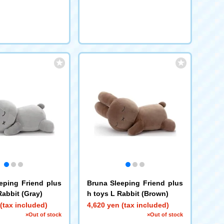
eping Friend plus
Bruna Sleeping Friend plus
Rabbit (Gray)
h toys L Rabbit (Brown)
(tax included)
4,620 yen (tax included)
×Out of stock
×Out of stock