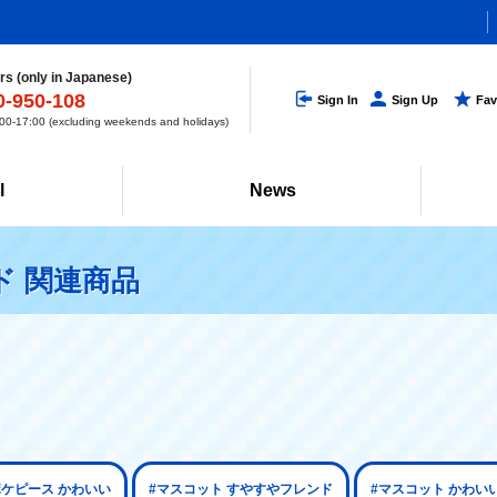
s (only in Japanese)
0-950-108
Sign In
Sign Up
Fav
0-17:00 (excluding weekends and holidays)
l
News
ド 関連商品
ポケピース かわいい
#マスコット すやすやフレンド
#マスコット かわい