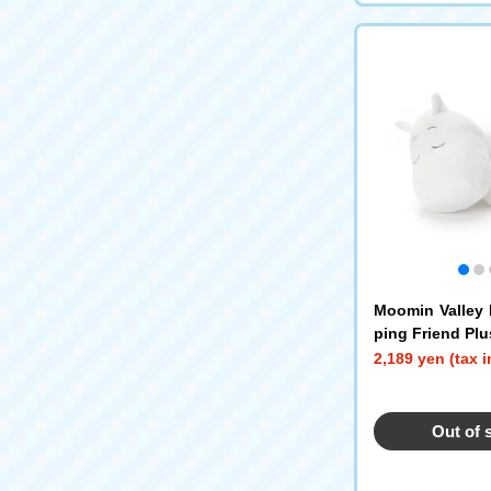
Moomin Valley 
ping Friend Plu
s S Moomin
2,189 yen (tax 
Out of 