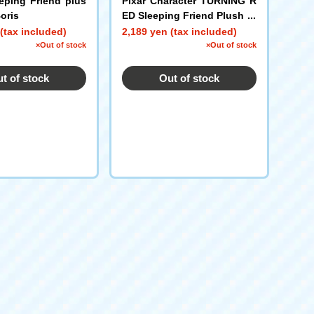
eping Friend plus
Pixar Character TURNING R
oris
ED Sleeping Friend Plush pl
ush toys S Red Panda Mei
(tax included)
2,189 yen (tax included)
×Out of stock
×Out of stock
t of stock
Out of stock