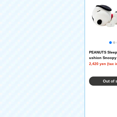
PEANUTS Sleep
ushion Snoopy
2,420 yen (tax 
Out of 