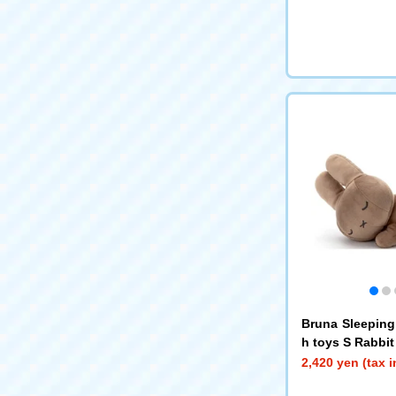
Bruna Sleeping
h toys S Rabbit
2,420 yen (tax 