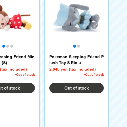
eeping Friend Min
Pokemon Sleeping Friend P
 (S)
lush Toy S Riolu
(tax included)
2,640 yen (tax included)
×Out of stock
×Out of stock
t of stock
Out of stock