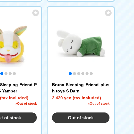
leeping Friend P
Bruna Sleeping Friend plus
S Yamper
h toys S Darn
(tax included)
2,420 yen (tax included)
×Out of stock
×Out of stock
t of stock
Out of stock