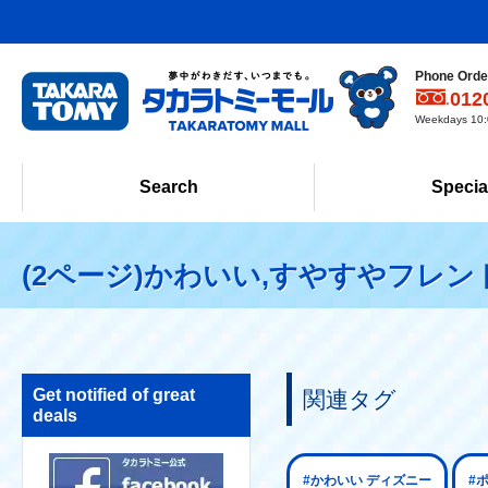
Phone Order
012
Weekdays 10:0
Search
Specia
(2ページ)かわいい,すやすやフレン
Get notified of great
関連タグ
deals
#かわいい ディズニー
#