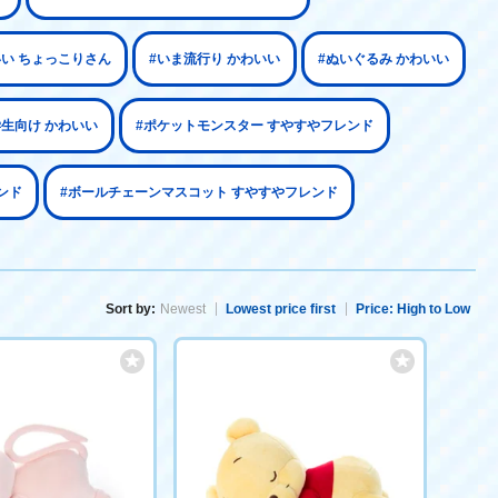
いい ちょっこりさん
#いま流行り かわいい
#ぬいぐるみ かわいい
学生向け かわいい
#ポケットモンスター すやすやフレンド
ンド
#ボールチェーンマスコット すやすやフレンド
Sort by:
Newest
Lowest price first
Price: High to Low