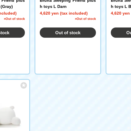
 Friend plus
Bruna Sleeping Friend plus
Bruna Sle
 (Gray)
h toys L Darn
h toys L B
included)
4,620 yen (tax included)
4,620 yen 
×Out of stock
×Out of stock
stock
Out of stock
Ou