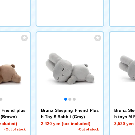
 Friend plus
Bruna Sleeping Friend Plus
Bruna Sle
 (Brown)
h Toy S Rabbit (Gray)
h toys M 
included)
2,420 yen (tax included)
3,520 yen 
×Out of stock
×Out of stock