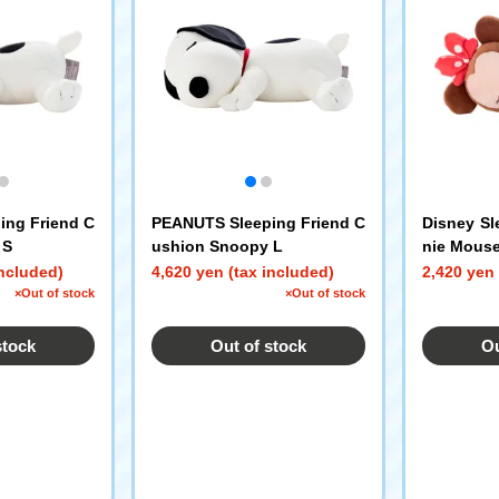
ing Friend C
PEANUTS Sleeping Friend C
Disney Sl
 S
ushion Snoopy L
nie Mouse
included)
4,620 yen (tax included)
2,420 yen 
×Out of stock
×Out of stock
stock
Out of stock
Ou