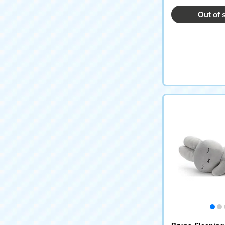
Out of 