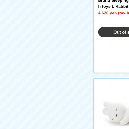
Bruna Sleeping
h toys L Rabbit
4,620 yen (tax 
Out of 