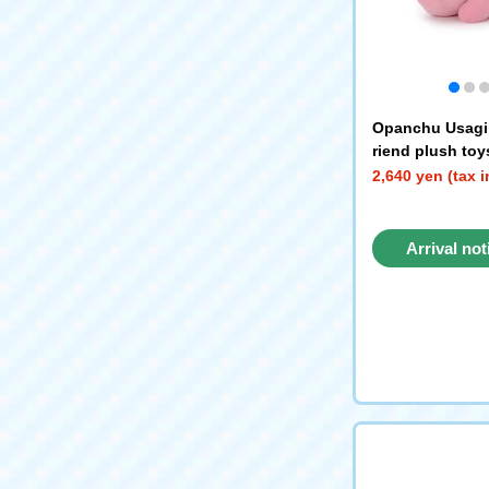
Opanchu Usagi
riend plush to
Usagi
2,640 yen (tax 
Arrival not
reque