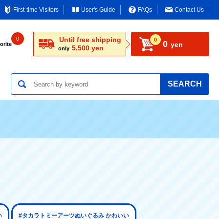
First-time Visitors
User's Guide
FAQs
Contact Us
0
Until free shipping
0
0
yen
orite
5,500 yen
only
SEARCH
い
#タカラトミーアーツぬいぐるみ かわいい