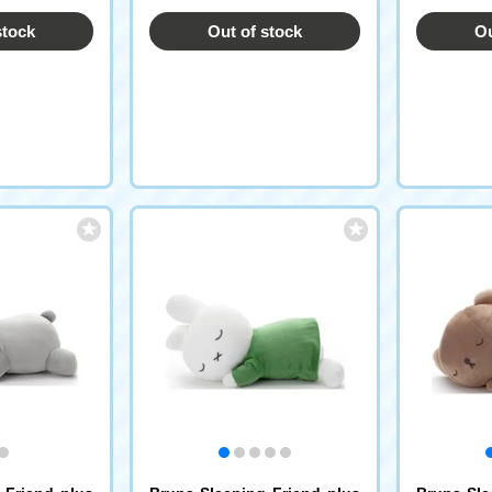
stock
Out of stock
Ou