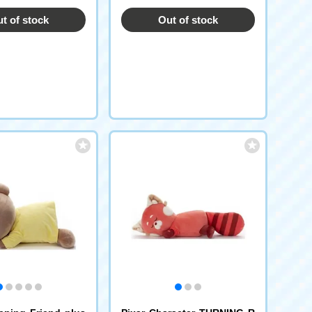
t of stock
Out of stock