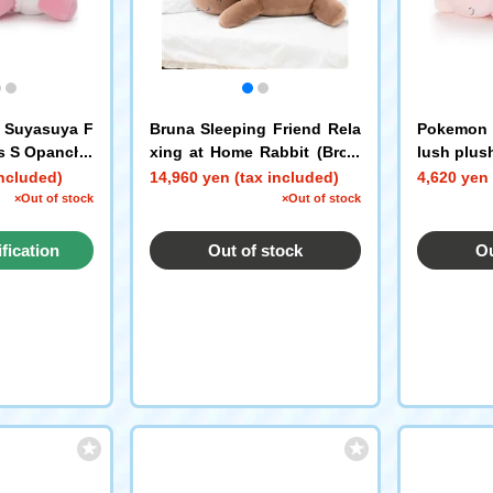
 Suyasuya F
Bruna Sleeping Friend Rela
Pokemon S
ys S Opanchu
xing at Home Rabbit (Brow
lush plus
n)
included)
14,960 yen (tax included)
4,620 yen 
×Out of stock
×Out of stock
ification
Out of stock
Ou
st