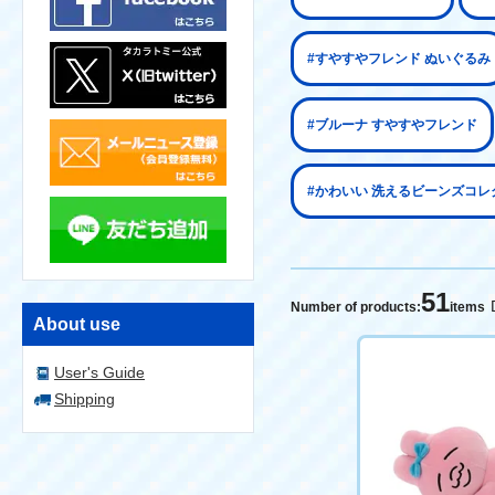
#すやすやフレンド ぬいぐるみ
#ブルーナ すやすやフレンド
#かわいい 洗えるビーンズコレ
51
Number of products:
items
About use
User's Guide
Shipping