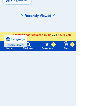
#模型 トミーテック
Recently Viewed
Shipping cost covered by us
5,500 yen
until
Language
more
0
0
Translated by AI
There are no recently viewed items.
Menu
Find toys
Favorites
Cart
Menu
Search for toys
TOMY MALL Top
Never Save History
SEARCH
My Page
Search by character series
Trending Words
Purchase History
#ホロビートcard games
# Toy Story
#PicTube
List of products for which arrival notification is
#NuiBread
#ScramblePoliceStation
required