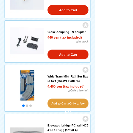
Add to Cart
Close-coupling TN coupler
440 yen (tax included)
◎In stock
Add to Cart
Wide Tram Mini Rail Set Bas
ic Set (MA-WT Pattern)
4,400 yen (tax included)
△Only a few left
Add to Cart (Only a few
left!)
Elevated bridge PC rail HC5
41-15-PC(F) (set of 4)