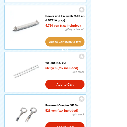
Power unit FW (with M-13 an
d DT71A gray)
4,730 yen (tax included)
△Only a few left
Add to Cart (Only a few
left!)
Weight (No. 16)
660 yen (tax included)
◎In stock
Add to Cart
Powered Coupler SE Set
528 yen (tax included)
◎In stock