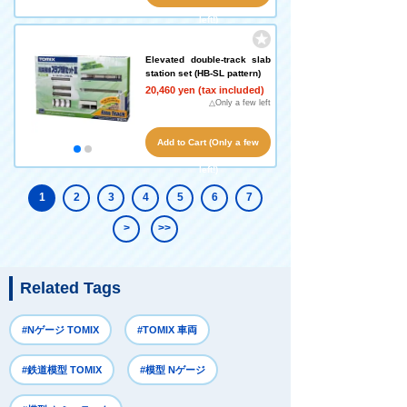
left!)
Elevated double-track slab
station set (HB-SL pattern)
20,460 yen (tax included)
△Only a few left
Add to Cart (Only a few
left!)
1
2
3
4
5
6
7
>
>>
Related Tags
#Nゲージ TOMIX
#TOMIX 車両
#鉄道模型 TOMIX
#模型 Nゲージ