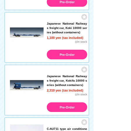
Pre-Order
Japanese National Railway
s freight car, Koki 10000 ser
ies (without containers)
1,100 yen (tax included)
◎In stock
Pre-Order
Japanese National Railway
s freight car, Kokifu 10000 s
eries (without containers)
2,310 yen (tax included)
◎In stock
Pre-Order
C-AU711 type air conditione