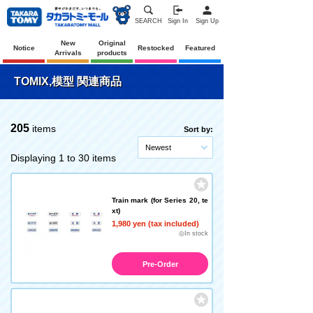
SEARCH
Sign In
Sign Up
New
Original
Notice
Restocked
Featured
Arrivals
products
TOMIX,模型 関連商品
205
items
Sort by:
Newest
Displaying 1 to 30 items
Train mark (for Series 20, te
xt)
1,980 yen (tax included)
◎In stock
Pre-Order