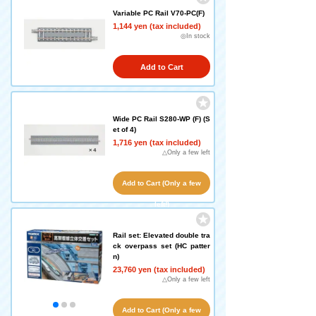
Variable PC Rail V70-PC(F)
1,144 yen (tax included)
◎In stock
Add to Cart
Wide PC Rail S280-WP (F) (S
et of 4)
1,716 yen (tax included)
△Only a few left
Add to Cart (Only a few
left!)
Rail set: Elevated double tra
ck overpass set (HC patter
n)
23,760 yen (tax included)
△Only a few left
Add to Cart (Only a few