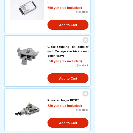
r
660 yen (tax included)
◎In stock
Add to Cart
Close-coupling TN coupler
(with 2-stage electrical conn
ector, gray)
550 yen (tax included)
◎In stock
Add to Cart
Powered bogie KD320
880 yen (tax included)
◎In stock
Add to Cart