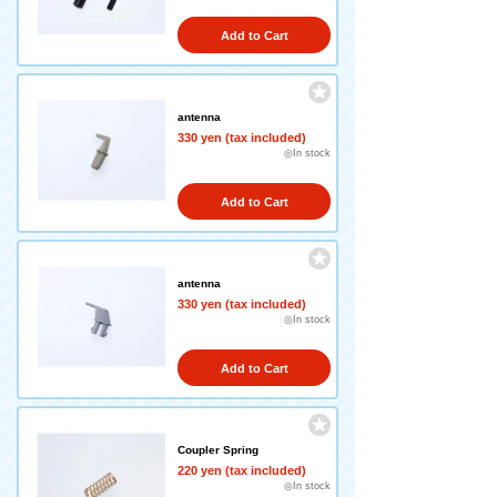
Add to Cart
antenna
330 yen (tax included)
◎In stock
Add to Cart
antenna
330 yen (tax included)
◎In stock
Add to Cart
Coupler Spring
220 yen (tax included)
◎In stock