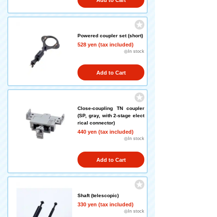
Add to Cart
Powered coupler set (short)
528 yen (tax included)
◎In stock
Add to Cart
Close-coupling TN coupler
(SP, gray, with 2-stage elect
rical connector)
440 yen (tax included)
◎In stock
Add to Cart
Shaft (telescopic)
330 yen (tax included)
◎In stock