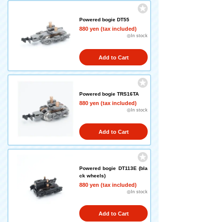
Powered bogie DT55
880 yen (tax included)
◎In stock
Add to Cart
Powered bogie TRS16TA
880 yen (tax included)
◎In stock
Add to Cart
Powered bogie DT113E (bla
ck wheels)
880 yen (tax included)
◎In stock
Add to Cart