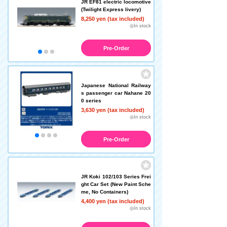
JR EF81 electric locomotive
(Twilight Express livery)
8,250 yen (tax included)
◎In stock
Pre-Order
Japanese National Railway
s passenger car Nahane 20
0 series
3,630 yen (tax included)
◎In stock
Pre-Order
JR Koki 102/103 Series Frei
ght Car Set (New Paint Sche
me, No Containers)
4,400 yen (tax included)
◎In stock