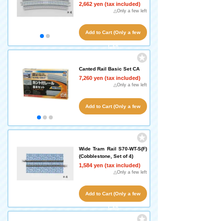
2,662 yen (tax included)
△Only a few left
Add to Cart (Only a few
left!)
Canted Rail Basic Set CA
7,260 yen (tax included)
△Only a few left
Add to Cart (Only a few
left!)
Wide Tram Rail S70-WT-S(F)
(Cobblestone, Set of 4)
1,584 yen (tax included)
△Only a few left
Add to Cart (Only a few
left!)