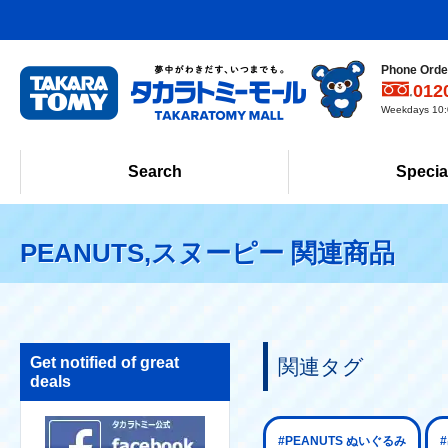
Phone Order
012
Weekdays 10:0
Search
Specia
PEANUTS,スヌーピー 関連商品
Get notified of great
関連タグ
deals
#PEANUTS ぬいぐるみ