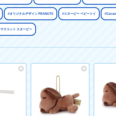
#オリジナルデザイン PEANUTS
#スヌーピー ベビートイ
#Cac
#マスコット スヌーピー