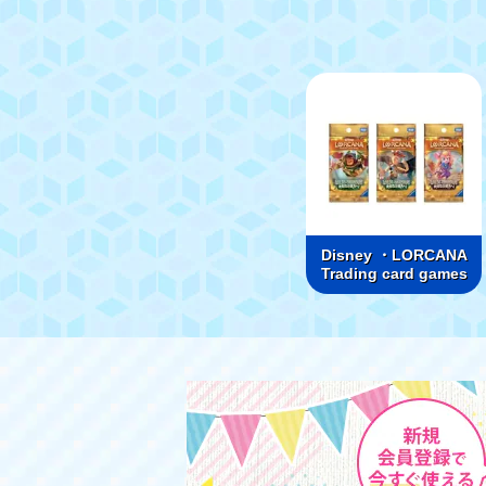
Disney ・LORCANA
Trading card games