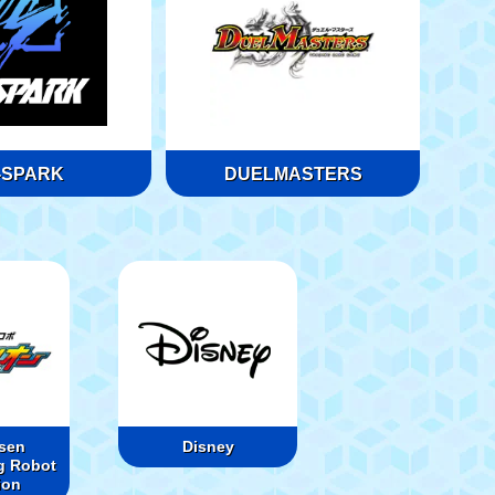
-SPARK
DUELMASTERS
sen
Disney
g Robot
ion