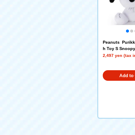
Peanuts Purik
h Toy S Snoop
2,497 yen (tax 
Add to 