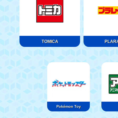
TOMICA
PLARA
Pokémon Toy