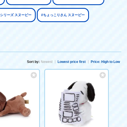
aoシリーズ スヌーピー
#ちょっこりさん スヌーピー
Sort by:
Newest
Lowest price first
Price: High to Low