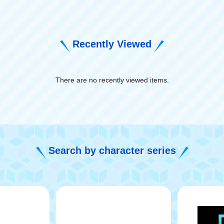
Recently Viewed
There are no recently viewed items.
​ ​
Search by character series