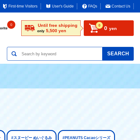
First-time Visitors
User's Guide
FAQs
Contact Us
0
Until free shipping
0
0
yen
orite
5,500 yen
only
SEARCH
ー
#スヌーピー ぬいぐるみ
#PEANUTS Cacaoシリーズ