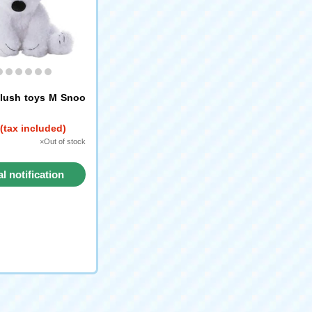
lush toys M Snoo
(tax included)
×Out of stock
al notification
request