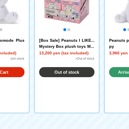
komode Plus
[Box Sale] Peanuts I LIKE...
Peanuts p
y
Mystery Box plush toys Min
py
i Mascot Snoopy
included)
13,200 yen (tax included)
3,960 yen 
◎In stock
×Out of stock
Cart
Out of stock
Arriv