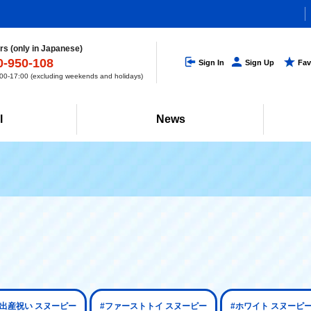
s (only in Japanese)
0-950-108
Sign In
Sign Up
Fav
0-17:00 (excluding weekends and holidays)
l
News
#出産祝い スヌーピー
#ファーストトイ スヌーピー
#ホワイト スヌーピ