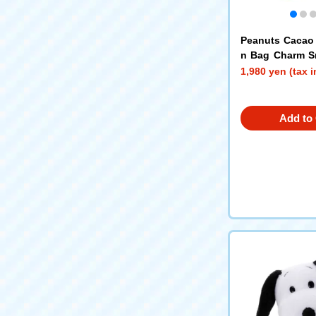
Peanuts Cacao
n Bag Charm S
r)
1,980 yen (tax 
Add to 