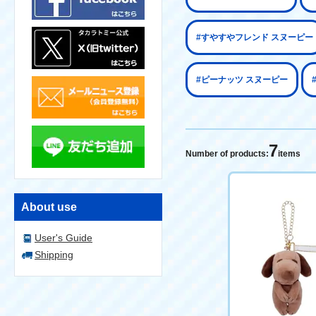
#すやすやフレンド スヌーピー
#ピーナッツ スヌーピー
7
Number of products:
items
About use
User's Guide
Shipping