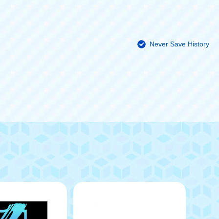
Never Save History