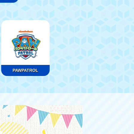
PAWPATROL