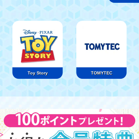
Toy Story
TOMYTEC