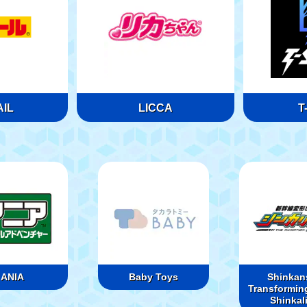
IL
LICCA
T
ANIA
Baby Toys
Shinkan
Transformin
Shinkal