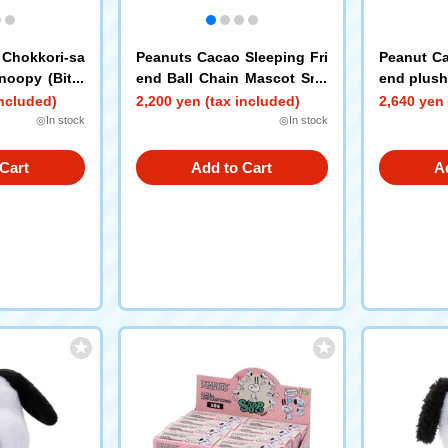
 Chokkori-sa
Peanuts Cacao Sleeping Fri
Peanut Ca
noopy (Bitte
end Ball Chain Mascot Sno
end plush
opy (Bitter)
itter)
included)
2,200 yen (tax included)
2,640 yen 
◎In stock
◎In stock
Cart
Add to Cart
A