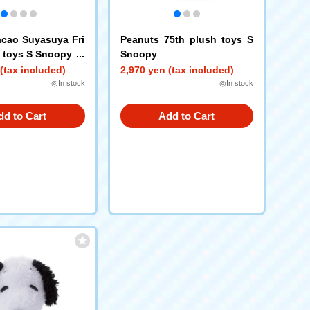
cao Suyasuya Fri
Peanuts 75th plush toys S
 toys S Snoopy (B
Snoopy
(tax included)
2,970 yen (tax included)
◎In stock
◎In stock
dd to Cart
Add to Cart