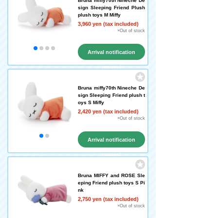
Bruna miffy70th Nineche De
sign Sleeping Friend Plush
plush toys M Miffy
3,960 yen (tax included)
×Out of stock
Arrival notification
request
Bruna miffy70th Nineche De
sign Sleeping Friend plush t
oys S Miffy
2,420 yen (tax included)
×Out of stock
Arrival notification
request
Bruna MIFFY and ROSE Sle
eping Friend plush toys S Pi
nk
2,750 yen (tax included)
×Out of stock