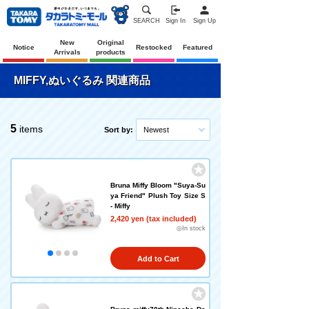
SEARCH
Sign In
Sign Up
New
Original
Notice
Restocked
Featured
Arrivals
products
MIFFY,ぬいぐるみ 関連商品
5
items
Sort by:
Newest
Bruna Miffy Bloom "Suya-Su
ya Friend" Plush Toy Size S
- Miffy
2,420 yen (tax included)
◎In stock
Add to Cart