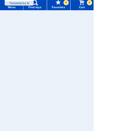
0
0
Translated by AI
Menu
Find toys
Favorites
Cart
Menu
Search for toys
TOMY MALL Top
SEARCH
My Page
Download the app
Trending Words
Purchase History
#ホロビートcard games
# Toy Story
#PicTube
List of products for which arrival notification is
#NuiBread
#ScramblePoliceStation
required
We also accept orders by phone.
0120-950-108
List of coupons you own
Search by Characters and Brands
Weekdays 10:00-17:00 (excluding weekends and holidays)
Search by Age
Change member information
Search by Characters and Brands
Search by Category
View all menus
Search by Age
New Arrivals
User Menu
Search by Category
TAKARATOMY MALL Exclusive Products
Sign In