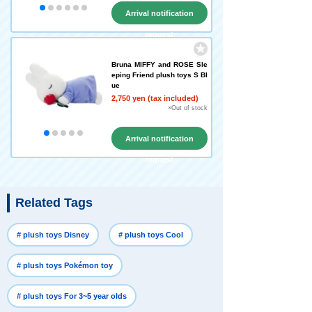
Arrival notification
request
Bruna MIFFY and ROSE Sle
eping Friend plush toys S Bl
ue
2,750 yen (tax included)
×Out of stock
Arrival notification
request
Related Tags
​ ​
​ ​
# plush toys Disney
# plush toys Cool
​ ​
# plush toys Pokémon toy
​ ​
# plush toys For 3~5 year olds