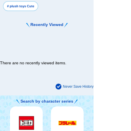
# plush toys Cute
Recently Viewed
There are no recently viewed items.
Never Save History
Search by character series