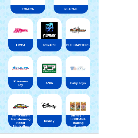
TOMICA
PLARAIL
LICCA
T-SPARK
DUELMASTERS
Pokémon
ANIA
Baby Toys
Toy
Shinkansen
Disney ・
Transforming
LORCANA
Disney
Robot
Trading
Shinkalion
card games