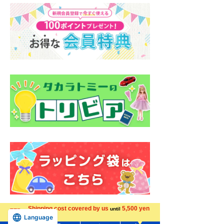
Shipping cost covered by us
5,500 yen
until
Language
more