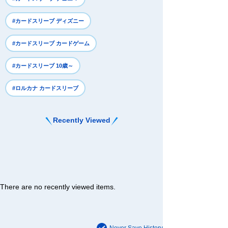
#カードスリーブ ディズニー
#カードスリーブ カードゲーム
#カードスリーブ 10歳～
#ロルカナ カードスリーブ
Recently Viewed
There are no recently viewed items.