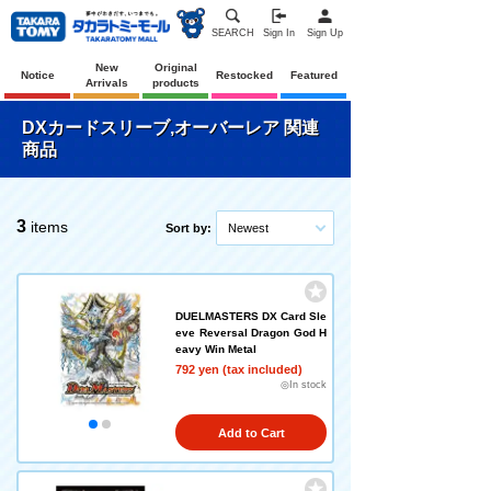
SEARCH
Sign In
Sign Up
New
Original
Notice
Restocked
Featured
Arrivals
products
DXカードスリーブ,オーバーレア 関連
商品
3
items
Sort by:
Newest
DUELMASTERS DX Card Sle
eve Reversal Dragon God H
eavy Win Metal
792 yen (tax included)
◎In stock
Add to Cart