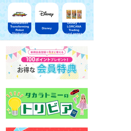
Shinkansen
Disney ・
Transforming
LORCANA
Disney
Robot
Trading
Shinkalion
card games