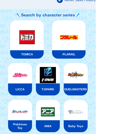
Never Save History
Search by character series
TOMICA
PLARAIL
LICCA
T-SPARK
DUELMASTERS
Pokémon
ANIA
Baby Toys
Toy