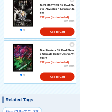
DUELMASTERS DX Card Sle
eve Abysslab = Emperor Ja
sin
792 yen (tax included)
◎In stock
Add to Cart
Duel Masters DX Card Sleev
e Ultimate Hollow Jashin-Vri
dgard
792 yen (tax included)
◎In stock
Add to Cart
Related Tags
#カードスリーブ デュエマ