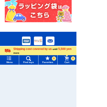
Shipping cost covered by us
5,500 yen
until
more
Language
0
0
Menu
Find toys
Favorites
Cart
Menu
Search for toys
Download the app
TOMY MALL Top
SEARCH
My Page
Trending Words
We also accept orders by phone.
Purchase History
0120-950-108
#ホロビートcard games
# Toy Story
#PicTube