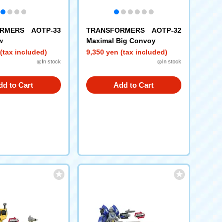
RMERS AOTP-33
TRANSFORMERS AOTP-32
w
Maximal Big Convoy
(tax included)
9,350 yen (tax included)
◎In stock
◎In stock
dd to Cart
Add to Cart