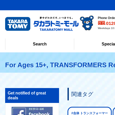
Phone Order
012
Weekdays 10:0
Search
Specia
For Ages 15+, TRANSFORMERS Re
Get notified of great
関連タグ
deals
#合体 トランスフォーマー