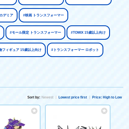
アカデミア
#映画 トランスフォーマー
#モール限定 トランスフォーマー
#TOMIX 15歳以上向け
物フィギュア 15歳以上向け
#トランスフォーマー ロボット
Sort by:
Newest
Lowest price first
Price: High to Low