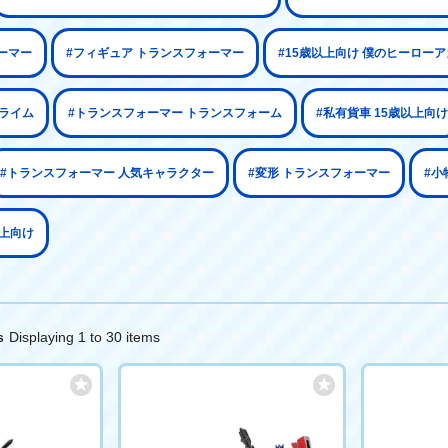
ーマー
#フィギュア トランスフォーマー
#15歳以上向け 僕のヒーロー
プライム
#トランスフォーマー トランスフォーム
#私有貨車 15歳以上向け
#トランスフォーマー 人気キャラクター
#変形 トランスフォーマー
#小
以上向け
Displaying 1 to 30 items
s