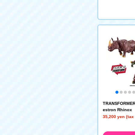
TRANSFORMER
estron Rhinox
35,200 yen (tax