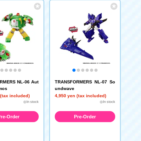
RMERS NL-06 Aut
TRANSFORMERS NL-07 So
mos
undwave
(tax included)
4,950 yen (tax included)
◎In stock
◎In stock
re-Order
Pre-Order