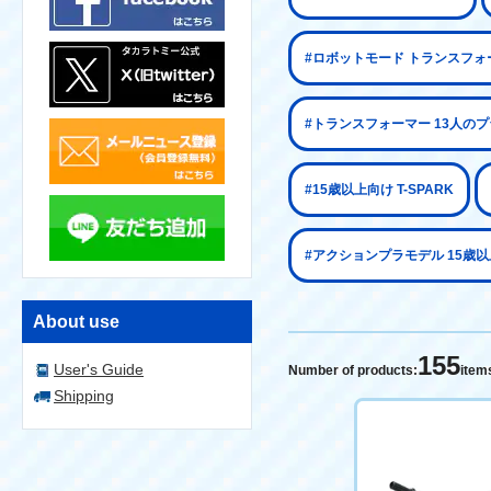
#ロボットモード トランスフォ
#トランスフォーマー 13人の
#15歳以上向け T-SPARK
#アクションプラモデル 15歳
About use
155
User's Guide
Number of products:
item
Shipping