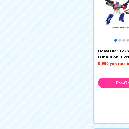
Domestic: T-S
istribution Ex
SFORMERS TS-
9,900 yen (tax 
Universe Optim
Pre-O