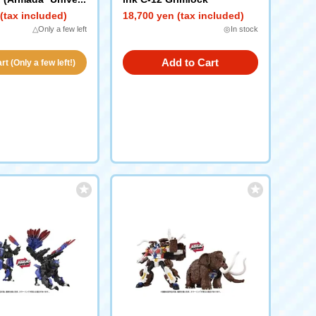
(tax included)
18,700 yen (tax included)
△Only a few left
◎In stock
Add to Cart
t (Only a few left!)