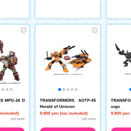
S MPG-26 D
TRANSFORMERS AOTP-45
TRANSFO
Herald of Unicron
urge
 included)
9,900 yen (tax included)
9,900 yen 
◎In stock
◎In stock