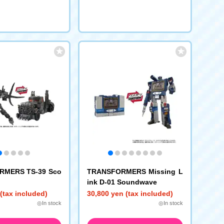
RMERS TS-39 Sco
TRANSFORMERS Missing L
ink D-01 Soundwave
(tax included)
30,800 yen (tax included)
◎In stock
◎In stock