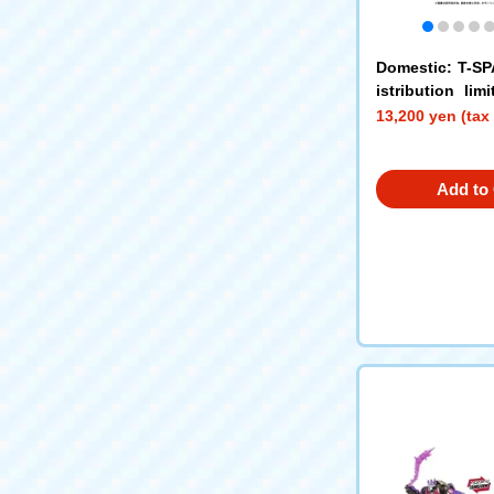
Domestic: T-S
istribution li
ORMERS TRAN
13,200 yen (tax
imeline (Optimu
arscream)
Add to 