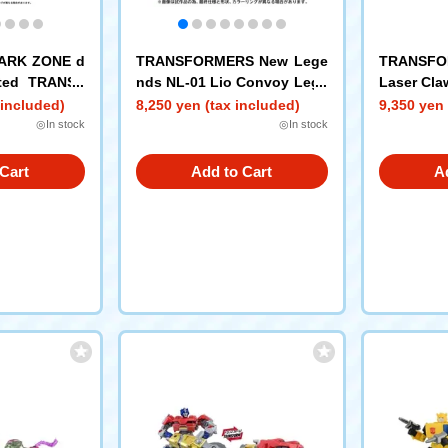
PARK ZONE d
TRANSFORMERS New Lege
TRANSFO
mited TRANSF
nds NL-01 Lio Convoy Lege
Laser Cla
SFORMERS t
ndary Green Lion ver.
 included)
8,250 yen (tax included)
9,350 yen 
s Prime + St
◎In stock
◎In stock
Cart
Add to Cart
A