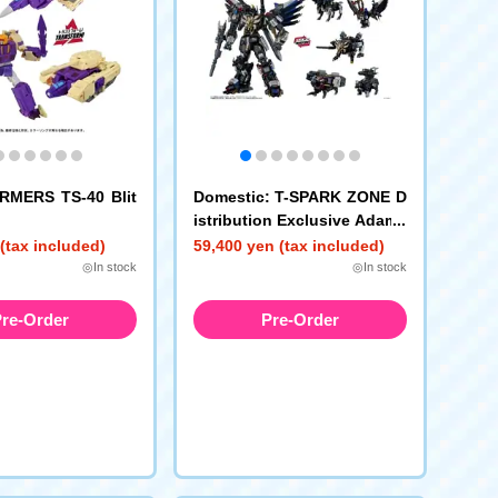
MERS TS-40 Blit
Domestic: T-SPARK ZONE D
istribution Exclusive Adama
s Machina AM-T02EX Magn
(tax included)
59,400 yen (tax included)
a Regulus TRANSFORMERS
◎In stock
◎In stock
re-Order
Pre-Order