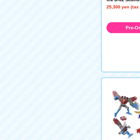
Type)
25,300 yen (tax
Pre-O