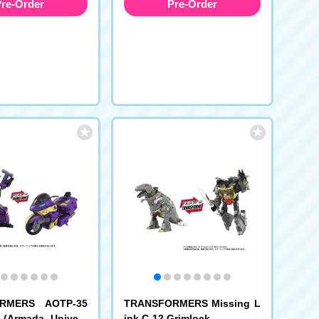
re-Order
Pre-Order
RMERS AOTP-35
TRANSFORMERS Missing L
 (Armada Univers
ink C-12 Grimlock