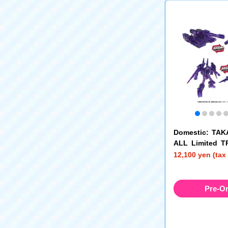
Domestic: TA
ALL Limited 
RS AOTP-EX D
12,100 yen (tax
Megatron + Da
ybertronic
Pre-O