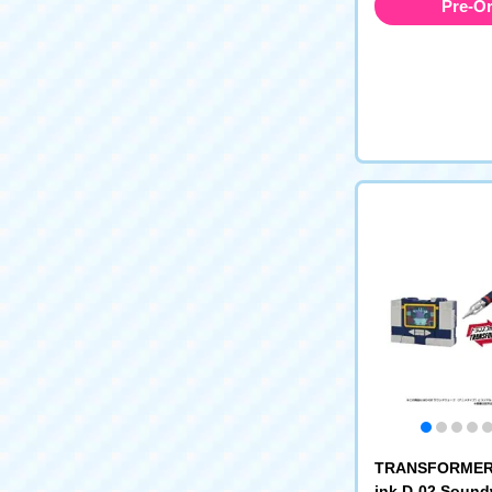
Pre-O
TRANSFORMERS
ink D-02 Soun