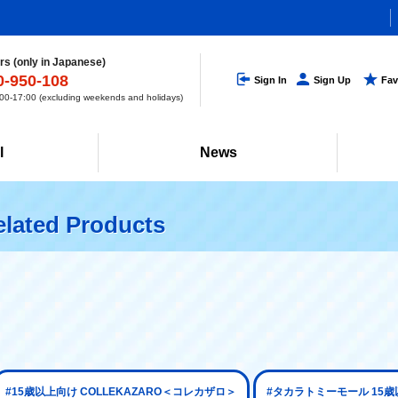
s (only in Japanese)
0-950-108
Sign In
Sign Up
Fav
0-17:00 (excluding weekends and holidays)
l
News
lated Products
#15歳以上向け COLLEKAZARO＜コレカザロ＞
#タカラトミーモール 15