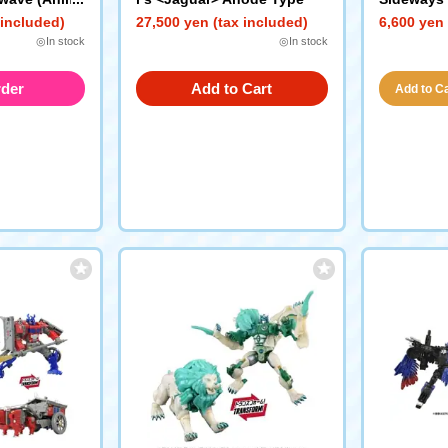
e)
 included)
27,500 yen (tax included)
6,600 yen 
◎In stock
◎In stock
rder
Add to Cart
Add to Car