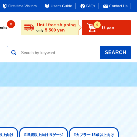
First-time Visitors
User's Guide
FAQs
Contact Us
0
Until free shipping
0
0
yen
orite
5,500 yen
only
SEARCH
歳以上向け
#15歳以上向け Nゲージ
#カプラー 15歳以上向け