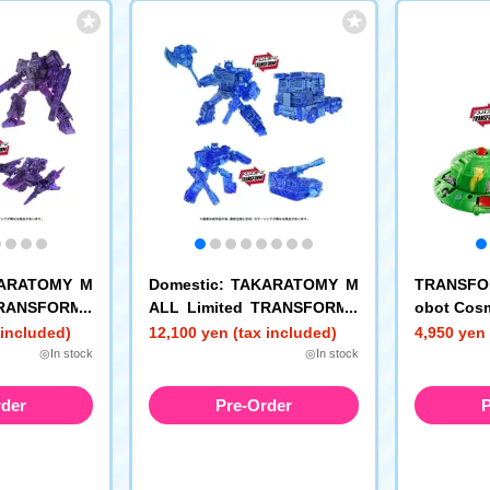
KARATOMY M
Domestic: TAKARATOMY M
TRANSFO
TRANSFORME
ALL Limited TRANSFORME
obot Cos
ark Energon
RS AOTP-EX Energon Optim
 included)
12,100 yen (tax included)
4,950 yen 
rk Energon C
us Prime + Energon Cybertr
◎In stock
◎In stock
ead
rder
Pre-Order
P