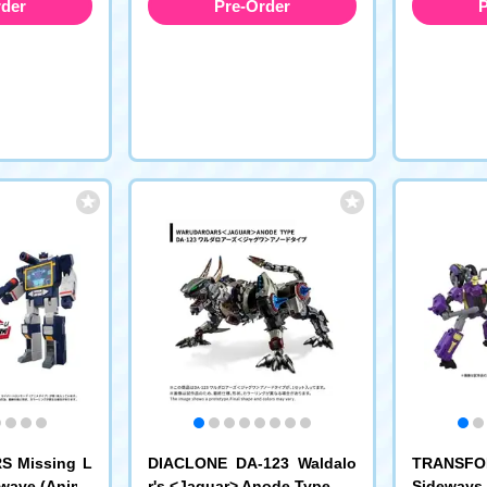
rder
Pre-Order
P
 Missing L
DIACLONE DA-123 Waldalo
TRANSFO
dwave (Anime
r's <Jaguar> Anode Type
Sideways