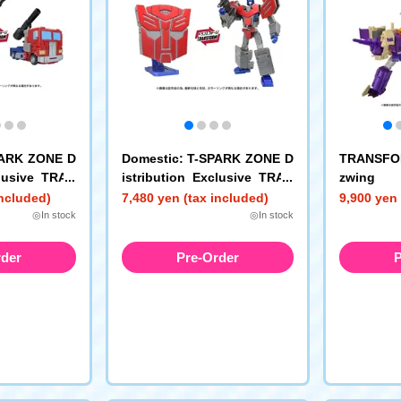
PARK ZONE D
Domestic: T-SPARK ZONE D
TRANSFOR
clusive TRAN
istribution Exclusive TRAN
zwing
EX Energon
SFORMERS Icons Optimus
included)
7,480 yen (tax included)
9,900 yen 
us Prime
Prime
◎In stock
◎In stock
rder
Pre-Order
P