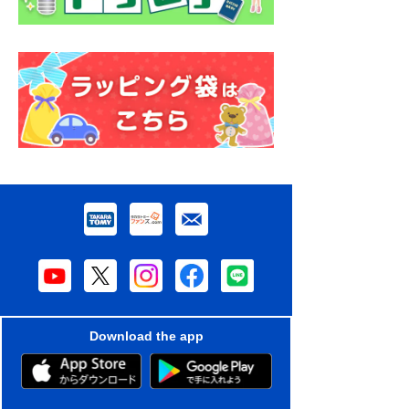
Download the app