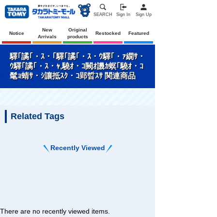
SEARCH
Sign In
Sign Up
New
Original
Notice
Restocked
Featured
Arrivals
products
驛｢譎｢・ｽ・｢驛｢譎｢・ｽ・ｳ驛｢・ｧ繝ｻ・
ｳ驛｢譎｢・ｽ・ｬ,驍ｵ・ｺ闕ｵ譏ｶ螟｢驍ｵ・ｺ
髦ｮ蜻ｻ・ｼ讓抵ｽｸ・ｺ郢晢ｽｻ 関連商品
Related Tags
Recently Viewed
There are no recently viewed items.