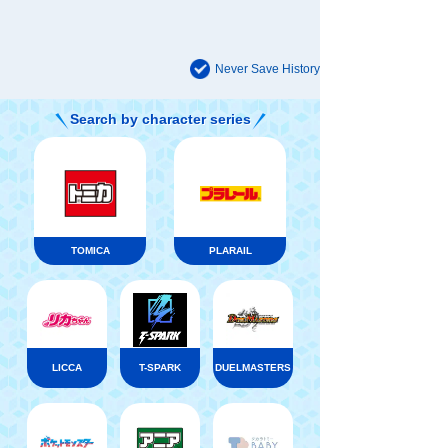
Never Save History
Search by character series
TOMICA
PLARAIL
LICCA
T-SPARK
DUELMASTERS