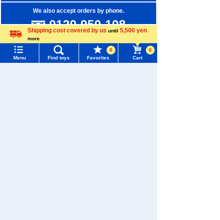
We also accept orders by phone.
0120-950-108
Shipping cost covered by us
5,500 yen
until
Weekdays 10:00-17:00 (excluding weekends and holidays)
more
Language
0
0
Search by Characters and Brands
Menu
Find toys
Favorites
Cart
Menu
Search for toys
Search by Age
Search by Category
TOMY MALL Top
SEARCH
New Arrivals
My Page
Trending Words
TAKARATOMY MALL Exclusive Products
Purchase History
#ホロビートcard games
# Toy Story
#PicTube
Restocked Items
List of products for which arrival notification is
#NuiBread
#ScramblePoliceStation
required
Privacy Policy
List of coupons you own
Search by Characters and Brands
About TAKARATOMY MALL
Search by Age
Change member information
Specified Commercial Transactions Act
Search by Category
View all menus
Terms of Use