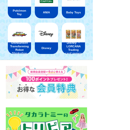
Pokémon
ANIA
Baby Toys
Toy
Shinkansen
Disney ・
Transforming
LORCANA
Disney
Robot
Trading
Shinkalion
card games