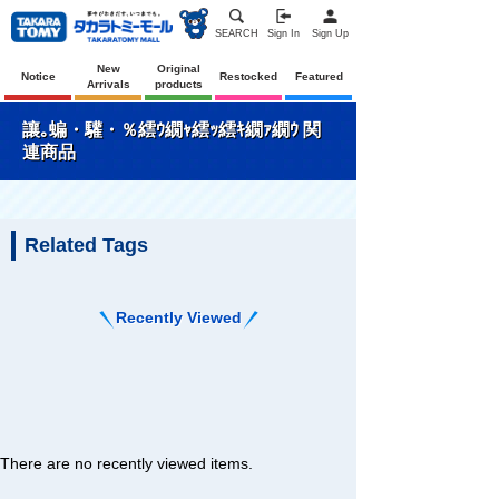
SEARCH
Sign In
Sign Up
New
Original
Notice
Restocked
Featured
Arrivals
products
讓｡蝙・驩・％繧ｳ繝ｬ繧ｯ繧ｷ繝ｧ繝ｳ 関
連商品
Related Tags
Recently Viewed
There are no recently viewed items.