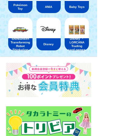
Pokémon
ANIA
Baby Toys
Toy
Shinkansen
Disney ・
Transforming
LORCANA
Disney
Robot
Trading
Shinkalion
card games