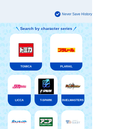
Never Save History
Search by character series
TOMICA
PLARAIL
LICCA
T-SPARK
DUELMASTERS