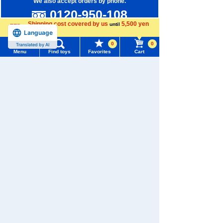
We also accept orders by phone.
0120-950-108
Shipping cost covered by us
5,500 yen
until
Weekdays 10:00-17:00 (excluding weekends and holidays)
Language
more
0
0
Translated by AI
Search by Characters and Brands
Menu
Find toys
Favorites
Cart
Search by Age
Menu
Search for toys
Search by Category
TOMY MALL Top
SEARCH
New Arrivals
My Page
Trending Words
TAKARATOMY MALL Exclusive Products
Purchase History
#ホロビートcard games
# Toy Story
#PicTube
Restocked Items
List of products for which arrival notification is
#NuiBread
#ScramblePoliceStation
required
Privacy Policy
List of coupons you own
About TAKARATOMY MALL
Search by Characters and Brands
Specified Commercial Transactions Act
Search by Age
Change member information
Terms of Use
Search by Category
View all menus