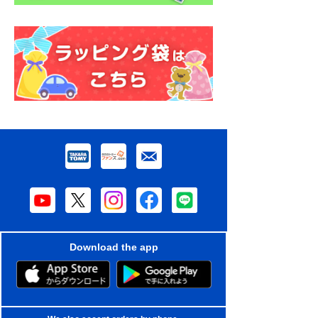
Download the app