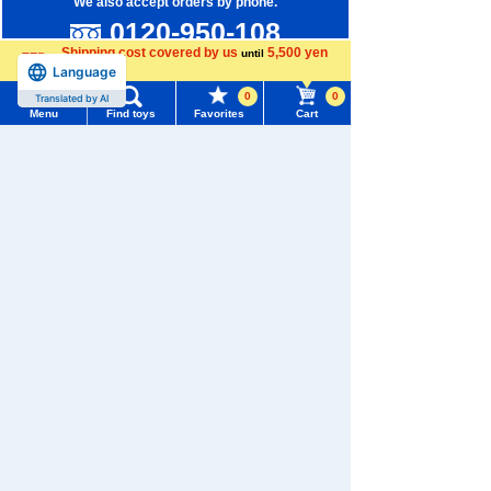
We also accept orders by phone.
0120-950-108
Shipping cost covered by us
5,500 yen
until
Weekdays 10:00-17:00 (excluding weekends and holidays)
Language
more
0
0
Translated by AI
Search by Characters and Brands
Menu
Find toys
Favorites
Cart
Search by Age
Menu
Search for toys
Search by Category
TOMY MALL Top
SEARCH
New Arrivals
My Page
Trending Words
TAKARATOMY MALL Exclusive Products
Purchase History
#ホロビートcard games
# Toy Story
#PicTube
Restocked Items
List of products for which arrival notification is
#NuiBread
#ScramblePoliceStation
required
Privacy Policy
List of coupons you own
About TAKARATOMY MALL
Search by Characters and Brands
Specified Commercial Transactions Act
Search by Age
Change member information
Terms of Use
Search by Category
View all menus