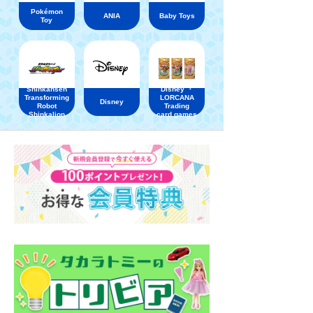
Pokémon
ANIA
Baby Toys
Toy
Shinkansen
Disney ・
Transforming
LORCANA
Disney
Robot
Trading
Shinkalion
card games