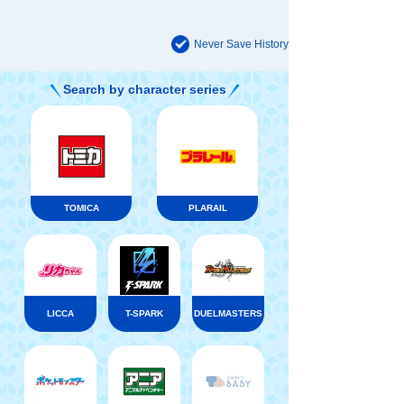
Never Save History
Search by character series
TOMICA
PLARAIL
LICCA
T-SPARK
DUELMASTERS