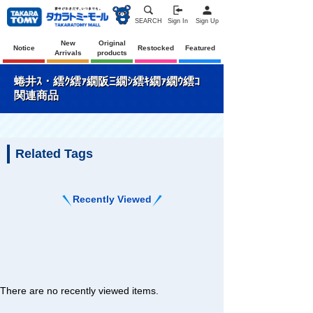
SEARCH
Sign In
Sign Up
New
Original
Notice
Restocked
Featured
Arrivals
products
蜷井ｽ・繧ｸ繧ｧ繝阪Ξ繝ｼ繧ｷ繝ｧ繝ｳ繧ｺ
関連商品
Related Tags
Recently Viewed
There are no recently viewed items.