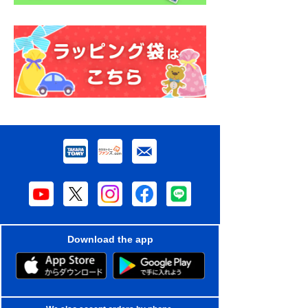
Download the app