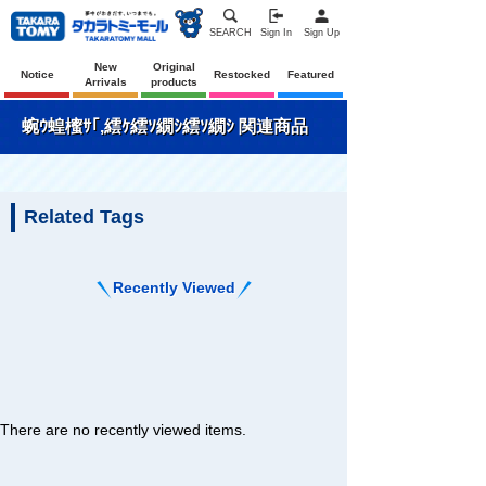
SEARCH
Sign In
Sign Up
New
Original
Notice
Restocked
Featured
Arrivals
products
蜿ｳ蝗櫁ｻ｢,繧ｹ繧ｿ繝ｼ繧ｿ繝ｼ 関連商品
Related Tags
Recently Viewed
There are no recently viewed items.