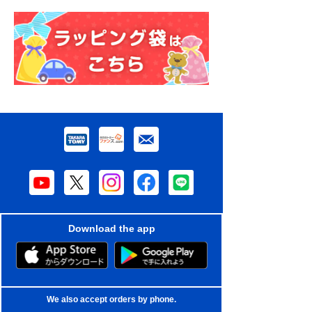
Download the app
We also accept orders by phone.