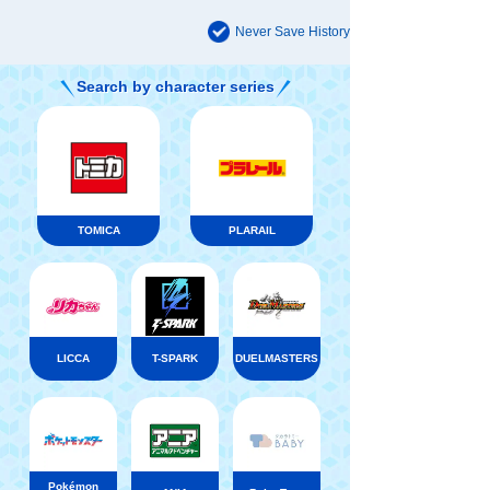
Never Save History
Search by character series
TOMICA
PLARAIL
LICCA
T-SPARK
DUELMASTERS
Pokémon