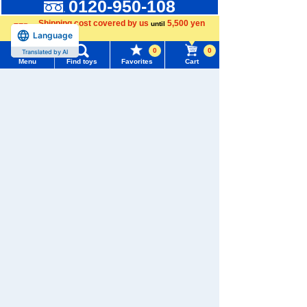
0120-950-108
Shipping cost covered by us
5,500 yen
until
Weekdays 10:00-17:00 (excluding weekends and holidays)
Language
more
Search by Characters and Brands
0
0
Translated by AI
Menu
Find toys
Favorites
Cart
Search by Age
Menu
Search for toys
Search by Category
TOMY MALL Top
New Arrivals
SEARCH
My Page
TAKARATOMY MALL Exclusive Products
Trending Words
Purchase History
#ホロビートcard games
# Toy Story
#PicTube
Restocked Items
List of products for which arrival notification is
#NuiBread
#ScramblePoliceStation
Privacy Policy
required
About TAKARATOMY MALL
List of coupons you own
Search by Characters and Brands
Specified Commercial Transactions Act
Search by Age
Change member information
Terms of Use
Search by Category
View all menus
User's Guide