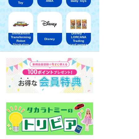
ANIA
Baby Toys
Toy
Shinkansen
Disney ・
Transforming
LORCANA
Disney
Robot
Trading
Shinkalion
card games