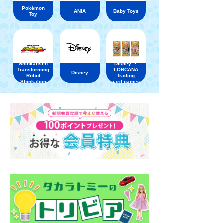
Pokémon
ANIA
Baby Toys
Toy
Shinkansen
Disney ・
Transforming
LORCANA
Disney
Robot
Trading
Shinkalion
card games