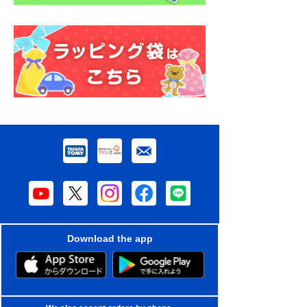
Download the app