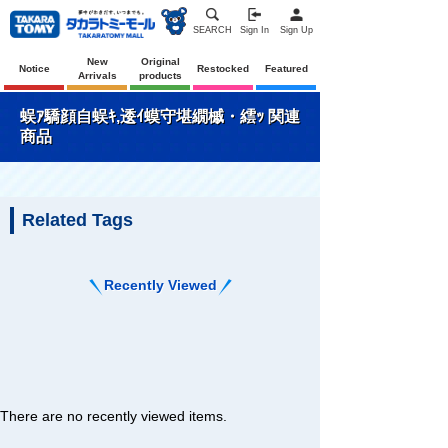
SEARCH
Sign In
Sign Up
New
Original
Notice
Restocked
Featured
Arrivals
products
蜈ｱ驕顔自蜈ｷ,逶ｲ蟆守堪繝槭・繧ｯ 関連
商品
Related Tags
Recently Viewed
There are no recently viewed items.