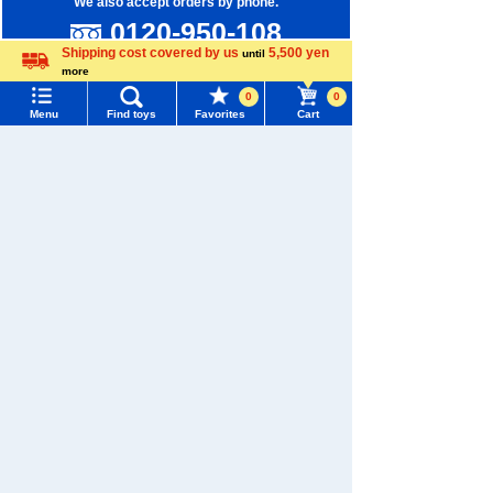
We also accept orders by phone.
0120-950-108
Shipping cost covered by us
5,500 yen
until
Weekdays 10:00-17:00 (excluding weekends and holidays)
more
Language
0
0
Search by Characters and Brands
Menu
Find toys
Favorites
Cart
Search by Age
Menu
Search for toys
Search by Category
TOMY MALL Top
SEARCH
New Arrivals
My Page
Trending Words
TAKARATOMY MALL Exclusive Products
Purchase History
#ホロビートcard games
# Toy Story
#PicTube
Restocked Items
List of products for which arrival notification is
#NuiBread
#ScramblePoliceStation
required
Privacy Policy
List of coupons you own
About TAKARATOMY MALL
Search by Characters and Brands
Specified Commercial Transactions Act
Search by Age
Change member information
Terms of Use
Search by Category
View all menus