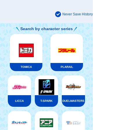
Never Save History
Search by character series
TOMICA
PLARAIL
LICCA
T-SPARK
DUELMASTERS