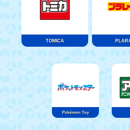
TOMICA
PLARA
Pokémon Toy