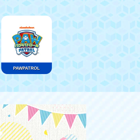
PAWPATROL