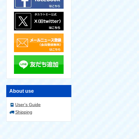
About use
User's Guide
Shipping