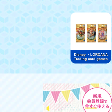
Disney ・LORCANA
Trading card games