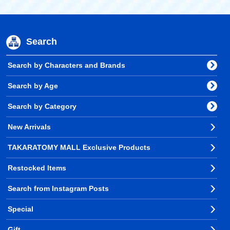
Search
Search by Characters and Brands
Search by Age
Search by Category
New Arrivals
TAKARATOMY MALL Exclusive Products
Restocked Items
Search from Instagram Posts
Special
Gift