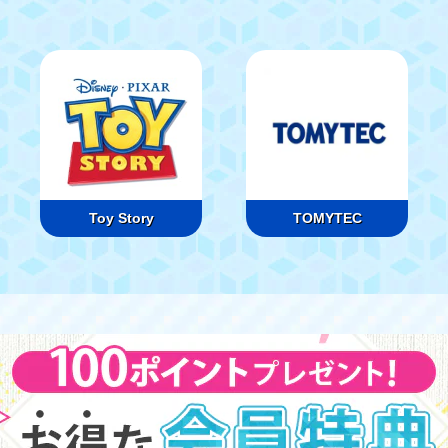
Toy Story
TOMYTEC