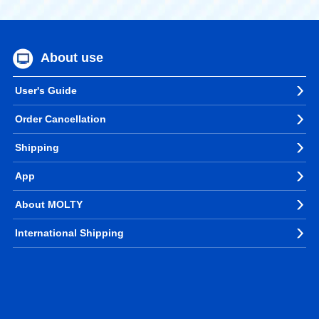
About use
User's Guide
Order Cancellation
Shipping
App
About MOLTY
International Shipping