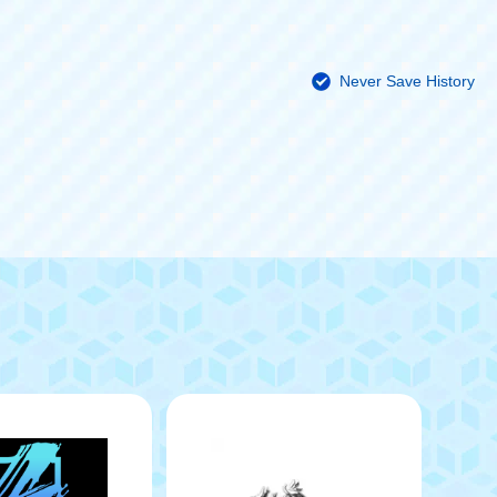
Never Save History