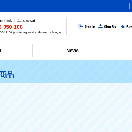
s (only in Japanese)
0-950-108
Sign In
Sign Up
Fav
0-17:00 (excluding weekends and holidays)
l
News
連商品