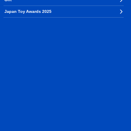
Japan Toy Awards 2025