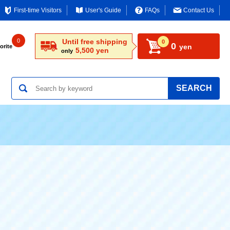
First-time Visitors
User's Guide
FAQs
Contact Us
0
Until free shipping
0
0
yen
orite
5,500 yen
only
SEARCH