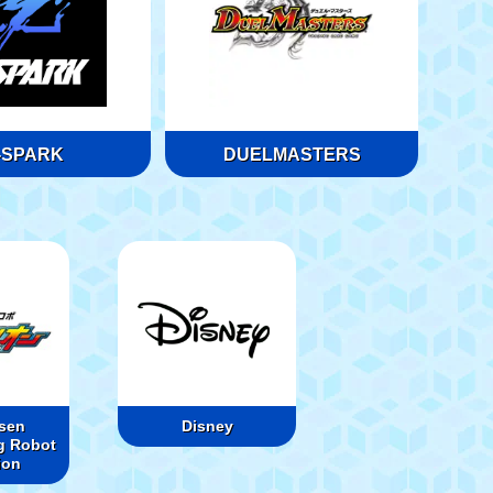
-SPARK
DUELMASTERS
sen
Disney
g Robot
ion