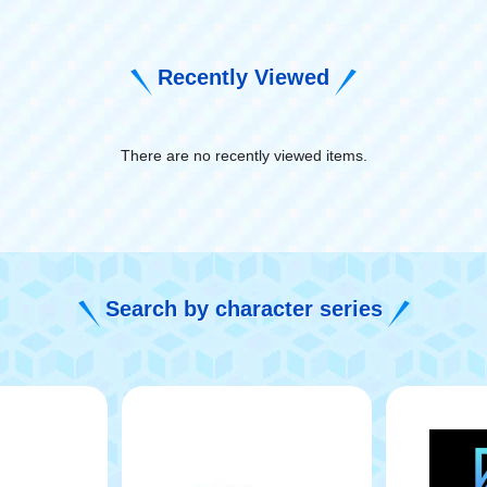
Recently Viewed
There are no recently viewed items.
​ ​
Search by character series