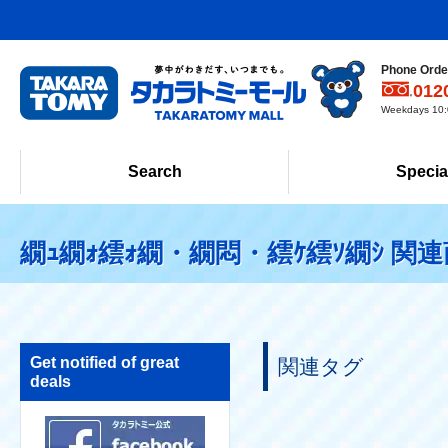
Phone Order
012
Weekdays 10:0
Search
Specia
繝ｭ繝ｫ繧ｫ繝・繝悶・繧ｹ繧ｿ繝ｼ 関
Get notified of great
関連タグ
deals