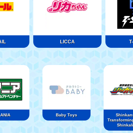
IL
LICCA
T
ANIA
Baby Toys
Shinkan
Transformin
Shinkal