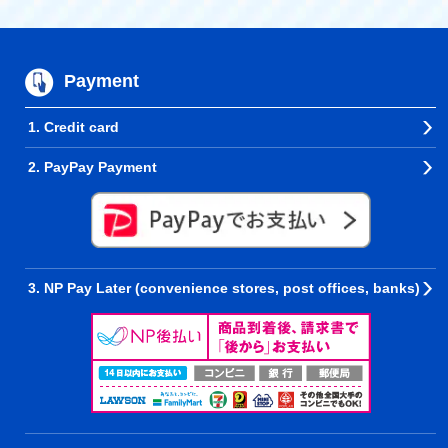
Payment
1. Credit card
2. PayPay Payment
3. NP Pay Later (convenience stores, post offices, banks)