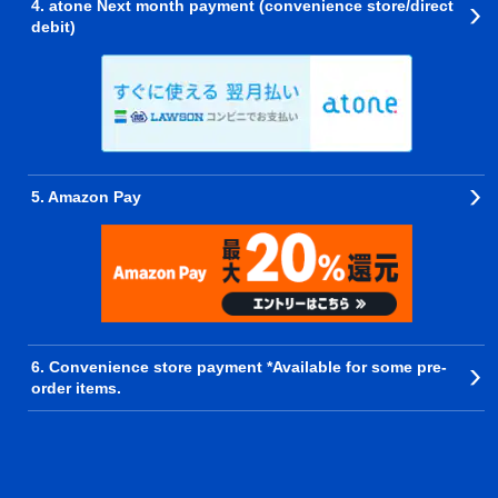
4. atone Next month payment (convenience store/direct
debit)
5. Amazon Pay
6. Convenience store payment *Available for some pre-
order items.