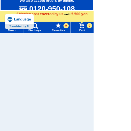
We also accept orders by phone.
0120-950-108
Shipping cost covered by us
5,500 yen
until
Weekdays 10:00-17:00 (excluding weekends and holidays)
Language
more
0
0
Translated by AI
Search by Characters and Brands
Menu
Find toys
Favorites
Cart
Search by Age
Menu
Search for toys
Search by Category
TOMY MALL Top
SEARCH
New Arrivals
My Page
Trending Words
TAKARATOMY MALL Exclusive Products
Purchase History
#ホロビートcard games
# Toy Story
#PicTube
Restocked Items
List of products for which arrival notification is
#NuiBread
#ScramblePoliceStation
required
Privacy Policy
List of coupons you own
About TAKARATOMY MALL
Search by Characters and Brands
Specified Commercial Transactions Act
Search by Age
Change member information
Terms of Use
Search by Category
View all menus