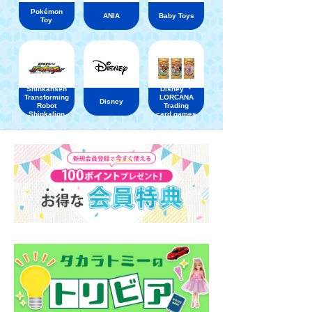
Pokémon
ANIA
Baby Toys
Toy
Shinkansen
Disney ・
Transforming
LORCANA
Disney
Robot
Trading
Shinkalion
card games