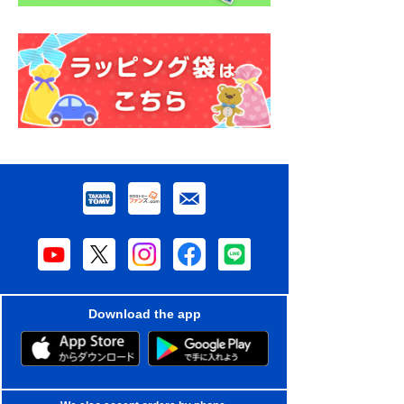
Download the app