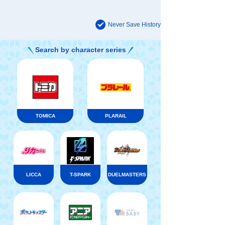
Never Save History
Search by character series
TOMICA
PLARAIL
LICCA
T-SPARK
DUELMASTERS