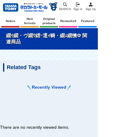
SEARCH
Sign In
Sign Up
New
Original
Notice
Restocked
Featured
Arrivals
products
繝ｩ繝・ヴ繝ｳ繧ｰ逕ｨ蜩・繝ｪ繝懊Φ 関
連商品
Related Tags
Recently Viewed
There are no recently viewed items.