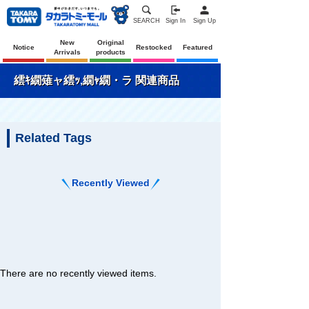
SEARCH
Sign In
Sign Up
New
Original
Notice
Restocked
Featured
Arrivals
products
繧ｷ繝薙ャ繧ｯ,繝ｬ繝・ラ 関連商品
Related Tags
Recently Viewed
There are no recently viewed items.