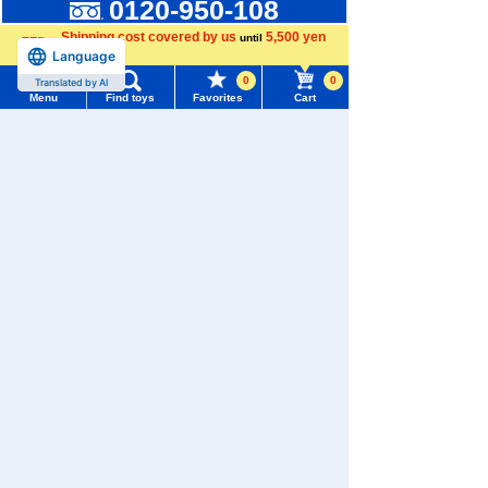
0120-950-108
Shipping cost covered by us
5,500 yen
until
Weekdays 10:00-17:00 (excluding weekends and holidays)
Language
more
Search by Characters and Brands
0
0
Translated by AI
Menu
Find toys
Favorites
Cart
Search by Age
Menu
Search for toys
Search by Category
TOMY MALL Top
New Arrivals
SEARCH
My Page
TAKARATOMY MALL Exclusive Products
Trending Words
Purchase History
#ホロビートcard games
# Toy Story
#PicTube
Restocked Items
List of products for which arrival notification is
#NuiBread
#ScramblePoliceStation
Privacy Policy
required
About TAKARATOMY MALL
List of coupons you own
Search by Characters and Brands
Specified Commercial Transactions Act
Search by Age
Change member information
Terms of Use
Search by Category
View all menus
User's Guide