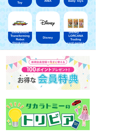
ANIA
Baby Toys
Toy
Shinkansen
Disney ・
Transforming
LORCANA
Disney
Robot
Trading
Shinkalion
card games