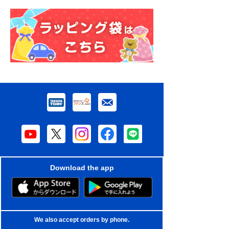
Download the app
We also accept orders by phone.