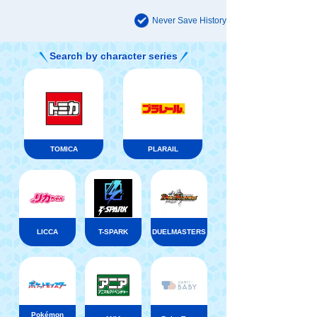
Never Save History
Search by character series
TOMICA
PLARAIL
LICCA
T-SPARK
DUELMASTERS
Pokémon