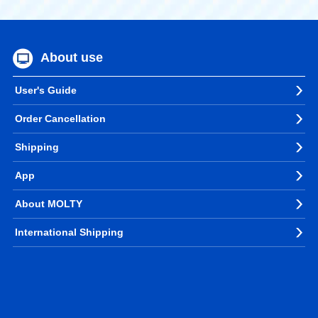
About use
User's Guide
Order Cancellation
Shipping
App
About MOLTY
International Shipping