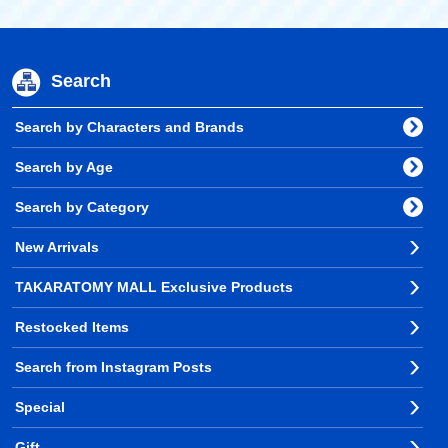
Search
Search by Characters and Brands
Search by Age
Search by Category
New Arrivals
TAKARATOMY MALL Exclusive Products
Restocked Items
Search from Instagram Posts
Special
Gift