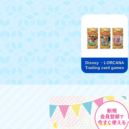
Disney ・LORCANA
Trading card games