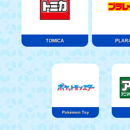
TOMICA
PLARA
Pokémon Toy