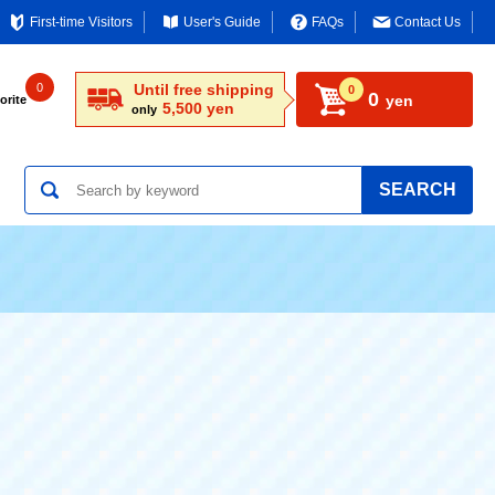
First-time Visitors
User's Guide
FAQs
Contact Us
0
Until free shipping
0
0
yen
orite
5,500 yen
only
SEARCH