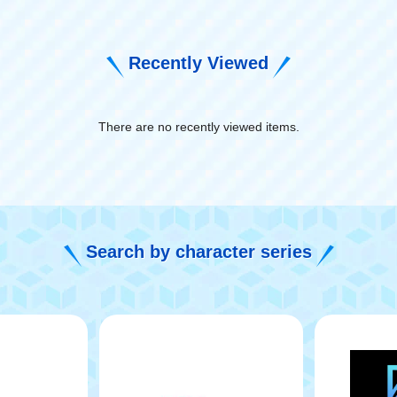
Recently Viewed
There are no recently viewed items.
​ ​
Search by character series