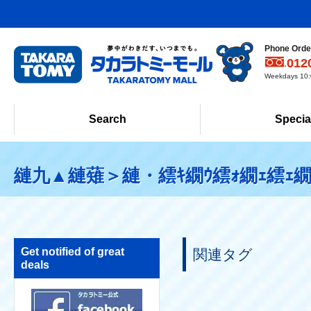
Phone Order
012
Weekdays 10:0
Search
Specia
縺九▲縺薙＞縺・繧ｷ繝ｳ繧ｫ繝ｪ繧ｪ繝
Get notified of great
関連タグ
deals