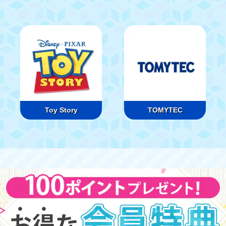
Toy Story
TOMYTEC