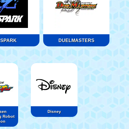
-SPARK
DUELMASTERS
sen
Disney
g Robot
ion