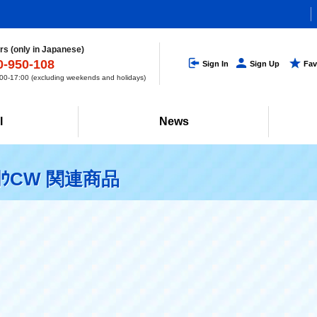
s (only in Japanese)
0-950-108
Sign In
Sign Up
Fav
0-17:00 (excluding weekends and holidays)
l
News
ｳCW 関連商品