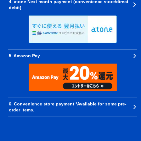
4. atone Next month payment (convenience store/direct
debit)
5. Amazon Pay
6. Convenience store payment *Available for some pre-
order items.