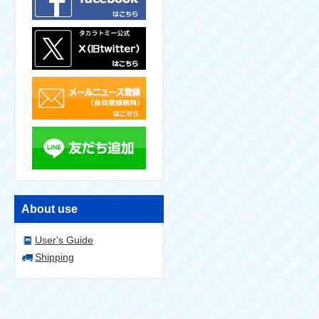
About use
User's Guide
Shipping