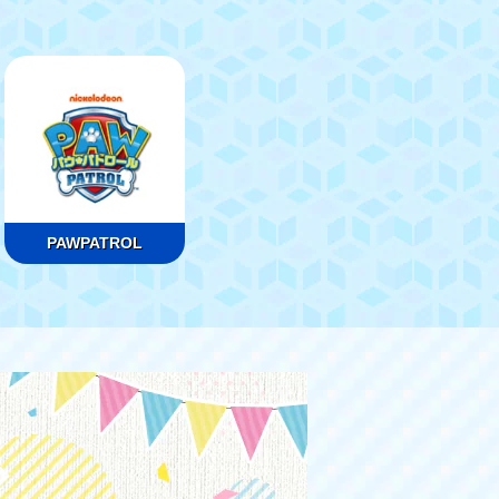
PAWPATROL