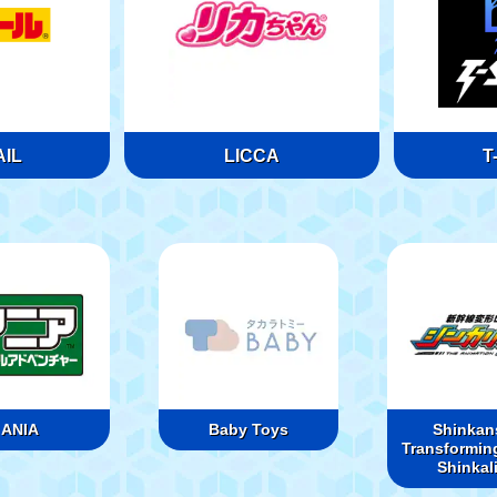
IL
LICCA
T
ANIA
Baby Toys
Shinkan
Transformin
Shinkal