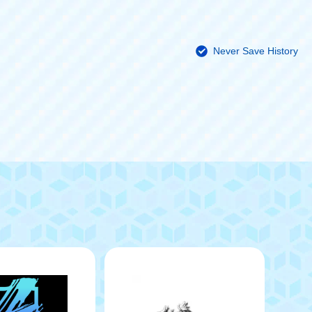
Never Save History