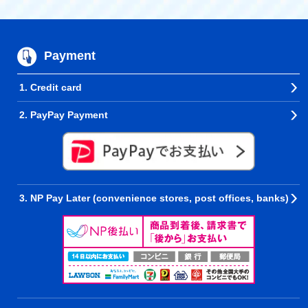
Payment
1. Credit card
2. PayPay Payment
3. NP Pay Later (convenience stores, post offices, banks)