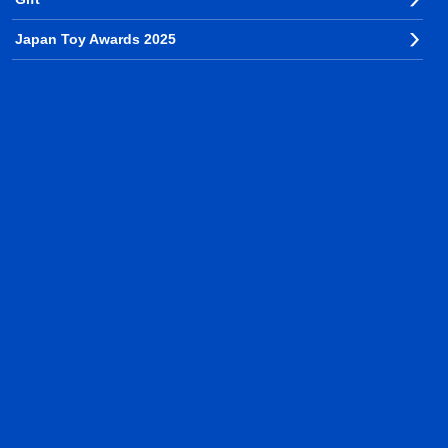
Japan Toy Awards 2025