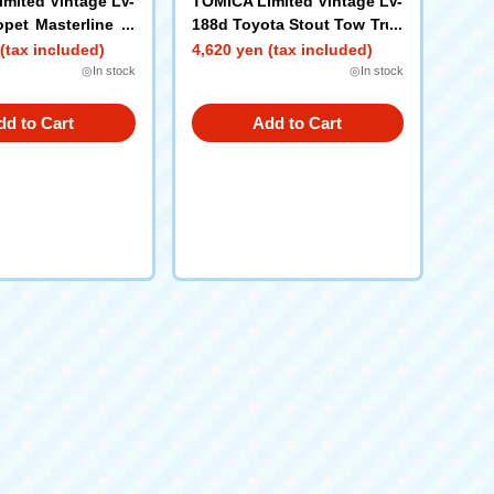
mited Vintage LV-
TOMICA Limited Vintage LV-
pet Masterline Li
188d Toyota Stout Tow Truc
JAF) 1966 model
k (JAF)
(tax included)
4,620 yen (tax included)
◎In stock
◎In stock
dd to Cart
Add to Cart