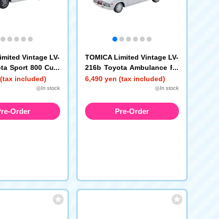
mited Vintage LV-
TOMICA Limited Vintage LV-
ta Sport 800 Cust
216b Toyota Ambulance FS
Specification (Whi
55V (Honda Fire Station)
(tax included)
6,490 yen (tax included)
) 1965 Model Year
◎In stock
◎In stock
re-Order
Pre-Order