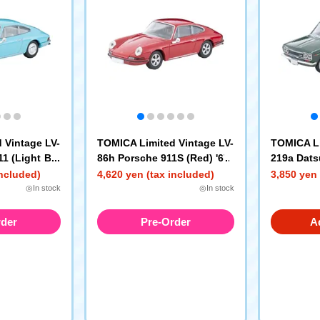
 Vintage LV-
TOMICA Limited Vintage LV-
TOMICA Li
1 (Light Blu
86h Porsche 911S (Red) '67
219a Dats
r Sedan 1
included)
4,620 yen (tax included)
3,850 yen 
en) 70 Yea
◎In stock
◎In stock
rder
Pre-Order
A