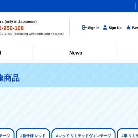
s (only in Japanese)
0-950-108
Sign In
Sign Up
Fav
0-17:00 (excluding weekends and holidays)
l
News
連商品
テージ
#新仕様 レッド
#レッド リミテッドヴィンテージ
#車 リ