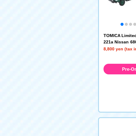
TOMICA Limited
221a Nissan 68
High-Floor Fl
8,800 yen (tax 
(Green)
Pre-O