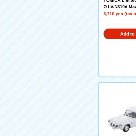
TOMICA Limite
O LV-N310d Ma
rowny Van Cus
6,710 yen (tax 
Roof Carrier w/
Add to 