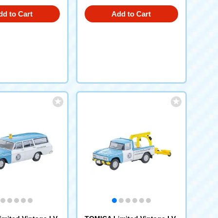
dd to Cart
Add to Cart