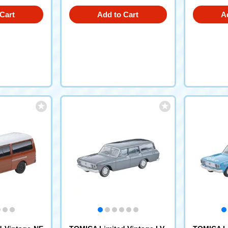
Cart
Add to Cart
A