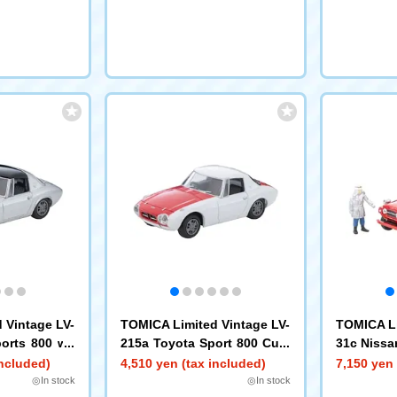
 Vintage LV-
TOMICA Limited Vintage LV-
TOMICA Li
orts 800 wit
215a Toyota Sport 800 Cust
31c Nissa
 (Silver) '6
om Color (White/Red) '65
Truck (Wit
included)
4,510 yen (tax included)
7,150 yen 
◎In stock
◎In stock