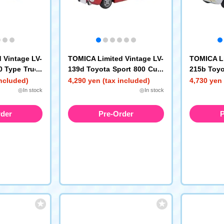
 Vintage LV-
TOMICA Limited Vintage LV-
TOMICA Li
0 Type Truck
139d Toyota Sport 800 Cust
215b Toyo
at Cargo Bed
om Wheeled Model (Red) 19
om Color 
included)
4,290 yen (tax included)
4,730 yen 
69 Model Year
te/Yellow
◎In stock
◎In stock
rder
Pre-Order
P