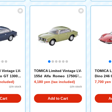
 Vintage LV-
TOMICA Limited Vintage LV-
TOMICA Li
eo GT 1300 J
155d Alfa Romeo 1750GTV
Dino 246 
(Olive Green M)
included)
4,180 yen (tax included)
7,700 yen 
◎In stock
◎In stock
Cart
Add to Cart
A