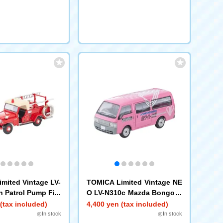
mited Vintage LV-
TOMICA Limited Vintage NE
n Patrol Pump Fire
O LV-N310c Mazda Bongo B
h Figure)
rawny Van (White Express)
(tax included)
4,400 yen (tax included)
◎In stock
◎In stock