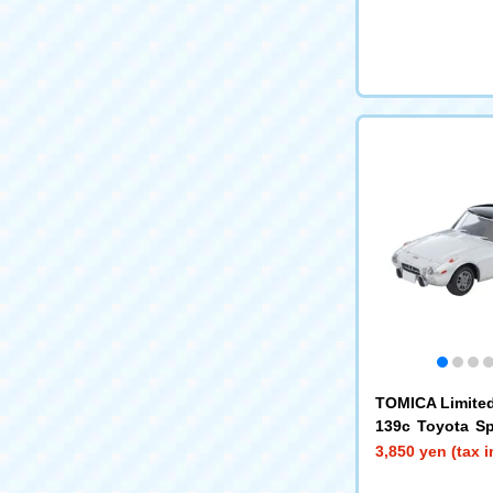
TOMICA Limited
139c Toyota Sp
h Custom Wheels
3,850 yen (tax 
9