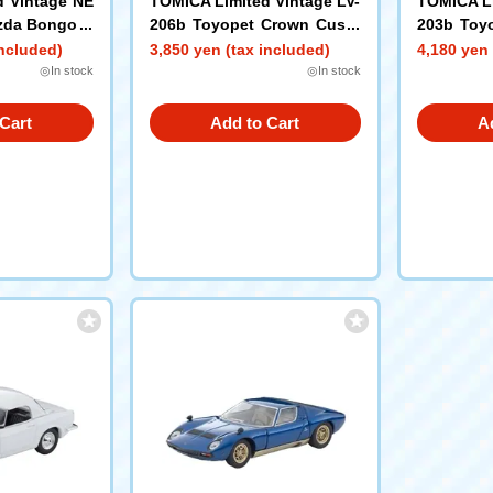
d Vintage NE
TOMICA Limited Vintage LV-
TOMICA Li
zda Bongo B
206b Toyopet Crown Custo
203b Toyo
tom (Brown)
m (Gray) 1967 Model
ght Van (
included)
3,850 yen (tax included)
4,180 yen 
Figure
◎In stock
◎In stock
Cart
Add to Cart
A