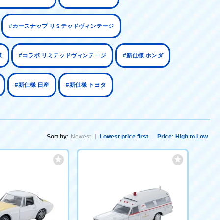
#カースナップ リミテッドヴィンテージ
様
#コラボ リミテッドヴィンテージ
#新仕様 ホンダ
#新仕様 日産
#新仕様 トヨタ
Sort by:
Newest
Lowest price first
Price: High to Low