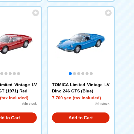
mited Vintage LV
TOMICA Limited Vintage LV
GT (1971) Red
Dino 246 GTS (Blue)
(tax included)
7,700 yen (tax included)
◎In stock
◎In stock
dd to Cart
Add to Cart