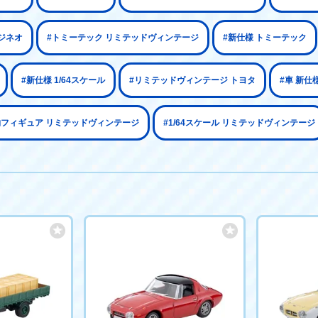
ジネオ
#トミーテック リミテッドヴィンテージ
#新仕様 トミーテック
#新仕様 1/64スケール
#リミテッドヴィンテージ トヨタ
#車 新仕
物フィギュア リミテッドヴィンテージ
#1/64スケール リミテッドヴィンテージ