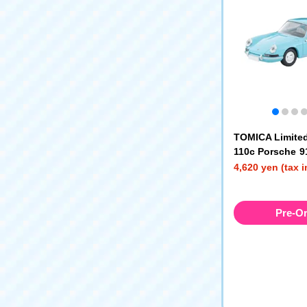
TOMICA Limited
110c Porsche 91
e) '65
4,620 yen (tax 
Pre-O