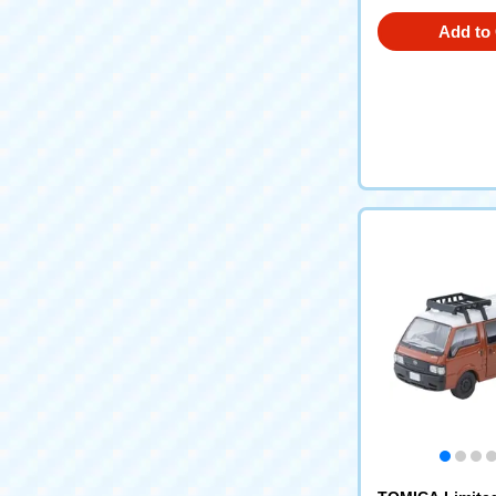
Add to 