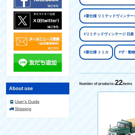
#新仕様 リミテッドヴィンテー
#リミテッドヴィンテージ 日産
#新仕様 トミカ
#ザ・動
22
Number of products:
items
About use
User's Guide
Shipping