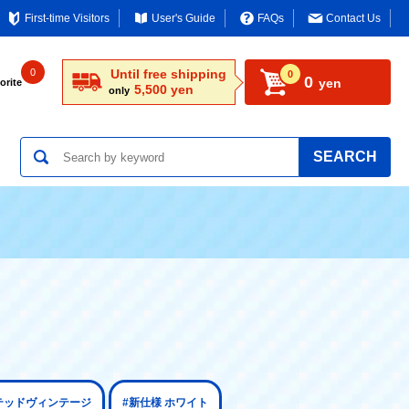
First-time Visitors
User's Guide
FAQs
Contact Us
0
Until free shipping
0
0
yen
orite
5,500 yen
only
SEARCH
ミテッドヴィンテージ
#新仕様 ホワイト