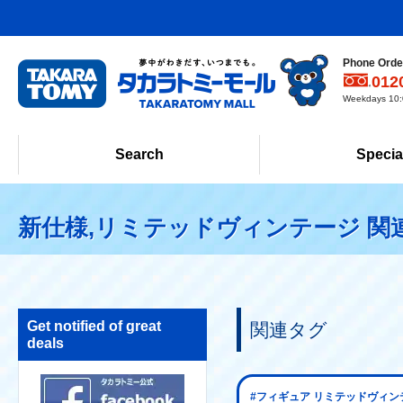
Phone Order
012
Weekdays 10:0
Search
Specia
新仕様,リミテッドヴィンテージ 関
Get notified of great
関連タグ
deals
#フィギュア リミテッドヴィン