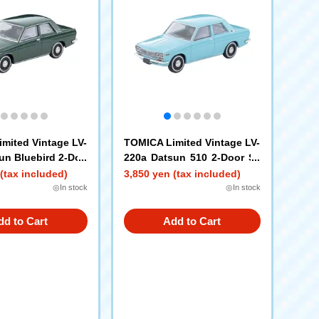
mited Vintage LV-
TOMICA Limited Vintage LV-
un Bluebird 2-Doo
220a Datsun 510 2-Door Se
400 Standard (Gre
dan North American Specifi
(tax included)
3,850 yen (tax included)
r Old
cation (Light Blue) '69
◎In stock
◎In stock
dd to Cart
Add to Cart