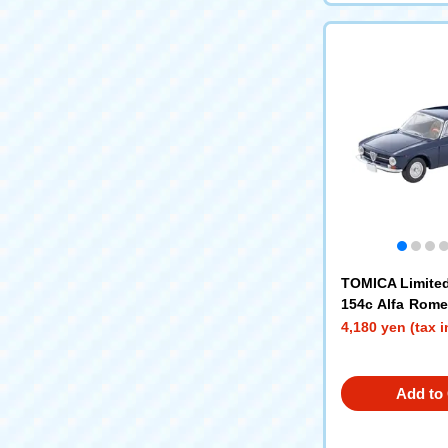
TOMICA Limited
154c Alfa Rom
unior (Navy)
4,180 yen (tax 
Add to 