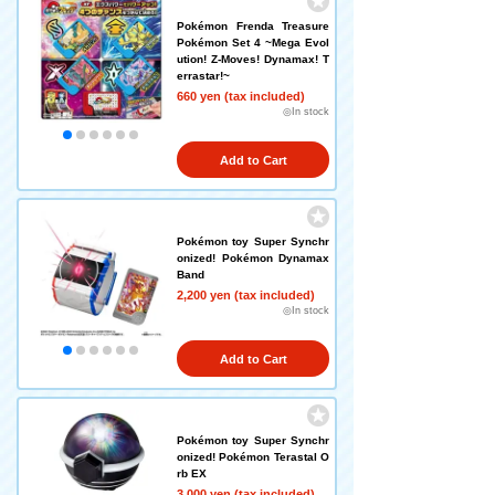
Pokémon Frenda Treasure
Pokémon Set 4 ~Mega Evol
ution! Z-Moves! Dynamax! T
errastar!~
660 yen (tax included)
◎In stock
Add to Cart
Pokémon toy Super Synchr
onized! Pokémon Dynamax
Band
2,200 yen (tax included)
◎In stock
Add to Cart
Pokémon toy Super Synchr
onized! Pokémon Terastal O
rb EX
3,000 yen (tax included)