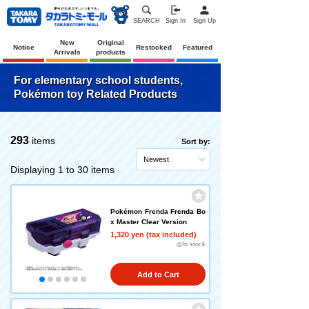
SEARCH
Sign In
Sign Up
New
Original
Notice
Restocked
Featured
Arrivals
products
For elementary school students,
Pokémon toy Related Products
293
items
Sort by:
Newest
Displaying 1 to 30 items
Pokémon Frenda Frenda Bo
x Master Clear Version
1,320 yen (tax included)
◎In stock
Add to Cart