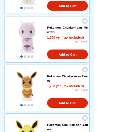
Add to Cart
Pokemon Chokkori-san Me
wtwo
1,760 yen (tax included)
◎In stock
Add to Cart
Pokemon Chokkori-san Eev
ee
1,760 yen (tax included)
◎In stock
Add to Cart
Pokemon Chokkori-san Jolt
eon