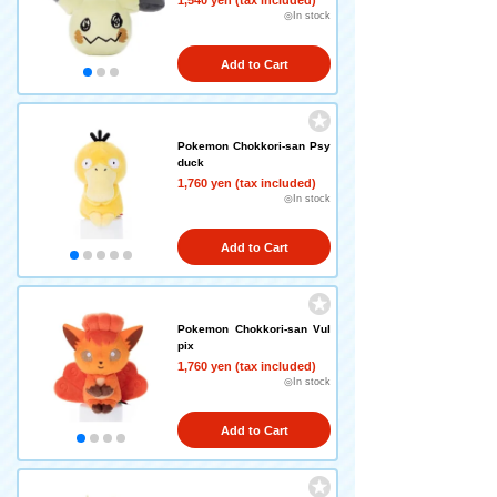
1,540 yen (tax included)
◎In stock
Add to Cart
Pokemon Chokkori-san Psy
duck
1,760 yen (tax included)
◎In stock
Add to Cart
Pokemon Chokkori-san Vul
pix
1,760 yen (tax included)
◎In stock
Add to Cart