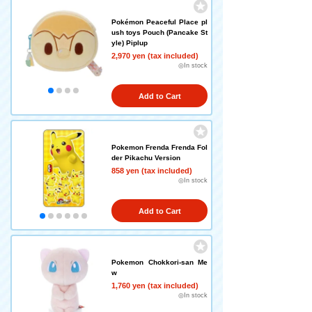
Pokémon Peaceful Place pl
ush toys Pouch (Pancake St
yle) Piplup
2,970 yen (tax included)
◎In stock
Add to Cart
Pokemon Frenda Frenda Fol
der Pikachu Version
858 yen (tax included)
◎In stock
Add to Cart
Pokemon Chokkori-san Me
w
1,760 yen (tax included)
◎In stock