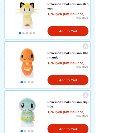
Pokemon Chokkori-san Meo
wth
1,760 yen (tax included)
◎In stock
Add to Cart
Pokemon Chokkori-san Cha
rmander
1,760 yen (tax included)
◎In stock
Add to Cart
Pokemon Chokkori-san Squ
irtle
1,760 yen (tax included)
◎In stock
Add to Cart