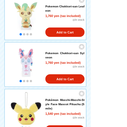
Pokemon Chokkori-san Leaf
eon
1,760 yen (tax included)
◎In stock
Add to Cart
Pokemon Chokkori-san Syl
veon
1,760 yen (tax included)
◎In stock
Add to Cart
Pokémon Mocchi-Mocchi-St
yle Face Mascot Pikachu (S
mile)
1,540 yen (tax included)
◎In stock