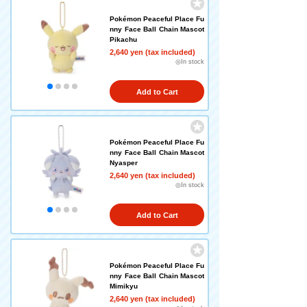
Pokémon Peaceful Place Fu
nny Face Ball Chain Mascot
Pikachu
2,640 yen (tax included)
◎In stock
Add to Cart
Pokémon Peaceful Place Fu
nny Face Ball Chain Mascot
Nyasper
2,640 yen (tax included)
◎In stock
Add to Cart
Pokémon Peaceful Place Fu
nny Face Ball Chain Mascot
Mimikyu
2,640 yen (tax included)