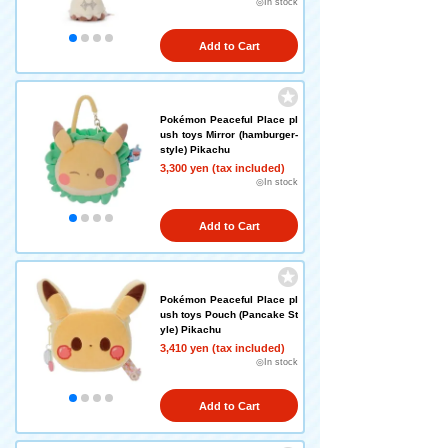
◎In stock
Add to Cart
Pokémon Peaceful Place pl
ush toys Mirror (hamburger-
style) Pikachu
3,300 yen (tax included)
◎In stock
Add to Cart
Pokémon Peaceful Place pl
ush toys Pouch (Pancake St
yle) Pikachu
3,410 yen (tax included)
◎In stock
Add to Cart