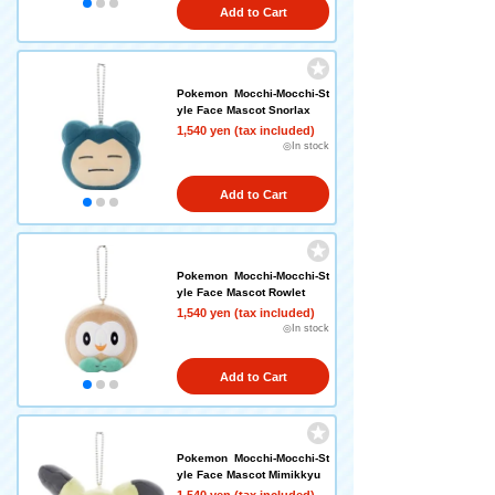
Add to Cart
Pokemon Mocchi-Mocchi-St
yle Face Mascot Snorlax
1,540 yen (tax included)
◎In stock
Add to Cart
Pokemon Mocchi-Mocchi-St
yle Face Mascot Rowlet
1,540 yen (tax included)
◎In stock
Add to Cart
Pokemon Mocchi-Mocchi-St
yle Face Mascot Mimikkyu