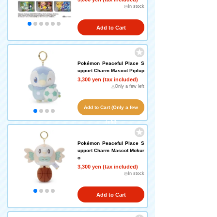
◎In stock
Add to Cart
Pokémon Peaceful Place S
upport Charm Mascot Piplup
3,300 yen (tax included)
△Only a few left
Add to Cart (Only a few
left!)
Pokémon Peaceful Place S
upport Charm Mascot Mokur
o
3,300 yen (tax included)
◎In stock
Add to Cart