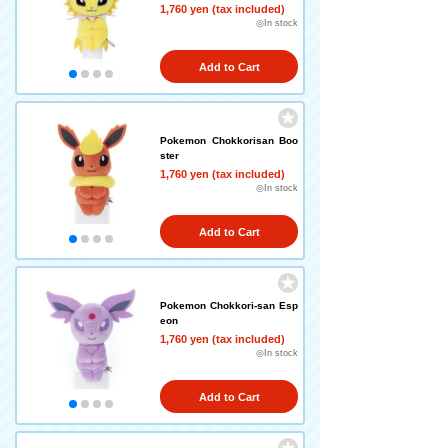
1,760 yen (tax included)
◎In stock
Add to Cart
Pokemon Chokkorisan Boo
ster
1,760 yen (tax included)
◎In stock
Add to Cart
Pokemon Chokkori-san Esp
eon
1,760 yen (tax included)
◎In stock
Add to Cart