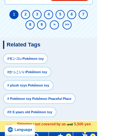
1
2
3
4
5
6
7
8
9
>
>>
Related Tags
​ ​
#モンコレPokémon toy
​ ​
#かっこいいPokémon toy
​ ​
# plush toys Pokémon toy
​ ​
# Pokémon toy Pokémon Peaceful Place
#3~5 years old Pokémon toy
Shipping cost covered by us
5,500 yen
until
more
Recently Viewed
Language