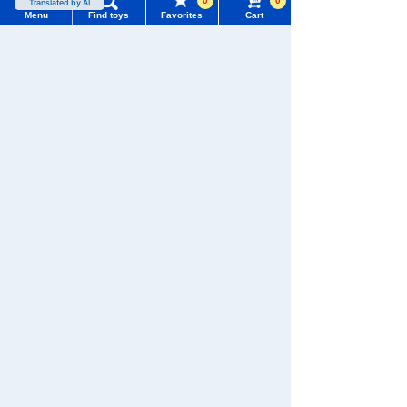
0
0
Menu
Find toys
Favorites
Cart
Menu
Search for toys
TOMY MALL Top
SEARCH
There are no recently viewed items.
My Page
Trending Words
Purchase History
#ホロビートcard games
# Toy Story
#PicTube
Never Save History
List of products for which arrival notification is
#NuiBread
#ScramblePoliceStation
required
Search by character series
List of coupons you own
Search by Characters and Brands
Search by Age
Change member information
Search by Category
View all menus
New Arrivals
TOMICA
PLARAIL
User Menu
TAKARATOMY MALL Exclusive Products
Sign In