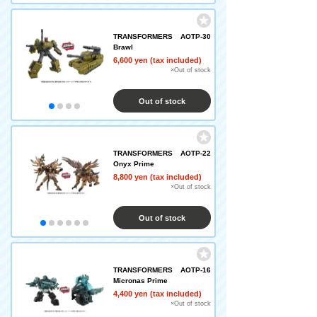
TRANSFORMERS AOTP-30
Brawl
6,600 yen (tax included)
×Out of stock
Out of stock
TRANSFORMERS AOTP-22
Onyx Prime
8,800 yen (tax included)
×Out of stock
Out of stock
TRANSFORMERS AOTP-16
Micronas Prime
4,400 yen (tax included)
×Out of stock