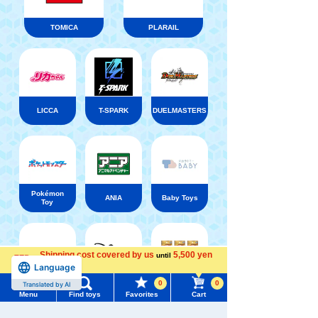
TOMICA
PLARAIL
LICCA
T-SPARK
DUELMASTERS
Pokémon
ANIA
Baby Toys
Toy
Shipping cost covered by us
5,500 yen
until
Language
more
Shinkansen
Disney ・
Transforming
LORCANA
0
0
Translated by AI
Disney
Robot
Trading
Menu
Find toys
Favorites
Cart
Shinkalion
card games
Menu
Search for toys