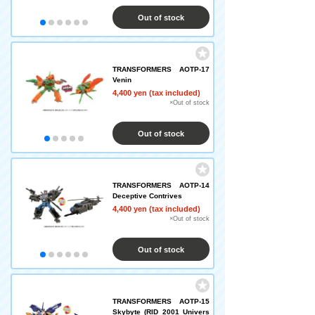
Out of stock
TRANSFORMERS AOTP-17
Venin
4,400 yen (tax included)
×Out of stock
Out of stock
TRANSFORMERS AOTP-14
Deceptive Contrives
4,400 yen (tax included)
×Out of stock
Out of stock
TRANSFORMERS AOTP-15
Skybyte (RID 2001 Univers