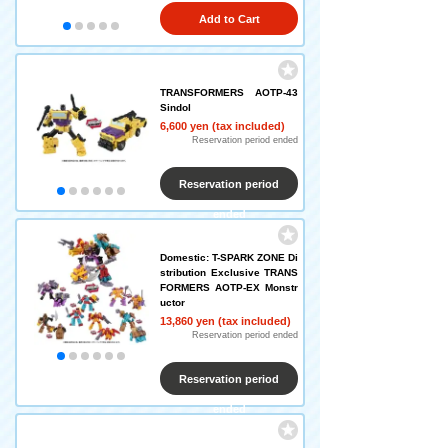
Add to Cart
TRANSFORMERS AOTP-43
Sindol
6,600 yen (tax included)
Reservation period ended
Reservation period
ended
Domestic: T-SPARK ZONE Di
stribution Exclusive TRANS
FORMERS AOTP-EX Monstr
uctor
13,860 yen (tax included)
Reservation period ended
Reservation period
ended