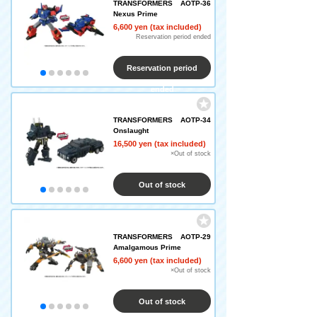
TRANSFORMERS AOTP-36
Nexus Prime
6,600 yen (tax included)
Reservation period ended
Reservation period
ended
TRANSFORMERS AOTP-34
Onslaught
16,500 yen (tax included)
×Out of stock
Out of stock
TRANSFORMERS AOTP-29
Amalgamous Prime
6,600 yen (tax included)
×Out of stock
Out of stock