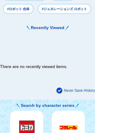
#ロボット 合体
#ジェネレーションズ ロボット
Recently Viewed
There are no recently viewed items.
Never Save History
Search by character series