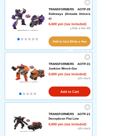
TRANSFORMERS AOTP-35
Sideways (Armada Univers
e)
6,600 yen (tax included)
△Only a few left
Add to Cart (Only a few
left!)
TRANSFORMERS AOTP-31
Junkion Wreck-Gar
6,600 yen (tax included)
◎In stock
Add to Cart
TRANSFORMERS AOTP-21
Decepticon Flat Line
6,600 yen (tax included)
◎In stock