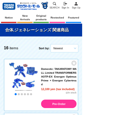
SEARCH
Sign In
Sign Up
New
Original
Notice
Restocked
Featured
Arrivals
products
合体,ジェネレーションズ 関連商品
16
items
Sort by:
Newest
Domestic: TAKARATOMY MA
LL Limited TRANSFORMERS
AOTP-EX Energon Optimus
Prime + Energon Cybertrea
d
12,100 yen (tax included)
◎In stock
Pre-Order