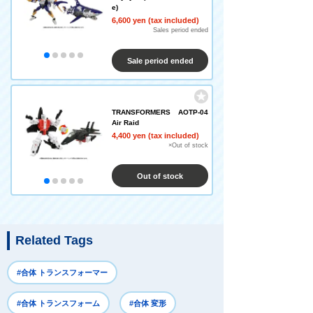
e)
6,600 yen (tax included)
Sales period ended
Sale period ended
TRANSFORMERS AOTP-04
Air Raid
4,400 yen (tax included)
×Out of stock
Out of stock
Related Tags
#合体 トランスフォーマー
#合体 トランスフォーム
#合体 変形