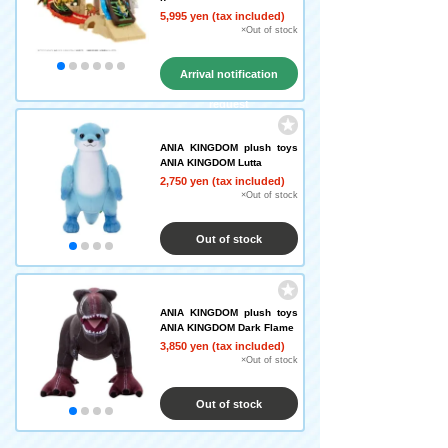
5,995 yen (tax included)
×Out of stock
Arrival notification
request
ANIA KINGDOM plush toys
ANIA KINGDOM Lutta
2,750 yen (tax included)
×Out of stock
Out of stock
ANIA KINGDOM plush toys
ANIA KINGDOM Dark Flame
3,850 yen (tax included)
×Out of stock
Out of stock