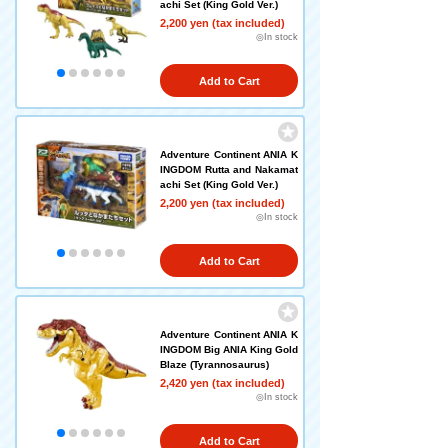
achi Set (King Gold Ver.)
2,200 yen (tax included)
◎In stock
Add to Cart
Adventure Continent ANIA K
INGDOM Rutta and Nakamat
achi Set (King Gold Ver.)
2,200 yen (tax included)
◎In stock
Add to Cart
Adventure Continent ANIA K
INGDOM Big ANIA King Gold
Blaze (Tyrannosaurus)
2,420 yen (tax included)
◎In stock
Add to Cart