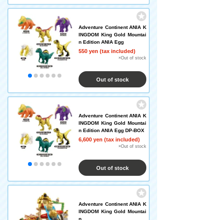
Adventure Continent ANIA K
INGDOM King Gold Mountai
n Edition ANIA Egg
550 yen (tax included)
×Out of stock
Out of stock
Adventure Continent ANIA K
INGDOM King Gold Mountai
n Edition ANIA Egg DP-BOX
6,600 yen (tax included)
×Out of stock
Out of stock
Adventure Continent ANIA K
INGDOM King Gold Mountai
n