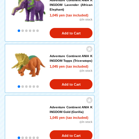
Adventure Continent ANIA K
INGDOM Lavender (African
Elephant)
1,045 yen (tax included)
◎In stock
Add to Cart
Adventure Continent ANIA K
INGDOM Topps (Triceratops)
1,045 yen (tax included)
◎In stock
Add to Cart
Adventure Continent ANIA K
INGDOM Gold (Gorilla)
1,045 yen (tax included)
◎In stock
Add to Cart