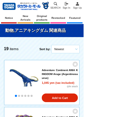
SEARCH
Sign In
Sign Up
New
Original
Notice
Restocked
Featured
Arrivals
products
動物,アニアキングダム 関連商品
19
items
Sort by:
Newest
Adventure Continent ANIA K
INGDOM Aruge (Argentinosa
urus)
1,045 yen (tax included)
◎In stock
Add to Cart