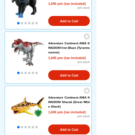
1,045 yen (tax included)
◎In stock
Add to Cart
Adventure Continent ANIA K
INGDOM Iron Blaze (Tyranno
saurus)
1,045 yen (tax included)
◎In stock
Add to Cart
Adventure Continent ANIA K
INGDOM Sharak (Great Whit
e Shark)
1,045 yen (tax included)
◎In stock
Add to Cart