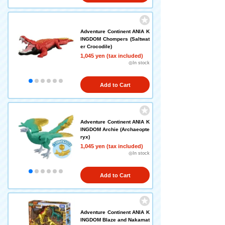
Adventure Continent ANIA K
INGDOM Chompers (Saltwat
er Crocodile)
1,045 yen (tax included)
◎In stock
Add to Cart
Adventure Continent ANIA K
INGDOM Archie (Archaeopte
ryx)
1,045 yen (tax included)
◎In stock
Add to Cart
Adventure Continent ANIA K
INGDOM Blaze and Nakamat