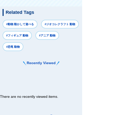
Related Tags
#動物 動かして遊べる
#ジオコレクラフト 動物
#フィギュア 動物
#アニア 動物
#恐竜 動物
Recently Viewed
There are no recently viewed items.