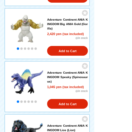
Adventure Continent ANIA K
INGDOM Big ANIA Gold (Gor
illa)
2,420 yen (tax included)
◎In stock
Add to Cart
Adventure Continent ANIA K
INGDOM Speaky (Spinosaur
us)
1,045 yen (tax included)
◎In stock
Add to Cart
Adventure Continent ANIA K
INGDOM Lios (Lion)