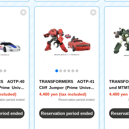
S AOTP-40
TRANSFORMERS AOTP-41
TRANSFO
Prime Univer
Cliff Jumper (Prime Univers
und MTMT
e)
included)
4,400 yen (tax included)
4,400 yen 
tion period ended
Reservation period ended
eriod ended
Reservation period ended
Reservat