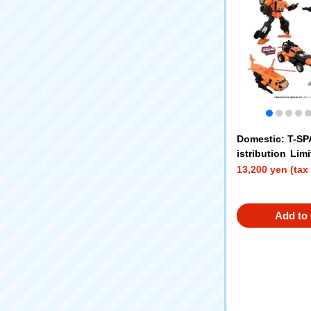
Domestic: T-S
istribution Li
ORMERS AOTP-
13,200 yen (tax
m VS Slug Sling
Add to 