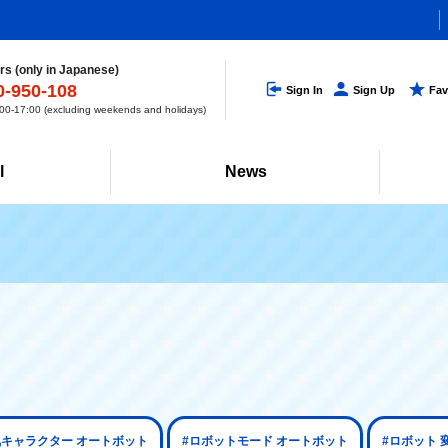
s (only in Japanese)
0-950-108
Sign In
Sign Up
Fav
0-17:00 (excluding weekends and holidays)
l
News
気キャラクター オートボット
#ロボットモード オートボット
#ロボット 