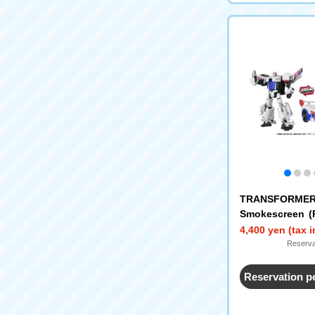
TRANSFORMER
Smokescreen (
se)
4,400 yen (tax 
Reserva
Reservation p