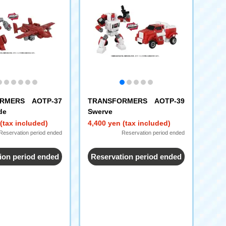
RMERS AOTP-37
TRANSFORMERS AOTP-39
de
Swerve
(tax included)
4,400 yen (tax included)
Reservation period ended
Reservation period ended
ion period ended
Reservation period ended