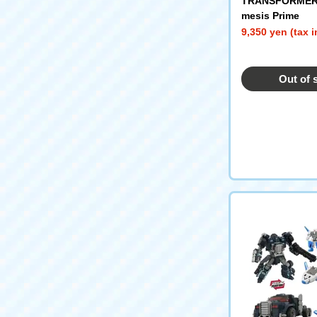
TRANSFORMER
mesis Prime
9,350 yen (tax 
Out of 