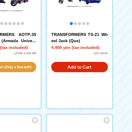
RMERS AOTP-35
TRANSFORMERS TS-21 Wh
 (Armada Univers
eel Jack (Que)
(tax included)
4,400 yen (tax included)
△Only a few left
◎In stock
Add to Cart
t (Only a few left!)