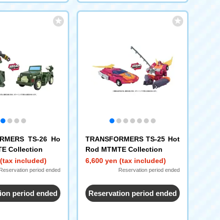
RMERS TS-26 Ho
TRANSFORMERS TS-25 Hot
E Collection
Rod MTMTE Collection
(tax included)
6,600 yen (tax included)
Reservation period ended
Reservation period ended
ion period ended
Reservation period ended