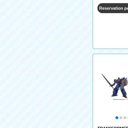
Reservation p