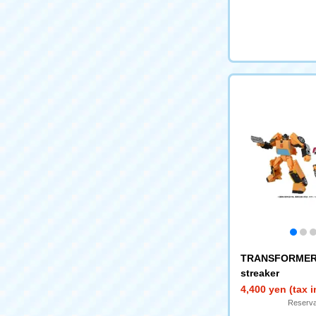
TRANSFORMERS
streaker
4,400 yen (tax 
Reserva