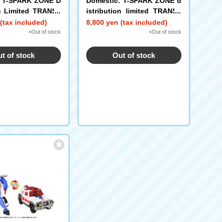
: T-SPARK ZONE D
Domestic: T-SPARK ZONE d
on Limited TRANSF
istribution limited TRANSF
OTP-EX Spinister
ORMERS movie TS-EX Perc
(tax included)
8,800 yen (tax included)
t Top Spin
eptor Set
×Out of stock
×Out of stock
t of stock
Out of stock