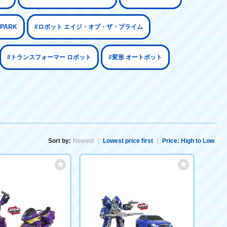
SPARK
#ロボット エイジ・オブ・ザ・プライム
#トランスフォーマー ロボット
#変形 オートボット
Sort by:
Newest
Lowest price first
Price: High to Low