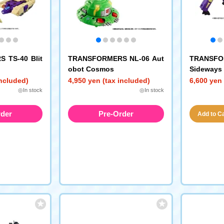
 TS-40 Blit
TRANSFORMERS NL-06 Aut
TRANSFO
obot Cosmos
Sideways
e)
included)
4,950 yen (tax included)
6,600 yen 
◎In stock
◎In stock
rder
Pre-Order
Add to Car