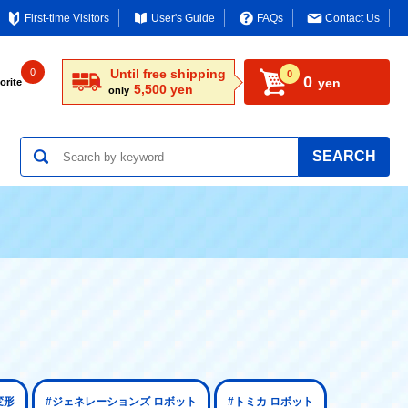
First-time Visitors
User's Guide
FAQs
Contact Us
0
Until free shipping
0
0
yen
orite
5,500 yen
only
SEARCH
変形
#ジェネレーションズ ロボット
#トミカ ロボット