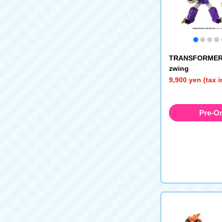
TRANSFORMERS
zwing
9,900 yen (tax 
Pre-O