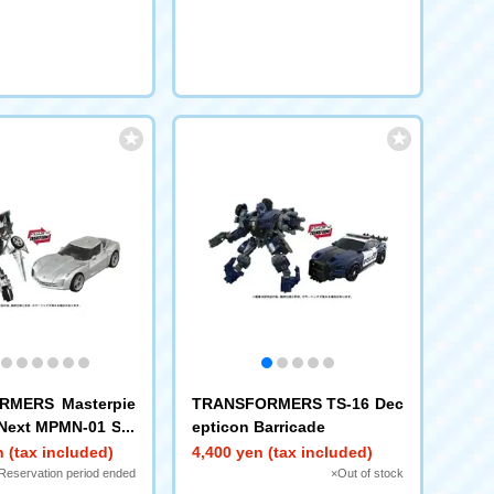
RMERS Masterpie
TRANSFORMERS TS-16 Dec
Next MPMN-01 Sid
epticon Barricade
 (tax included)
4,400 yen (tax included)
Reservation period ended
×Out of stock