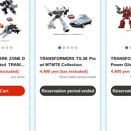
PARK ZONE D
TRANSFORMERS TS-38 Pro
TRANSFO
mited TRANSF
wl MTMTE Collection
Power Gli
EX Sandstor
 included)
4,400 yen (tax included)
4,400 yen 
er
◎In stock
Reservation period ended
Cart
Reservation period ended
Reservat