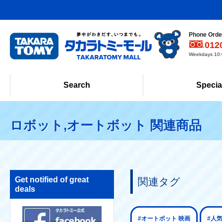
Phone Order
012
Weekdays 10:0
Search
Specia
ロボット,オートボット 関連商品
Get notified of great
関連タグ
deals
#オートボット 映画
#人