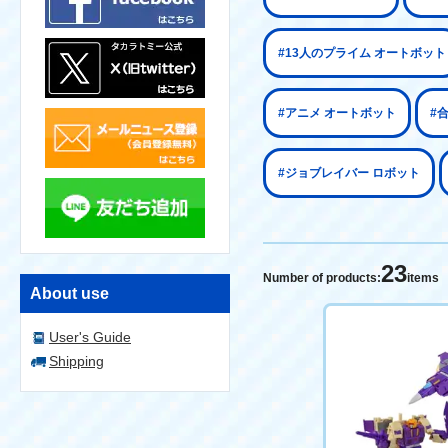
#13人のプライム オートボット
#アニメ オートボット
#
#ジョブレイバー ロボット
23
Number of products:
items
About use
User's Guide
Shipping