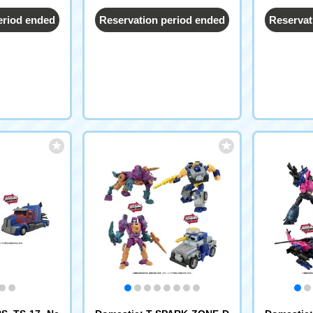
eriod ended
Reservation period ended
Reservat