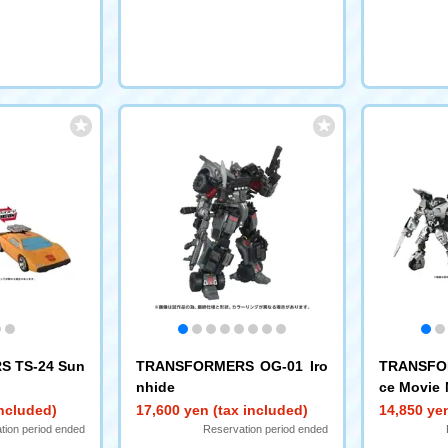
 TS-24 Sun
TRANSFORMERS OG-01 Iro
TRANSFO
nhide
ce Movie 
eswipe
included)
17,600 yen (tax included)
14,850 yen
tion period ended
Reservation period ended