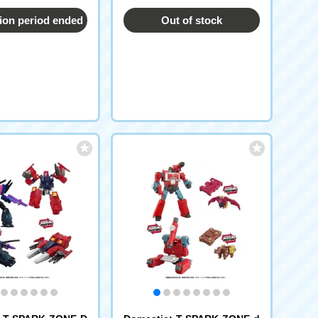
ion period ended
Out of stock