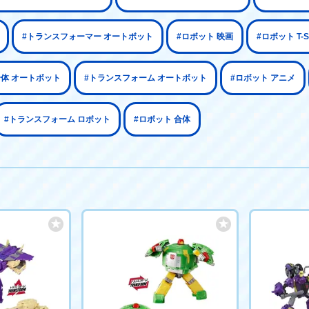
#トランスフォーマー オートボット
#ロボット 映画
#ロボット T-
合体 オートボット
#トランスフォーム オートボット
#ロボット アニメ
#トランスフォーム ロボット
#ロボット 合体