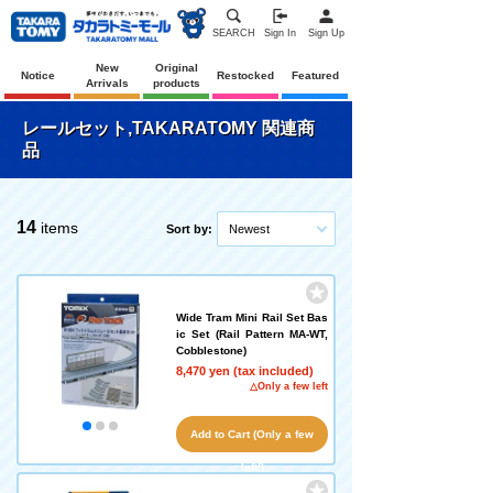
SEARCH
Sign In
Sign Up
New
Original
Notice
Restocked
Featured
Arrivals
products
レールセット,TAKARATOMY 関連商
品
14
items
Sort by:
Newest
Wide Tram Mini Rail Set Bas
ic Set (Rail Pattern MA-WT,
Cobblestone)
8,470 yen (tax included)
△Only a few left
Add to Cart (Only a few
left!)