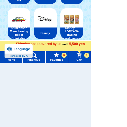
Shinkansen
Disney ・
Transforming
LORCANA
Disney
Robot
Trading
Shinkalion
card games
Shipping cost covered by us
5,500 yen
until
Language
more
0
0
Translated by AI
Menu
Find toys
Favorites
Cart
Menu
Search for toys
TOMY MALL Top
SEARCH
My Page
Trending Words
Purchase History
#ホロビートcard games
# Toy Story
#PicTube
List of products for which arrival notification is
#NuiBread
#ScramblePoliceStation
required