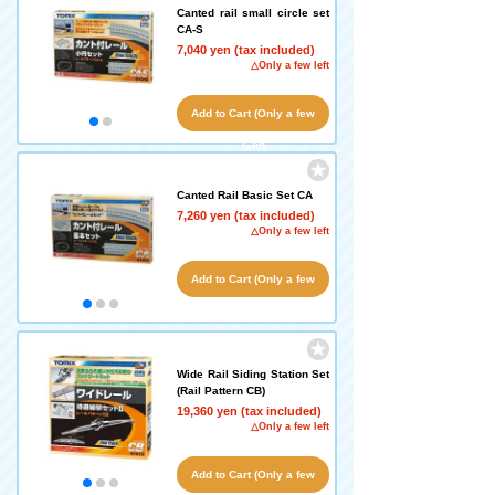
Canted rail small circle set
CA-S
7,040 yen (tax included)
△Only a few left
Add to Cart (Only a few
left!)
Canted Rail Basic Set CA
7,260 yen (tax included)
△Only a few left
Add to Cart (Only a few
left!)
Wide Rail Siding Station Set
(Rail Pattern CB)
19,360 yen (tax included)
△Only a few left
Add to Cart (Only a few