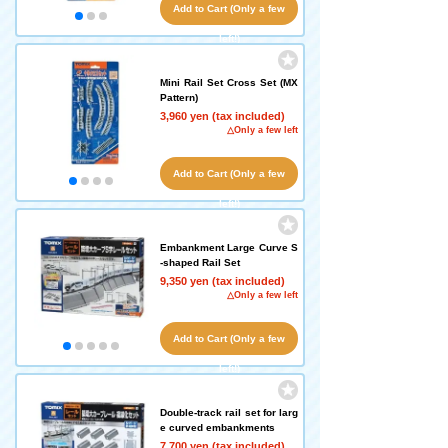
Add to Cart (Only a few
left!)
Mini Rail Set Cross Set (MX
Pattern)
3,960 yen (tax included)
△Only a few left
Add to Cart (Only a few
left!)
Embankment Large Curve S
-shaped Rail Set
9,350 yen (tax included)
△Only a few left
Add to Cart (Only a few
left!)
Double-track rail set for larg
e curved embankments
7,700 yen (tax included)