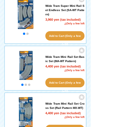
Wide Tram Super Mini Rail S
et Endless Set (SA-WT Patte
rn)
3,960 yen (tax included)
△Only a few left
Add to Cart (Only a few
left!)
Wide Tram Mini Rail Set Bas
ic Set (MA-WT Pattern)
4,400 yen (tax included)
△Only a few left
Add to Cart (Only a few
left!)
Wide Tram Mini Rail Set Cro
ss Set (Rail Pattern MX-WT)
4,400 yen (tax included)
△Only a few left