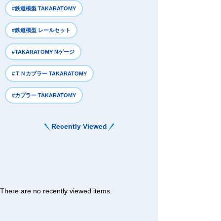
#鉄道模型 TAKARATOMY
#鉄道模型 レールセット
#TAKARATOMY Nゲージ
#ＴＮカプラー TAKARATOMY
#カプラー TAKARATOMY
Recently Viewed
There are no recently viewed items.