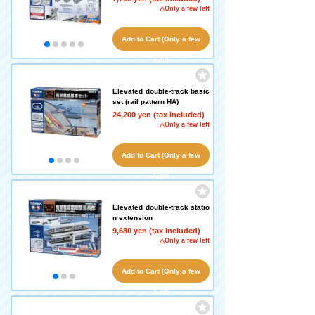
△Only a few left
Add to Cart (Only a few
left!)
Elevated double-track basic
set (rail pattern HA)
24,200 yen (tax included)
△Only a few left
Add to Cart (Only a few
left!)
Elevated double-track statio
n extension
9,680 yen (tax included)
△Only a few left
Add to Cart (Only a few
left!)