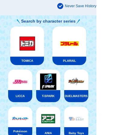
Never Save History
Search by character series
TOMICA
PLARAIL
LICCA
T-SPARK
DUELMASTERS
Pokémon
ANIA
Baby Toys
Toy