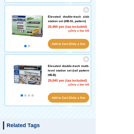
left!)
Elevated double-track slab
station set (HB-SL pattern)
20,460 yen (tax included)
△Only a few left
Add to Cart (Only a few
left!)
Elevated double-track multi-
level station set (rail pattern
HB-B)
29,040 yen (tax included)
△Only a few left
Add to Cart (Only a few
left!)
Related Tags