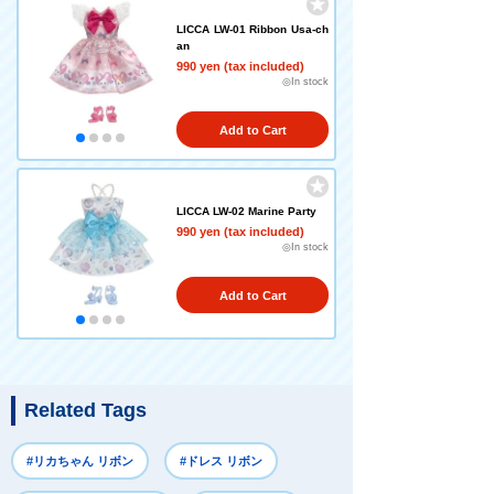
LICCA LW-01 Ribbon Usa-ch
an
990 yen (tax included)
◎In stock
Add to Cart
LICCA LW-02 Marine Party
990 yen (tax included)
◎In stock
Add to Cart
Related Tags
#リカちゃん リボン
#ドレス リボン