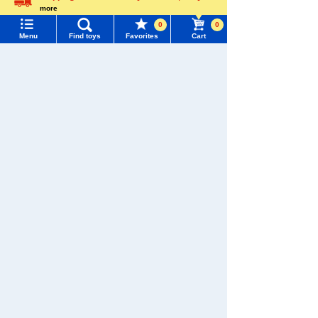
more
Language
0
0
Menu
Find toys
Favorites
Cart
Menu
Search for toys
TOMY MALL Top
SEARCH
My Page
Download the app
Trending Words
Purchase History
#ホロビートcard games
# Toy Story
#PicTube
List of products for which arrival notification is
#NuiBread
#ScramblePoliceStation
required
We also accept orders by phone.
List of coupons you own
Search by Characters and Brands
0120-950-108
Search by Age
Change member information
Weekdays 10:00-17:00 (excluding weekends and holidays)
Search by Category
View all menus
Search by Characters and Brands
New Arrivals
Search by Age
User Menu