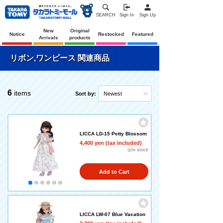
SEARCH
Sign In
Sign Up
New
Original
Notice
Restocked
Featured
Arrivals
products
リボン,ワンピース 関連商品
6
items
Sort by:
Newest
LICCA LD-15 Petty Blossom
4,400 yen (tax included)
◎In stock
Add to Cart
LICCA LW-07 Blue Vacation