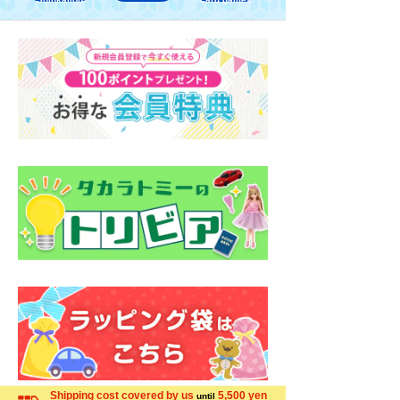
Shipping cost covered by us
5,500 yen
until