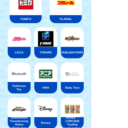
TOMICA
PLARAIL
LICCA
T-SPARK
DUELMASTERS
Pokémon
ANIA
Baby Toys
Toy
Shinkansen
Disney ・
Transforming
LORCANA
Disney
Robot
Trading
Shinkalion
card games