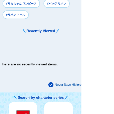
#リカちゃん ワンピース
#バッグ リボン
#リボン ドール
Recently Viewed
There are no recently viewed items.
Never Save History
Search by character series