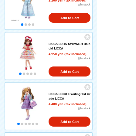
2,200 yen (tax included)
◎In stock
Add to Cart
LICCA LD-16 SWIMMER Dais
uki LICCA
4,950 yen (tax included)
◎In stock
Add to Cart
LICCA LD-08 Exciting 1st Gr
ade LICCA
4,400 yen (tax included)
◎In stock
Add to Cart