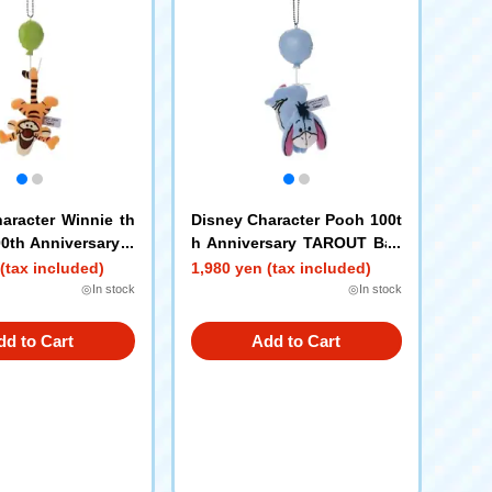
aracter Winnie th
Disney Character Pooh 100t
0th Anniversary T
h Anniversary TAROUT Ball
l Chain Mascot T
Chain Mascot Eeyor
(tax included)
1,980 yen (tax included)
◎In stock
◎In stock
dd to Cart
Add to Cart