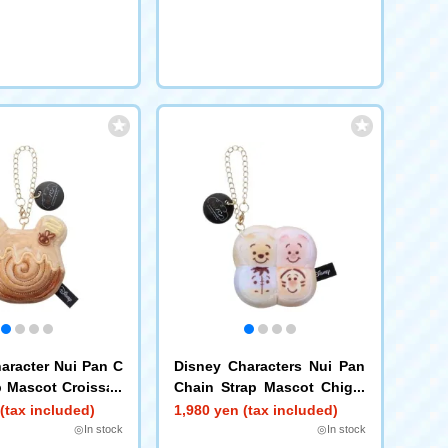
aracter Nui Pan C
Disney Characters Nui Pan
p Mascot Croissan
Chain Strap Mascot Chigiri
h
Pan Pooh Piglet Eeyore Tig
(tax included)
1,980 yen (tax included)
ger
◎In stock
◎In stock