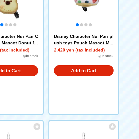
aracter Nui Pan C
Disney Character Nui Pan pl
p Mascot Donut Po
ush toys Pouch Mascot Mar
itozzo Pooh
(tax included)
2,420 yen (tax included)
◎In stock
◎In stock
dd to Cart
Add to Cart