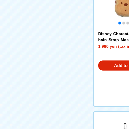
Disney Charact
hain Strap Ma
Pooh
1,980 yen (tax 
Add to 