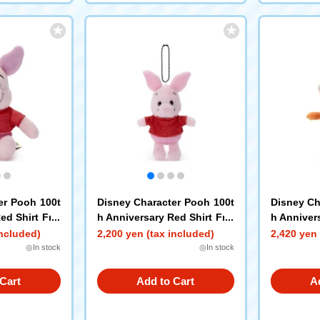
er Pooh 100t
Disney Character Pooh 100t
Disney Ch
ed Shirt Frie
h Anniversary Red Shirt Frie
h Annivers
S Piglet
nds Petit Pop Ball Chain Ma
nds Petit
included)
2,200 yen (tax included)
2,420 yen 
scot Piglet
scot Tigg
◎In stock
◎In stock
Cart
Add to Cart
A