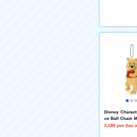
Disney Charac
ce Ball Chain 
e the Pooh N
2,189 yen (tax 