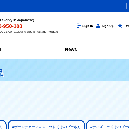
s (only in Japanese)
0-950-108
Sign In
Sign Up
Fav
0-17:00 (excluding weekends and holidays)
l
News
品
ん
#ボールチェーンマスコット くまのプーさん
#ディズニー くまのプー