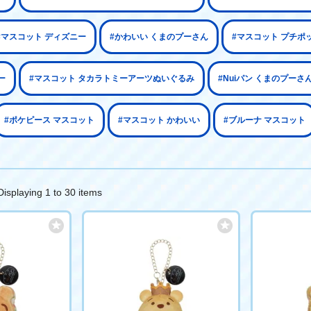
#マスコット ディズニー
#かわいい くまのプーさん
#マスコット プチポ
ー
#マスコット タカラトミーアーツぬいぐるみ
#Nuiパン くまのプーさ
#ポケピース マスコット
#マスコット かわいい
#ブルーナ マスコット
Displaying 1 to 30 items