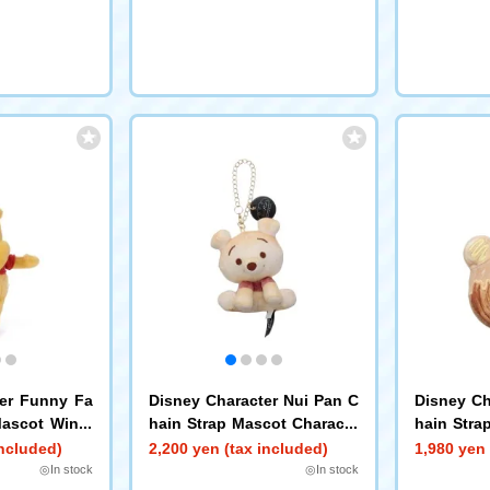
ter Funny Fa
Disney Character Nui Pan C
Disney Ch
Mascot Winni
hain Strap Mascot Characte
hain Stra
r Pan (Sit) Poo
t Roll Poo
included)
2,200 yen (tax included)
1,980 yen 
◎In stock
◎In stock