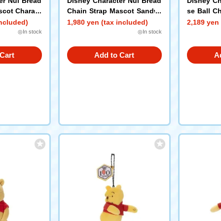
er Nui Bread
Disney Character Nui Bread
Disney Ch
scot Charact
Chain Strap Mascot Sandwi
se Ball C
ing) Pooh
ch Pooh
e the Poo
included)
1,980 yen (tax included)
2,189 yen 
◎In stock
◎In stock
Cart
Add to Cart
A