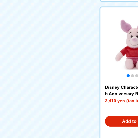
Disney Charact
h Anniversary R
nds plush toys 
3,410 yen (tax 
Add to 