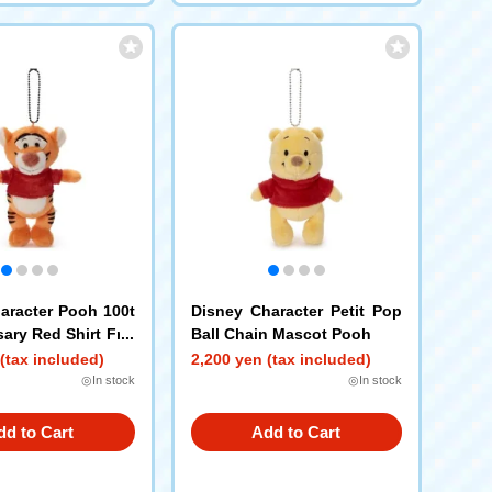
aracter Pooh 100t
Disney Character Petit Pop
ary Red Shirt Frie
Ball Chain Mascot Pooh
 Pop Ball Chain Ma
(tax included)
2,200 yen (tax included)
er
◎In stock
◎In stock
dd to Cart
Add to Cart