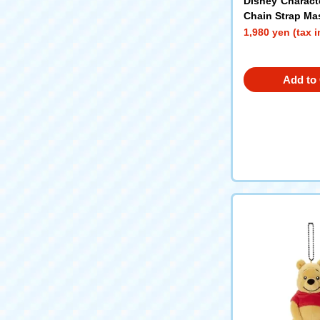
Disney Charact
Chain Strap Ma
er Bread (Sleep
1,980 yen (tax 
Add to 