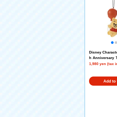
Disney Charact
h Anniversary
Chain Mascot 
1,980 yen (tax 
Add to 