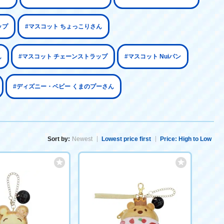
ップ
#マスコット ちょっこりさん
ん
#マスコット チェーンストラップ
#マスコット Nuiパン
#ディズニー・ベビー くまのプーさん
Sort by:
Newest
Lowest price first
Price: High to Low