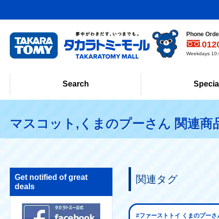
Phone Order
012
Weekdays 10:0
Search
Specia
マスコット,くまのプーさん 関連商
Get notified of great
関連タグ
deals
#ファーストトイ くまのプーさ