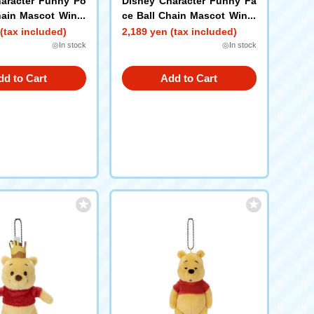
aracter Funny Po
Disney Character Funny Fa
hain Mascot Winni
ce Ball Chain Mascot Winni
h B
e the Pooh I
(tax included)
2,189 yen (tax included)
◎In stock
◎In stock
dd to Cart
Add to Cart