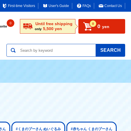
First-time Visitors
User's Guide
FAQs
Contact Us
0
Until free shipping
0
0
yen
orite
5,500 yen
only
SEARCH
さん
#くまのプーさん ぬいぐるみ
#赤ちゃん くまのプーさん