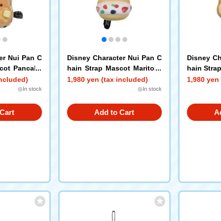
er Nui Pan C
Disney Character Nui Pan C
Disney Ch
scot Pancake
hain Strap Mascot Maritozz
hain Stra
o Pooh
oh
included)
1,980 yen (tax included)
1,980 yen 
◎In stock
◎In stock
Cart
Add to Cart
A