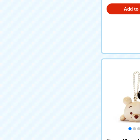
Add to 