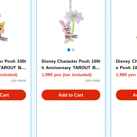
er Pooh 100t
Disney Character Pooh 100t
Disney Ch
 TAROUT Ball
h Anniversary TAROUT Ball
e Pooh 10
Pooh
Chain Mascot Piglet
AROUT Bal
included)
1,980 yen (tax included)
1,980 yen 
igger
◎In stock
◎In stock
Cart
Add to Cart
A