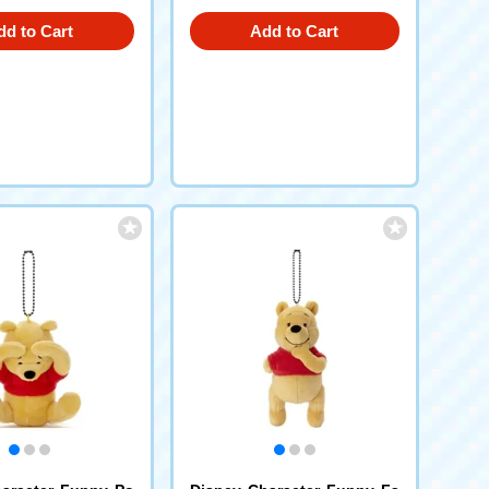
dd to Cart
Add to Cart