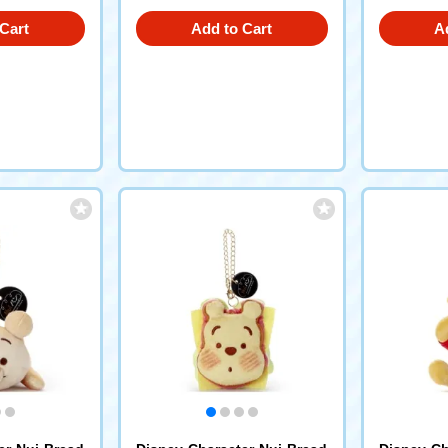
Cart
Add to Cart
A