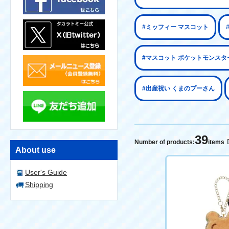
#ミッフィー マスコット
#マスコット ポケットモンスタ
#出産祝い くまのプーさん
39
Number of products:
items
About use
User's Guide
Shipping