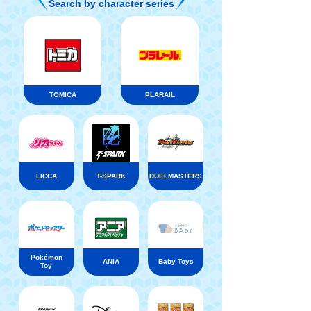
Search by character series
TOMICA
PLARAIL
LICCA
T-SPARK
DUELMASTERS
Pokémon
ANIA
Baby Toys
Toy