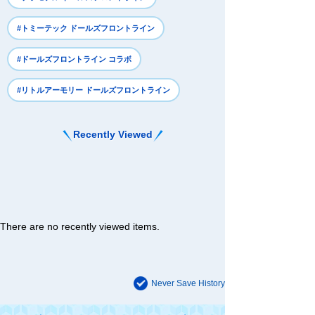
#トミーテック ドールズフロントライン
#ドールズフロントライン コラボ
#リトルアーモリー ドールズフロントライン
Recently Viewed
There are no recently viewed items.
Never Save History