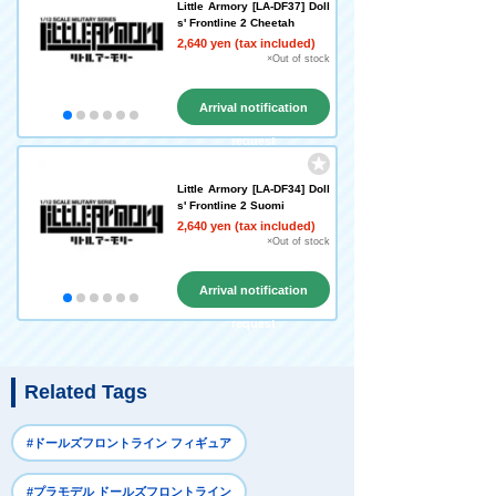
Little Armory [LA-DF37] Doll
s' Frontline 2 Cheetah
2,640 yen (tax included)
×Out of stock
Arrival notification
request
Little Armory [LA-DF34] Doll
s' Frontline 2 Suomi
2,640 yen (tax included)
×Out of stock
Arrival notification
request
Related Tags
#ドールズフロントライン フィギュア
#プラモデル ドールズフロントライン