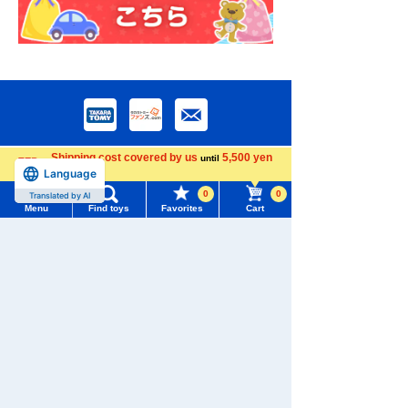
Shipping cost covered by us
5,500 yen
until
Language
more
0
0
Translated by AI
Menu
Find toys
Favorites
Cart
Download the app
Menu
Search for toys
TOMY MALL Top
SEARCH
My Page
We also accept orders by phone.
Trending Words
0120-950-108
Purchase History
#ホロビートcard games
# Toy Story
#PicTube
Weekdays 10:00-17:00 (excluding weekends and holidays)
List of products for which arrival notification is
#NuiBread
#ScramblePoliceStation
required
Search by Characters and Brands