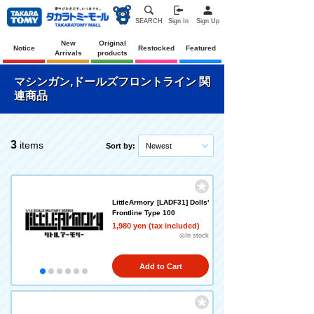
SEARCH
Sign In
Sign Up
New
Original
Notice
Restocked
Featured
Arrivals
products
マシンガン,ドールズフロントライン 関
連商品
3
items
Sort by:
Newest
LittleArmory [LADF31] Dolls'
Frontline Type 100
1,980 yen (tax included)
◎In stock
Add to Cart