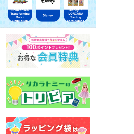
Shinkansen
Disney ・
Transforming
LORCANA
Disney
Robot
Trading
Shinkalion
card games