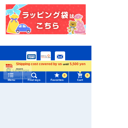
Shipping cost covered by us
5,500 yen
until
more
Language
0
0
Menu
Find toys
Favorites
Cart
Menu
Search for toys
Download the app
TOMY MALL Top
SEARCH
My Page
Trending Words
We also accept orders by phone.
Purchase History
#ホロビートcard games
# Toy Story
#PicTube