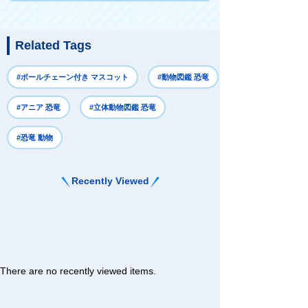
Related Tags
#ボールチェーン付き マスコット
#動物図鑑 恐竜
#アニア 恐竜
#立体動物図鑑 恐竜
#恐竜 動物
Recently Viewed
There are no recently viewed items.