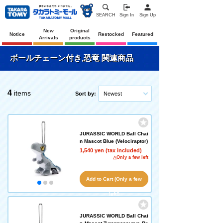
SEARCH
Sign In
Sign Up
New
Original
Notice
Restocked
Featured
Arrivals
products
ボールチェーン付き,恐竜 関連商品
4
items
Sort by:
Newest
JURASSIC WORLD Ball Chai
n Mascot Blue (Velociraptor)
1,540 yen (tax included)
△Only a few left
Add to Cart (Only a few
left!)
JURASSIC WORLD Ball Chai