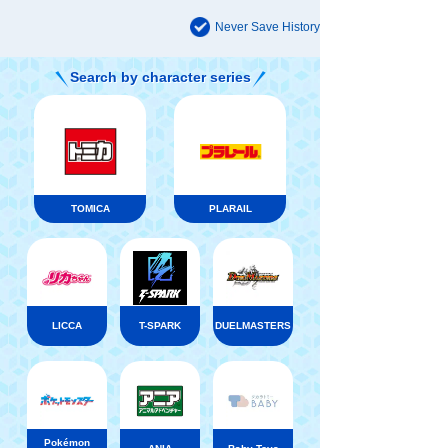
Never Save History
Search by character series
TOMICA
PLARAIL
LICCA
T-SPARK
DUELMASTERS
Pokémon