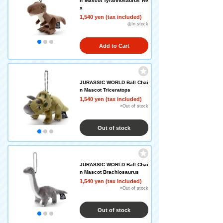
n Mascot Tyrannosaurus Re
x
1,540 yen (tax included)
◎In stock
Add to Cart
JURASSIC WORLD Ball Chai
n Mascot Triceratops
1,540 yen (tax included)
×Out of stock
Out of stock
JURASSIC WORLD Ball Chai
n Mascot Brachiosaurus
1,540 yen (tax included)
×Out of stock
Out of stock