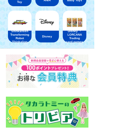
ANIA
Baby Toys
Toy
Shinkansen
Disney ・
Transforming
LORCANA
Disney
Robot
Trading
Shinkalion
card games