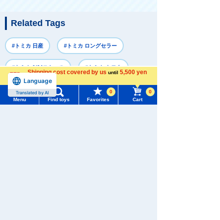
Related Tags
#トミカ 日産
#トミカ ロングセラー
#トミカ 1/64スケール
#トミカ トヨタ
Shipping cost covered by us
5,500 yen
until
Language
more
#トミカ 3～5歳向け
0
0
Translated by AI
Menu
Find toys
Favorites
Cart
Menu
Search for toys
Recently Viewed
TOMY MALL Top
SEARCH
My Page
Trending Words
Purchase History
#ホロビートcard games
# Toy Story
#PicTube
There are no recently viewed items.
List of products for which arrival notification is
#NuiBread
#ScramblePoliceStation
required