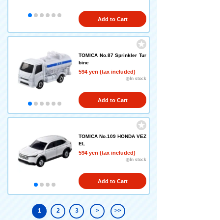
Add to Cart
TOMICA No.87 Sprinkler Tur
bine
594 yen (tax included)
◎In stock
Add to Cart
TOMICA No.109 HONDA VEZ
EL
594 yen (tax included)
◎In stock
Add to Cart
1
2
3
>
>>