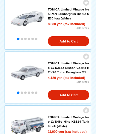
TOMICA Limited Vintage Ne
o LV-N Lamborghini Diablo S
E30 Iota (White)
8,580 yen (tax included)
◎In stock
Add to Cart
TOMICA Limited Vintage Ne
o LV-N364a Nissan Cedric H
T V20 Turbo Brougham '85
4,180 yen (tax included)
◎In stock
Add to Cart
TOMICA Limited Vintage Ne
o LV-N49c Hino KB314 Tank
Truck (White)
11,000 yen (tax included)