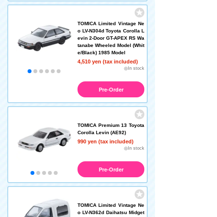
TOMICA Limited Vintage Ne
o LV-N304d Toyota Corolla L
evin 2-Door GT-APEX RS Wa
tanabe Wheeled Model (Whit
e/Black) 1985 Model
4,510 yen (tax included)
◎In stock
Pre-Order
TOMICA Premium 13 Toyota
Corolla Levin (AE92)
990 yen (tax included)
◎In stock
Pre-Order
TOMICA Limited Vintage Ne
o LV-N362d Daihatsu Midget