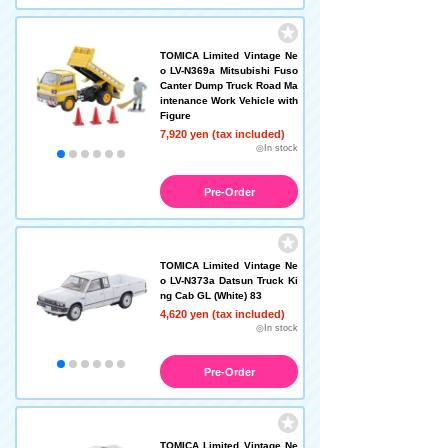
TOMICA Limited Vintage Ne
o LV-N369a Mitsubishi Fuso
Canter Dump Truck Road Ma
intenance Work Vehicle with
Figure
7,920 yen (tax included)
◎In stock
Pre-Order
TOMICA Limited Vintage Ne
o LV-N373a Datsun Truck Ki
ng Cab GL (White) 83
4,620 yen (tax included)
◎In stock
Pre-Order
TOMICA Limited Vintage Ne