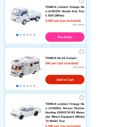
TOMICA Limited Vintage Ne
o LV-N329e Honda Acty Truc
k SDX (White)
4,400 yen (tax included)
◎In stock
Pre-Order
TOMICA No.24 Camper
594 yen (tax included)
◎In stock
Add to Cart
TOMICA Limited Vintage Ne
o LV-N380a Nissan Skyline
Hardtop 2000GT-R RS Watan
abe Wheel Equipped (White)
72 Model Year
5,390 yen (tax included)