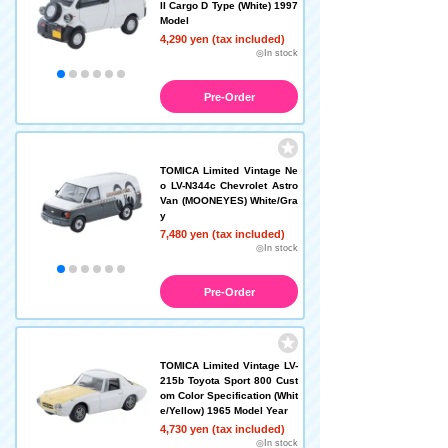
II Cargo D Type (White) 1997
Model
4,290 yen (tax included)
◎In stock
Pre-Order
TOMICA Limited Vintage Ne
o LV-N344c Chevrolet Astro
Van (MOONEYES) White/Gra
y
7,480 yen (tax included)
◎In stock
Pre-Order
TOMICA Limited Vintage LV-
215b Toyota Sport 800 Cust
om Color Specification (Whit
e/Yellow) 1965 Model Year
4,730 yen (tax included)
◎In stock