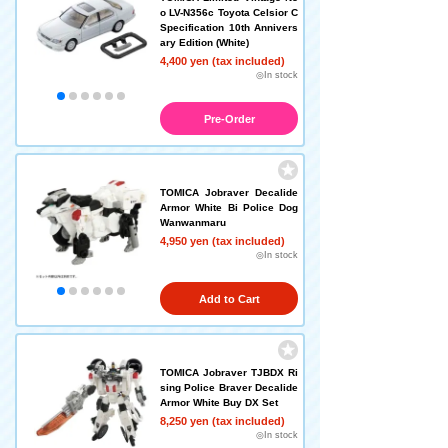
o LV-N356c Toyota Celsior C
Specification 10th Annivers
ary Edition (White)
4,400 yen (tax included)
◎In stock
Pre-Order
TOMICA Jobraver Decalide
Armor White Bi Police Dog
Wanwanmaru
4,950 yen (tax included)
◎In stock
Add to Cart
TOMICA Jobraver TJBDX Ri
sing Police Braver Decalide
Armor White Buy DX Set
8,250 yen (tax included)
◎In stock