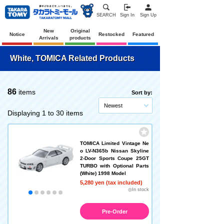
SEARCH
Sign In
Sign Up
New
Original
Notice
Restocked
Featured
Arrivals
products
White, TOMICA Related Products
86
items
Sort by:
Newest
Displaying 1 to 30 items
TOMICA Limited Vintage Ne
o LV-N365b Nissan Skyline
2-Door Sports Coupe 25GT
TURBO with Optional Parts
(White) 1998 Model
5,280 yen (tax included)
◎In stock
Pre-Order