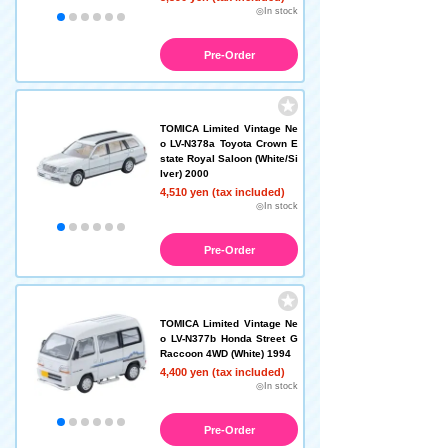
◎In stock
Pre-Order
TOMICA Limited Vintage Ne
o LV-N378a Toyota Crown E
state Royal Saloon (White/Si
lver) 2000
4,510 yen (tax included)
◎In stock
Pre-Order
TOMICA Limited Vintage Ne
o LV-N377b Honda Street G
Raccoon 4WD (White) 1994
4,400 yen (tax included)
◎In stock
Pre-Order