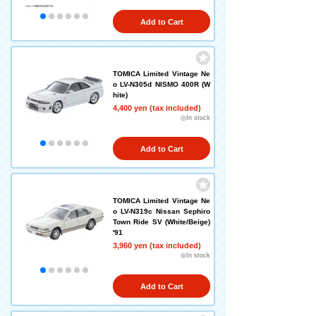
Add to Cart
TOMICA Limited Vintage Ne
o LV-N305d NISMO 400R (W
hite)
4,400 yen (tax included)
◎In stock
Add to Cart
TOMICA Limited Vintage Ne
o LV-N319c Nissan Sephiro
Town Ride SV (White/Beige)
'91
3,960 yen (tax included)
◎In stock
Add to Cart