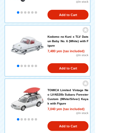
◎In stock
Add to Cart
Kodomo no Kuni x TLV Dats
un Baby No. 6 (White) with F
igure
7,480 yen (tax included)
◎In stock
Add to Cart
TOMICA Limited Vintage Ne
o LV-N328b Subaru Forester
Custom (White/Silver) Kaya
k with Figure
7,040 yen (tax included)
◎In stock
Add to Cart