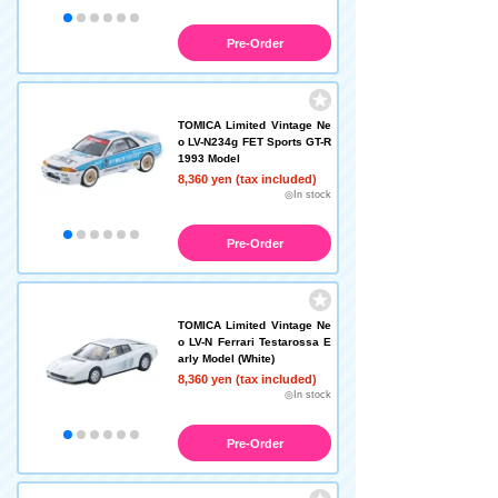
Pre-Order
TOMICA Limited Vintage Ne
o LV-N234g FET Sports GT-R
1993 Model
8,360 yen (tax included)
◎In stock
Pre-Order
TOMICA Limited Vintage Ne
o LV-N Ferrari Testarossa E
arly Model (White)
8,360 yen (tax included)
◎In stock
Pre-Order