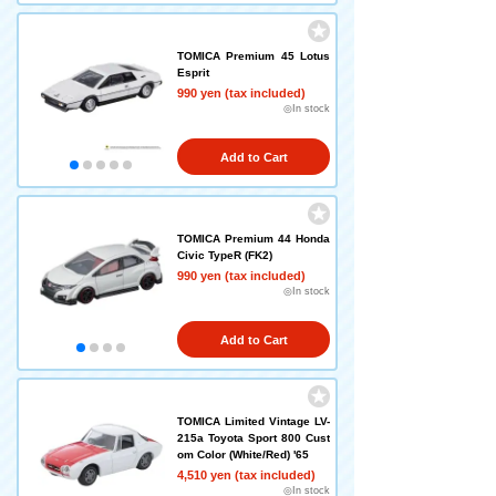
TOMICA Premium 45 Lotus
Esprit
990 yen (tax included)
◎In stock
Add to Cart
TOMICA Premium 44 Honda
Civic TypeR (FK2)
990 yen (tax included)
◎In stock
Add to Cart
TOMICA Limited Vintage LV-
215a Toyota Sport 800 Cust
om Color (White/Red) '65
4,510 yen (tax included)
◎In stock