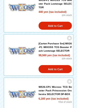
WX26-P1 WIXOSS TCG Boo
ster Pack Lostorage SELEC
TOR
440 yen (tax included)
◎In stock
Add to Cart
[Carton Purchase Set] WX26
-P1 WIXOSS TCG Booster P
ack Lostorage SELECTOR
98,560 yen (tax included)
◎In stock
Add to Cart
WX26-CP1 Wicross TCG Bo
oster Pack Princession Orc
hestra SELECTOR DP-BOX
6,160 yen (tax included)
×Out of stock