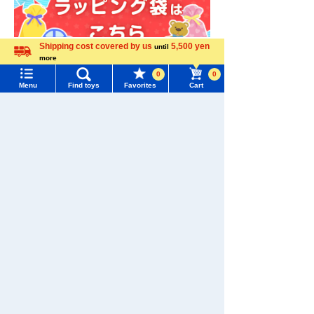
Shipping cost covered by us
5,500 yen
until
more
Language
0
0
Menu
Find toys
Favorites
Cart
Menu
Search for toys
TOMY MALL Top
SEARCH
My Page
Trending Words
Purchase History
Download the app
#ホロビートcard games
# Toy Story
#PicTube
List of products for which arrival notification is
#NuiBread
#ScramblePoliceStation
required
List of coupons you own
Search by Characters and Brands
We also accept orders by phone.
0120-950-108
Search by Age
Change member information
Weekdays 10:00-17:00 (excluding weekends and holidays)
Search by Category