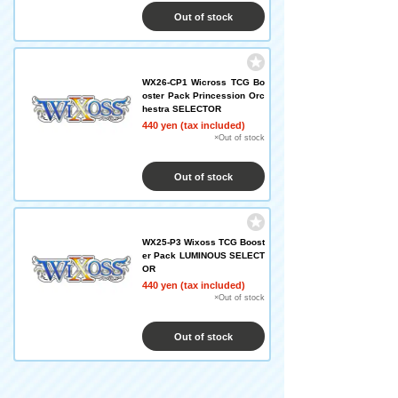
Out of stock
WX26-CP1 Wicross TCG Bo
oster Pack Princession Orc
hestra SELECTOR
440 yen (tax included)
×Out of stock
Out of stock
WX25-P3 Wixoss TCG Boost
er Pack LUMINOUS SELECT
OR
440 yen (tax included)
×Out of stock
Out of stock