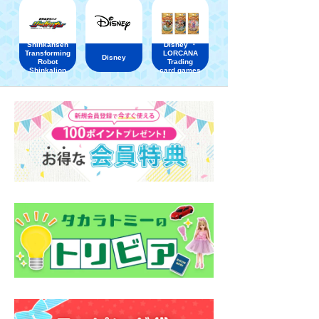
Shinkansen
Disney ・
Transforming
LORCANA
Disney
Robot
Trading
Shinkalion
card games