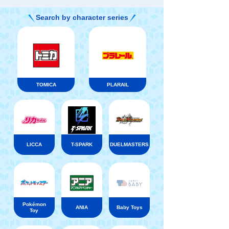
Search by character series
TOMICA
PLARAIL
LICCA
T-SPARK
DUELMASTERS
Pokémon
ANIA
Baby Toys
Toy