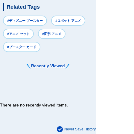
Related Tags
#ディズニー ブースター
#ロボット アニメ
#アニメ セット
#変形 アニメ
#ブースター カード
Recently Viewed
There are no recently viewed items.
Never Save History