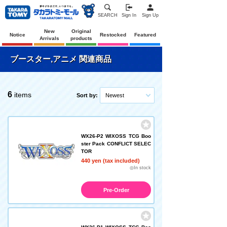
SEARCH
Sign In
Sign Up
New
Original
Notice
Restocked
Featured
Arrivals
products
ブースター,アニメ 関連商品
6
items
Sort by:
Newest
WX26-P2 WIXOSS TCG Boo
ster Pack CONFLICT SELEC
TOR
440 yen (tax included)
◎In stock
Pre-Order