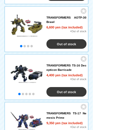
TRANSFORMERS AOTP-30
Brawl
6,600 yen (tax included)
×Out of stock
Out of stock
TRANSFORMERS TS-16 Dec
epticon Barricade
4,400 yen (tax included)
×Out of stock
Out of stock
TRANSFORMERS TS-17 Ne
mesis Prime
9,350 yen (tax included)
×Out of stock