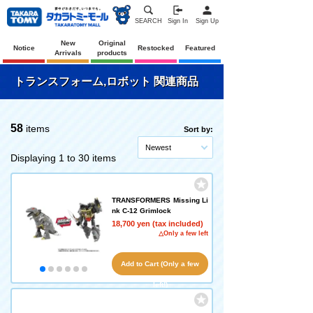
SEARCH
Sign In
Sign Up
New
Original
Notice
Restocked
Featured
Arrivals
products
トランスフォーム,ロボット 関連商品
58
items
Sort by:
Newest
Displaying 1 to 30 items
TRANSFORMERS Missing Li
nk C-12 Grimlock
18,700 yen (tax included)
△Only a few left
Add to Cart (Only a few
left!)