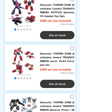
Domestic: T-SPARK ZONE Di
stribution Limited TRANSFO
RMERS AOTP-EX Spinister
VS Autobot Top Spin
8,800 yen (tax included)
×Out of stock
Out of stock
Domestic: T-SPARK ZONE di
stribution limited TRANSFO
RMERS movie TS-EX Perce
ptor Set
8,800 yen (tax included)
×Out of stock
Out of stock
Domestic: T-SPARK ZONE di
stribution limited TRANSFO
RMERS Nemesis Prime + Mi