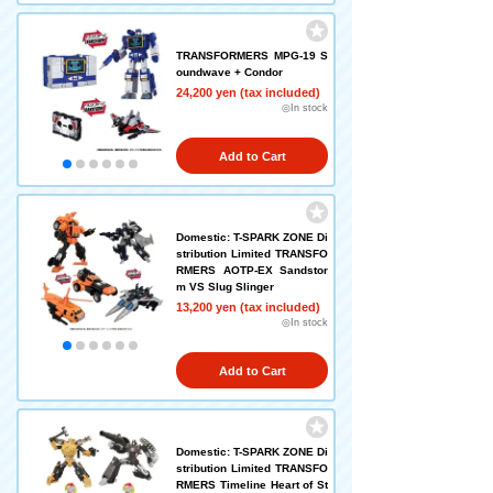
TRANSFORMERS MPG-19 S
oundwave + Condor
24,200 yen (tax included)
◎In stock
Add to Cart
Domestic: T-SPARK ZONE Di
stribution Limited TRANSFO
RMERS AOTP-EX Sandstor
m VS Slug Slinger
13,200 yen (tax included)
◎In stock
Add to Cart
Domestic: T-SPARK ZONE Di
stribution Limited TRANSFO
RMERS Timeline Heart of St