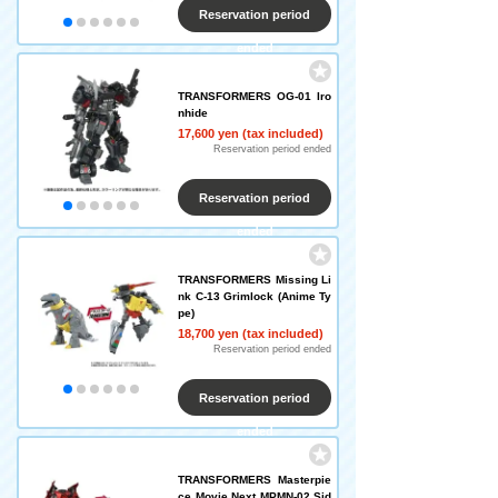
Reservation period
ended
TRANSFORMERS OG-01 Iro
nhide
17,600 yen (tax included)
Reservation period ended
Reservation period
ended
TRANSFORMERS Missing Li
nk C-13 Grimlock (Anime Ty
pe)
18,700 yen (tax included)
Reservation period ended
Reservation period
ended
TRANSFORMERS Masterpie
ce Movie Next MPMN-02 Sid