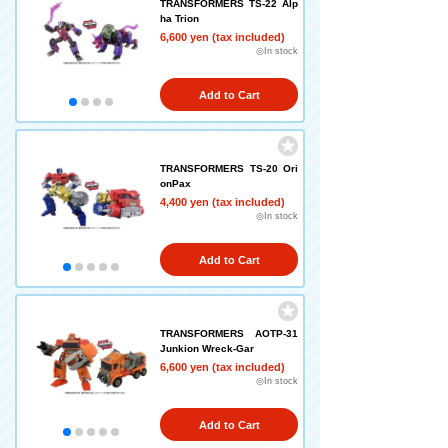
TRANSFORMERS TS-22 Alp
ha Trion
6,600 yen (tax included)
◎In stock
Add to Cart
TRANSFORMERS TS-20 Ori
onPax
4,400 yen (tax included)
◎In stock
Add to Cart
TRANSFORMERS AOTP-31
Junkion Wreck-Gar
6,600 yen (tax included)
◎In stock
Add to Cart