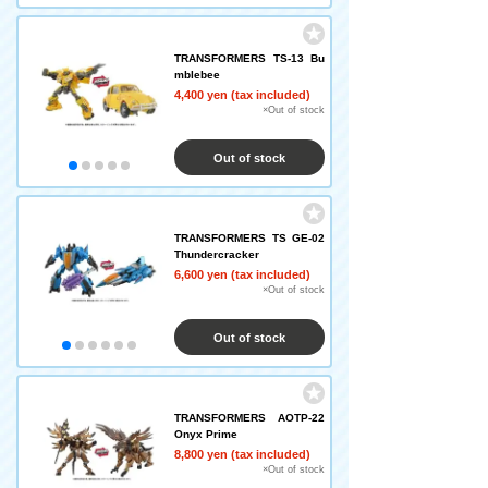
TRANSFORMERS TS-13 Bu
mblebee
4,400 yen (tax included)
×Out of stock
Out of stock
TRANSFORMERS TS GE-02
Thundercracker
6,600 yen (tax included)
×Out of stock
Out of stock
TRANSFORMERS AOTP-22
Onyx Prime
8,800 yen (tax included)
×Out of stock