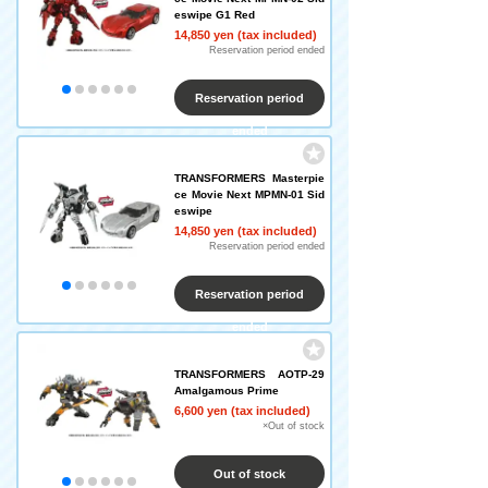
eswipe G1 Red
14,850 yen (tax included)
Reservation period ended
Reservation period
ended
TRANSFORMERS Masterpie
ce Movie Next MPMN-01 Sid
eswipe
14,850 yen (tax included)
Reservation period ended
Reservation period
ended
TRANSFORMERS AOTP-29
Amalgamous Prime
6,600 yen (tax included)
×Out of stock
Out of stock