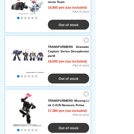
nicon Team
14,850 yen (tax included)
×Out of stock
Out of stock
TRANSFORMERS Dramatic
Capture Series Decepticons
part2
16,500 yen (tax included)
×Out of stock
Out of stock
TRANSFORMERS Missing Li
nk C-01N Nemesis Prime
17,380 yen (tax included)
×Out of stock
Out of stock