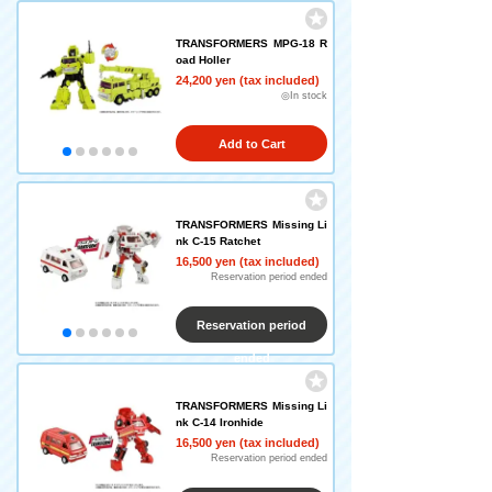
TRANSFORMERS MPG-18 R
oad Holler
24,200 yen (tax included)
◎In stock
Add to Cart
TRANSFORMERS Missing Li
nk C-15 Ratchet
16,500 yen (tax included)
Reservation period ended
Reservation period
ended
TRANSFORMERS Missing Li
nk C-14 Ironhide
16,500 yen (tax included)
Reservation period ended