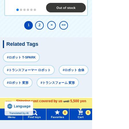
Out of stock
1
2
>
>>
Related Tags
#ロボット T-SPARK
#トランスフォーマー ロボット
#ロボット 合体
#ロボット 変形
#トランスフォーム 変形
Recently Viewed
Shipping cost covered by us
5,500 yen
until
Language
more
0
0
Translated by AI
Menu
Find toys
Favorites
Cart
Menu
Search for toys