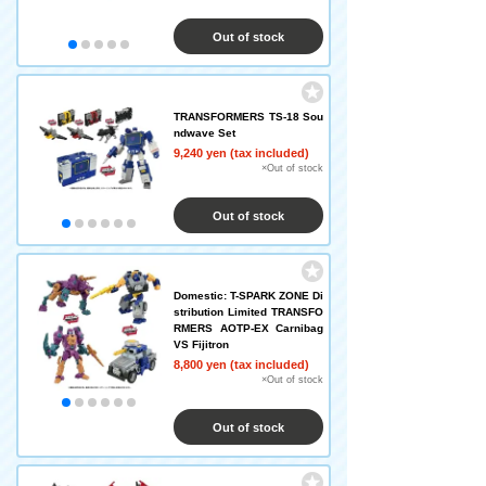
Out of stock
TRANSFORMERS TS-18 Sou
ndwave Set
9,240 yen (tax included)
×Out of stock
Out of stock
Domestic: T-SPARK ZONE Di
stribution Limited TRANSFO
RMERS AOTP-EX Carnibag
VS Fijitron
8,800 yen (tax included)
×Out of stock
Out of stock