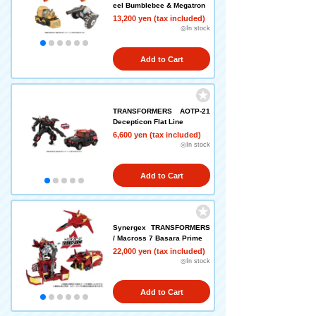
eel Bumblebee & Megatron
13,200 yen (tax included)
◎In stock
Add to Cart
TRANSFORMERS AOTP-21
Decepticon Flat Line
6,600 yen (tax included)
◎In stock
Add to Cart
Synergex TRANSFORMERS
/ Macross 7 Basara Prime
22,000 yen (tax included)
◎In stock
Add to Cart