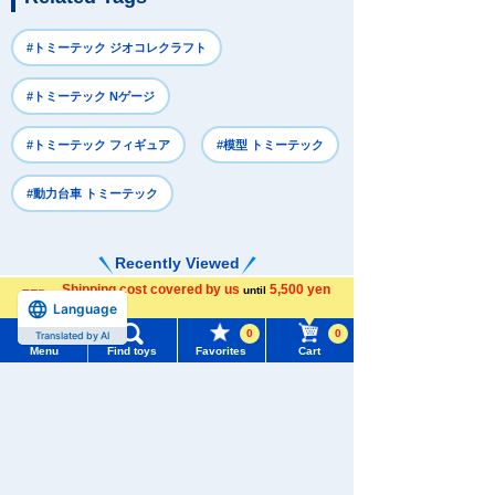
#トミーテック ジオコレクラフト
#トミーテック Nゲージ
#トミーテック フィギュア
#模型 トミーテック
#動力台車 トミーテック
Recently Viewed
Shipping cost covered by us
5,500 yen
until
Language
more
0
0
Translated by AI
Menu
Find toys
Favorites
Cart
Menu
Search for toys
There are no recently viewed items.
TOMY MALL Top
SEARCH
My Page