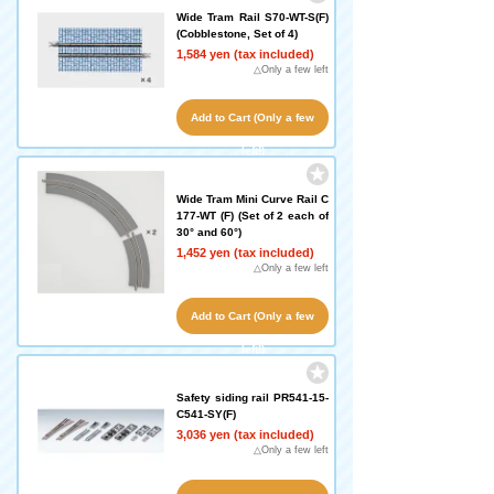
Wide Tram Rail S70-WT-S(F)
(Cobblestone, Set of 4)
1,584 yen (tax included)
△Only a few left
Add to Cart (Only a few
left!)
Wide Tram Mini Curve Rail C
177-WT (F) (Set of 2 each of
30° and 60°)
1,452 yen (tax included)
△Only a few left
Add to Cart (Only a few
left!)
Safety siding rail PR541-15-
C541-SY(F)
3,036 yen (tax included)
△Only a few left