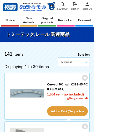
SEARCH
Sign In
Sign Up
New
Original
Notice
Restocked
Featured
Arrivals
products
トミーテック,レール 関連商品
141
items
Sort by:
Newest
Displaying 1 to 30 items
Curved PC rail C391-45-PC
(F) (Set of 4)
1,584 yen (tax included)
△Only a few left
Add to Cart (Only a few
left!)