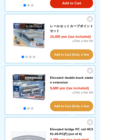
Add to Cart
レールセットカーブポイント
セット
15,400 yen (tax included)
△Only a few left
Add to Cart (Only a few
left!)
Elevated double-track statio
n extension
9,680 yen (tax included)
△Only a few left
Add to Cart (Only a few
left!)
Elevated bridge PC rail HC3
91-45-PC(F) (set of 4)
3,388 yen (tax included)