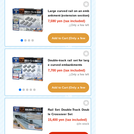
Large curved rail on an emb
ankment (extension section)
7,590 yen (tax included)
△Only a few left
Add to Cart (Only a few
left!)
Double-track rail set for larg
e curved embankments
7,700 yen (tax included)
△Only a few left
Add to Cart (Only a few
left!)
Rail Set: Double-Track Doub
le Crossover Set
15,400 yen (tax included)
◎In stock