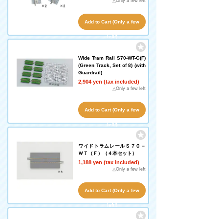
△Only a few left
Add to Cart (Only a few
left!)
Wide Tram Rail S70-WT-G(F)
(Green Track, Set of 8) (with
Guardrail)
2,904 yen (tax included)
△Only a few left
Add to Cart (Only a few
left!)
ワイドトラムレールＳ７０－
ＷＴ（Ｆ）（４本セット）
1,188 yen (tax included)
△Only a few left
Add to Cart (Only a few
left!)