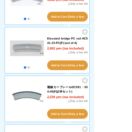
△Only a few left
Add to Cart (Only a few
left!)
Elevated bridge PC rail HC5
41-15-PC(F) (set of 4)
2,662 yen (tax included)
△Only a few left
Add to Cart (Only a few
left!)
複線カーブレールDC391・35
4-45(F)(2本セット)
2,530 yen (tax included)
△Only a few left
Add to Cart (Only a few
left!)