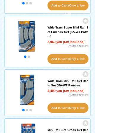
Add to Cart (Only a few
left!)
Wide Tram Super Mini Rail S
et Endless Set (SA-WT Patte
rn)
3,960 yen (tax included)
△Only a few left
Add to Cart (Only a few
left!)
Wide Tram Mini Rail Set Bas
ic Set (MA-WT Pattern)
4,400 yen (tax included)
△Only a few left
Add to Cart (Only a few
left!)
Mini Rail Set Cross Set (MX