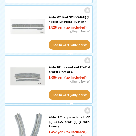
left!)
Wide PC Rail S280-WP(F) (fo
r point junctions) (Set of 4)
1,826 yen (tax included)
△Only a few left
Add to Cart (Only a few
left!)
Wide PC curved rail C541-1
5-WP(F) (set of 4)
1,650 yen (tax included)
△Only a few left
Add to Cart (Only a few
left!)
Wide PC approach rail CR
(L) 391-22.5-WP (F) (4 rails,
2 sets)
1,452 yen (tax included)