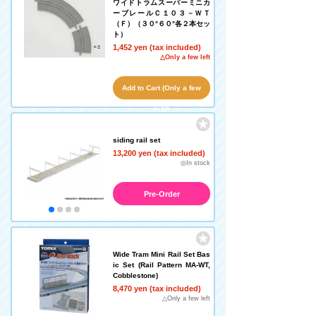
ワイドトラムスーパーミニカ
ーブレールＣ１０３－ＷＴ
（Ｆ）（３０°６０°各２本セッ
ト）
1,452 yen (tax included)
△Only a few left
Add to Cart (Only a few
left!)
siding rail set
13,200 yen (tax included)
◎In stock
Pre-Order
Wide Tram Mini Rail Set Bas
ic Set (Rail Pattern MA-WT,
Cobblestone)
8,470 yen (tax included)
△Only a few left