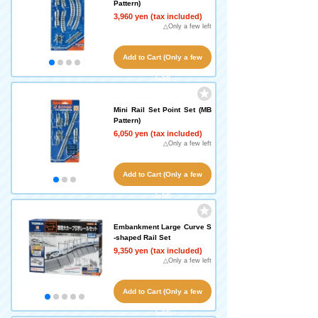
Pattern)
3,960 yen (tax included)
△Only a few left
Add to Cart (Only a few
left!)
Mini Rail Set Point Set (MB
Pattern)
6,050 yen (tax included)
△Only a few left
Add to Cart (Only a few
left!)
Embankment Large Curve S
-shaped Rail Set
9,350 yen (tax included)
△Only a few left
Add to Cart (Only a few
left!)