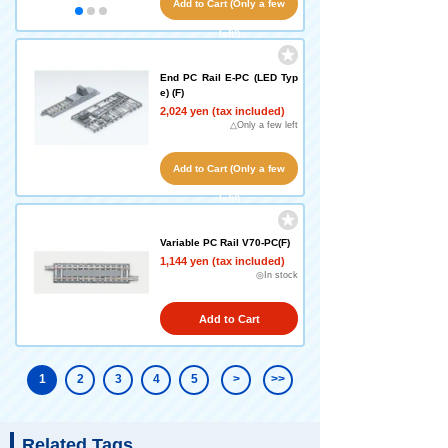
Add to Cart (Only a few
left!)
End PC Rail E-PC (LED Typ
e) (F)
2,024 yen (tax included)
△Only a few left
Add to Cart (Only a few
left!)
Variable PC Rail V70-PC(F)
1,144 yen (tax included)
◎In stock
Add to Cart
1
2
3
4
5
>
>>
Related Tags