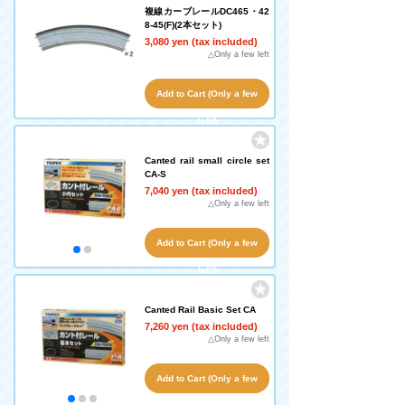
複線カーブレールDC465・42
8-45(F)(2本セット)
3,080 yen (tax included)
△Only a few left
Add to Cart (Only a few
left!)
Canted rail small circle set
CA-S
7,040 yen (tax included)
△Only a few left
Add to Cart (Only a few
left!)
Canted Rail Basic Set CA
7,260 yen (tax included)
△Only a few left
Add to Cart (Only a few