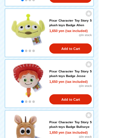
Pixar Character Toy Story 5
plush toys Badge Alien
1,650 yen (tax included)
◎In stock
Add to Cart
Pixar Character Toy Story 5
plush toys Badge Jesse
1,650 yen (tax included)
◎In stock
Add to Cart
Pixar Character Toy Story 5
plush toys Badge Bullseye
1,650 yen (tax included)
◎In stock