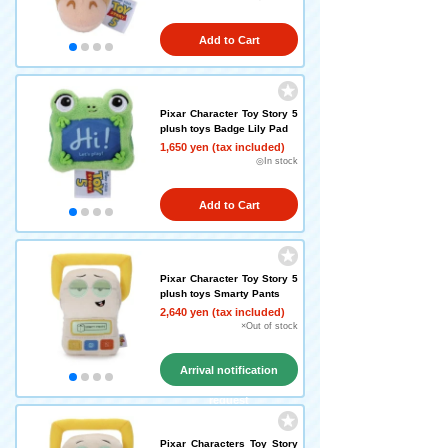
Add to Cart
Pixar Character Toy Story 5
plush toys Badge Lily Pad
1,650 yen (tax included)
◎In stock
Add to Cart
Pixar Character Toy Story 5
plush toys Smarty Pants
2,640 yen (tax included)
×Out of stock
Arrival notification
request
Pixar Characters Toy Story