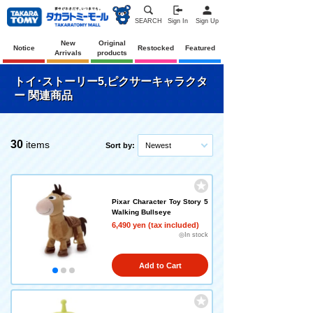
SEARCH
Sign In
Sign Up
New
Original
Notice
Restocked
Featured
Arrivals
products
トイ･ストーリー5,ピクサーキャラクタ
ー 関連商品
30
items
Sort by:
Newest
Pixar Character Toy Story 5
Walking Bullseye
6,490 yen (tax included)
◎In stock
Add to Cart