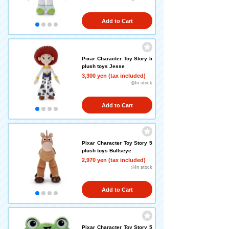
Add to Cart
Pixar Character Toy Story 5
plush toys Jesse
3,300 yen (tax included)
◎In stock
Add to Cart
Pixar Character Toy Story 5
plush toys Bullseye
2,970 yen (tax included)
◎In stock
Add to Cart
Pixar Character Toy Story 5