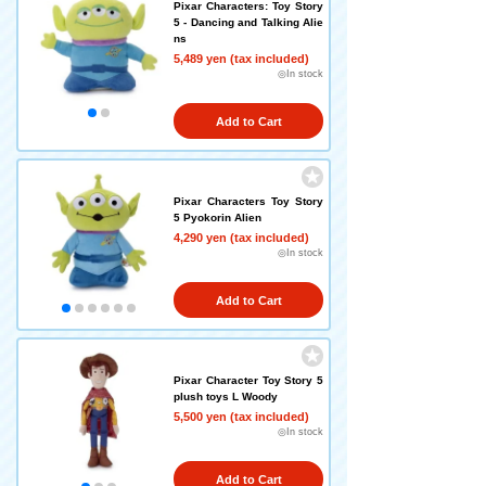
Pixar Characters: Toy Story
5 - Dancing and Talking Alie
ns
5,489 yen (tax included)
◎In stock
Add to Cart
Pixar Characters Toy Story
5 Pyokorin Alien
4,290 yen (tax included)
◎In stock
Add to Cart
Pixar Character Toy Story 5
plush toys L Woody
5,500 yen (tax included)
◎In stock
Add to Cart