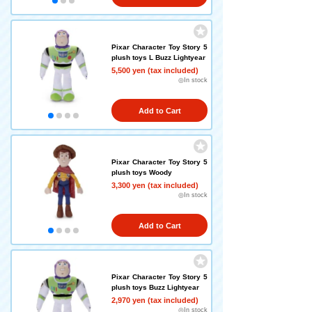
Pixar Character Toy Story 5
plush toys L Buzz Lightyear
5,500 yen (tax included)
◎In stock
Add to Cart
Pixar Character Toy Story 5
plush toys Woody
3,300 yen (tax included)
◎In stock
Add to Cart
Pixar Character Toy Story 5
plush toys Buzz Lightyear
2,970 yen (tax included)
◎In stock