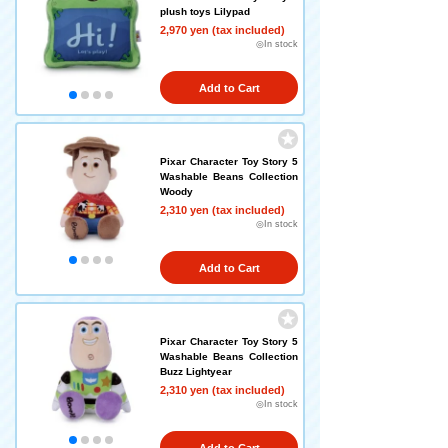
plush toys Lilypad
2,970 yen (tax included)
◎In stock
Add to Cart
Pixar Character Toy Story 5
Washable Beans Collection
Woody
2,310 yen (tax included)
◎In stock
Add to Cart
Pixar Character Toy Story 5
Washable Beans Collection
Buzz Lightyear
2,310 yen (tax included)
◎In stock