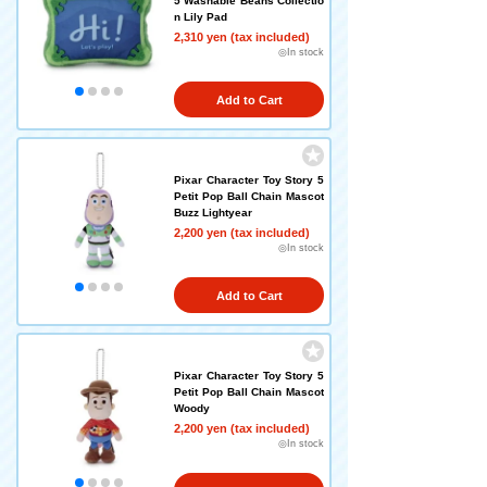
5 Washable Beans Collectio
n Lily Pad
2,310 yen (tax included)
◎In stock
Add to Cart
Pixar Character Toy Story 5
Petit Pop Ball Chain Mascot
Buzz Lightyear
2,200 yen (tax included)
◎In stock
Add to Cart
Pixar Character Toy Story 5
Petit Pop Ball Chain Mascot
Woody
2,200 yen (tax included)
◎In stock