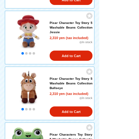
Add to Cart
Pixar Character Toy Story 5
Washable Beans Collection
Jessie
2,310 yen (tax included)
◎In stock
Add to Cart
Pixar Character Toy Story 5
Washable Beans Collection
Bullseye
2,310 yen (tax included)
◎In stock
Add to Cart
Pixar Characters Toy Story