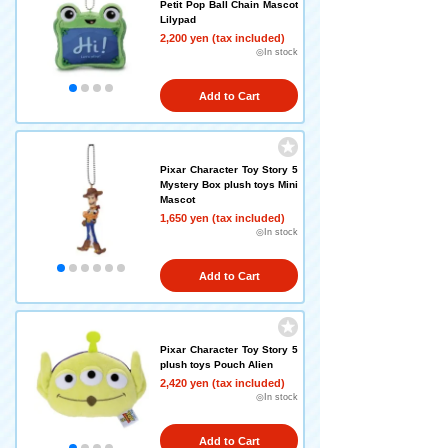
Petit Pop Ball Chain Mascot
Lilypad
2,200 yen (tax included)
◎In stock
Add to Cart
Pixar Character Toy Story 5
Mystery Box plush toys Mini
Mascot
1,650 yen (tax included)
◎In stock
Add to Cart
Pixar Character Toy Story 5
plush toys Pouch Alien
2,420 yen (tax included)
◎In stock
Add to Cart