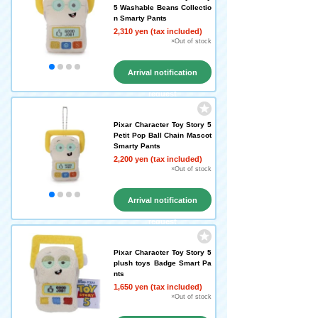
5 Washable Beans Collectio
n Smarty Pants
2,310 yen (tax included)
×Out of stock
Arrival notification
request
Pixar Character Toy Story 5
Petit Pop Ball Chain Mascot
Smarty Pants
2,200 yen (tax included)
×Out of stock
Arrival notification
request
Pixar Character Toy Story 5
plush toys Badge Smart Pa
nts
1,650 yen (tax included)
×Out of stock