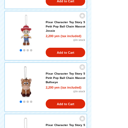
Add to Cart
Pixar Character Toy Story 5
Petit Pop Ball Chain Mascot
Jessie
2,200 yen (tax included)
◎In stock
Add to Cart
Pixar Character Toy Story 5
Petit Pop Ball Chain Mascot
Bullseye
2,200 yen (tax included)
◎In stock
Add to Cart
Pixar Character Toy Story 5