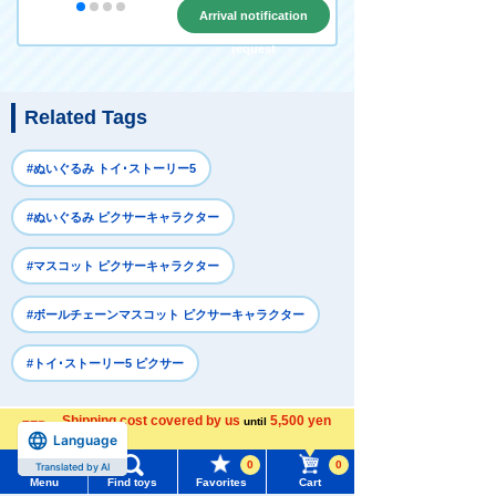
Arrival notification
request
Related Tags
#ぬいぐるみ トイ･ストーリー5
#ぬいぐるみ ピクサーキャラクター
#マスコット ピクサーキャラクター
#ボールチェーンマスコット ピクサーキャラクター
#トイ･ストーリー5 ピクサー
Shipping cost covered by us
5,500 yen
until
Recently Viewed
Language
more
0
0
Translated by AI
Menu
Find toys
Favorites
Cart