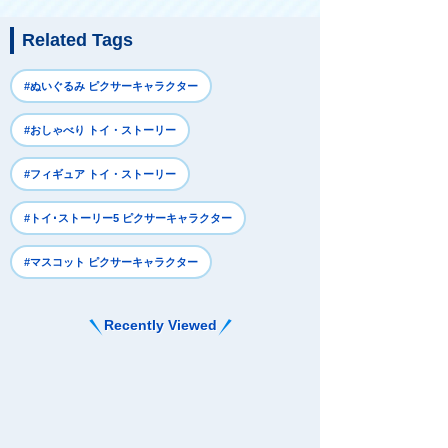
Related Tags
#ぬいぐるみ ピクサーキャラクター
#おしゃべり トイ・ストーリー
#フィギュア トイ・ストーリー
#トイ･ストーリー5 ピクサーキャラクター
#マスコット ピクサーキャラクター
Recently Viewed