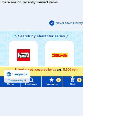
There are no recently viewed items.
Never Save History
Search by character series
Shipping cost covered by us
5,500 yen
until
TOMICA
PLARAIL
Language
more
0
0
Translated by AI
Menu
Find toys
Favorites
Cart
Menu
Search for toys
LICCA
T-SPARK
DUELMASTERS
TOMY MALL Top
SEARCH
My Page