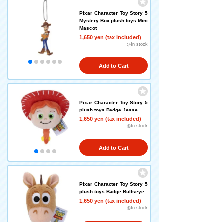
Pixar Character Toy Story 5
Mystery Box plush toys Mini
Mascot
1,650 yen (tax included)
◎In stock
Add to Cart
Pixar Character Toy Story 5
plush toys Badge Jesse
1,650 yen (tax included)
◎In stock
Add to Cart
Pixar Character Toy Story 5
plush toys Badge Bullseye
1,650 yen (tax included)
◎In stock