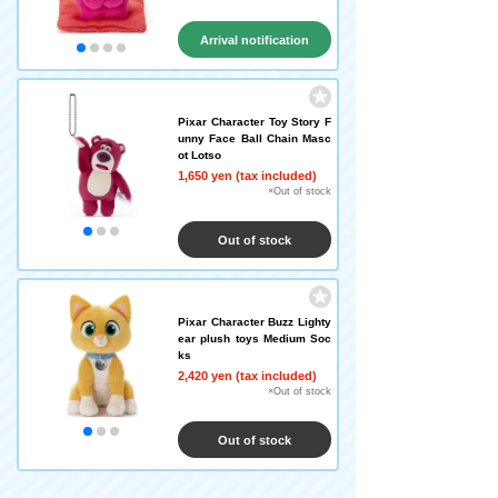
Arrival notification
request
Pixar Character Toy Story F
unny Face Ball Chain Masc
ot Lotso
1,650 yen (tax included)
×Out of stock
Out of stock
Pixar Character Buzz Lighty
ear plush toys Medium Soc
ks
2,420 yen (tax included)
×Out of stock
Out of stock