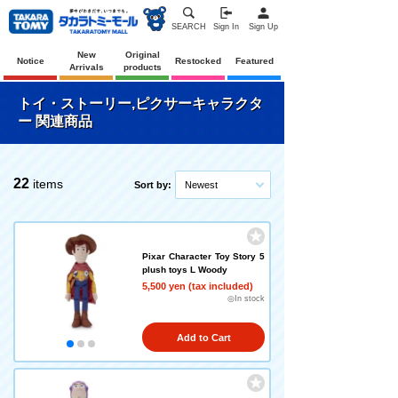
SEARCH
Sign In
Sign Up
New
Original
Notice
Restocked
Featured
Arrivals
products
トイ・ストーリー,ピクサーキャラクタ
ー 関連商品
22
items
Sort by:
Newest
Pixar Character Toy Story 5
plush toys L Woody
5,500 yen (tax included)
◎In stock
Add to Cart