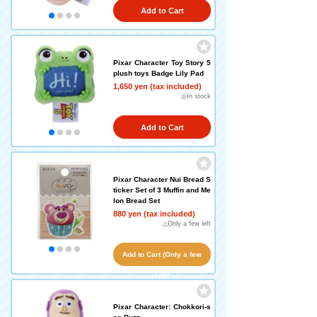
Add to Cart
Pixar Character Toy Story 5
plush toys Badge Lily Pad
1,650 yen (tax included)
◎In stock
Add to Cart
Pixar Character Nui Bread S
ticker Set of 3 Muffin and Me
lon Bread Set
880 yen (tax included)
△Only a few left
Add to Cart (Only a few
left!)
Pixar Character: Chokkori-s