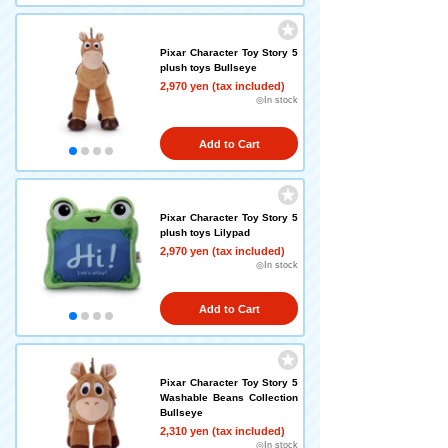
Pixar Character Toy Story 5
plush toys Bullseye
2,970 yen (tax included)
◎In stock
Add to Cart
Pixar Character Toy Story 5
plush toys Lilypad
2,970 yen (tax included)
◎In stock
Add to Cart
Pixar Character Toy Story 5
Washable Beans Collection
Bullseye
2,310 yen (tax included)
◎In stock