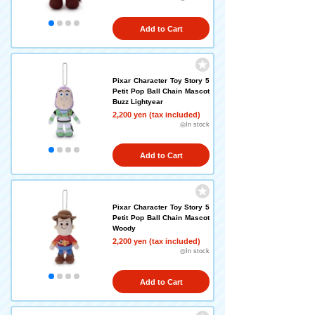
Add to Cart
Pixar Character Toy Story 5
Petit Pop Ball Chain Mascot
Buzz Lightyear
2,200 yen (tax included)
◎In stock
Add to Cart
Pixar Character Toy Story 5
Petit Pop Ball Chain Mascot
Woody
2,200 yen (tax included)
◎In stock
Add to Cart