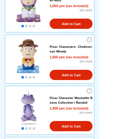
an Buzz
1,650 yen (tax included)
◎In stock
Add to Cart
Pixar Characters: Chokkori-
san Woody
1,650 yen (tax included)
◎In stock
Add to Cart
Pixar Character Washable B
eans Collection / Randall
1,958 yen (tax included)
◎In stock
Add to Cart