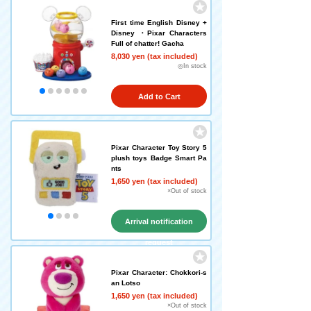
First time English Disney +
Disney ・Pixar Characters
Full of chatter! Gacha
8,030 yen (tax included)
◎In stock
Add to Cart
Pixar Character Toy Story 5
plush toys Badge Smart Pa
nts
1,650 yen (tax included)
×Out of stock
Arrival notification
request
Pixar Character: Chokkori-s
an Lotso
1,650 yen (tax included)
×Out of stock