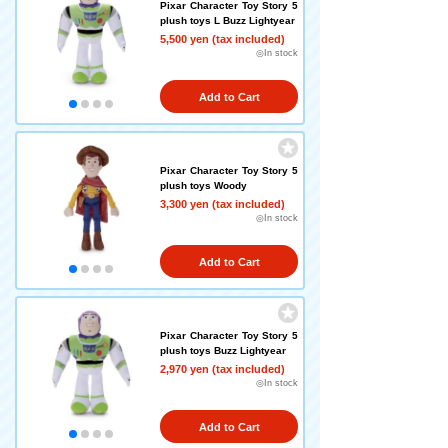
Pixar Character Toy Story 5
plush toys L Buzz Lightyear
5,500 yen (tax included)
◎In stock
Add to Cart
Pixar Character Toy Story 5
plush toys Woody
3,300 yen (tax included)
◎In stock
Add to Cart
Pixar Character Toy Story 5
plush toys Buzz Lightyear
2,970 yen (tax included)
◎In stock
Add to Cart