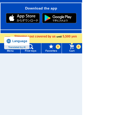
Download the app
We also accept orders by phone.
Shipping cost covered by us
5,500 yen
until
0120-950-108
Language
more
0
0
Translated by AI
Weekdays 10:00-17:00 (excluding weekends and holidays)
Menu
Find toys
Favorites
Cart
Search by Characters and Brands
Menu
Search for toys
Search by Age
TOMY MALL Top
SEARCH
Search by Category
My Page
Trending Words
New Arrivals
Purchase History
#ホロビートcard games
# Toy Story
#PicTube
TAKARATOMY MALL Exclusive Products
List of products for which arrival notification is
#NuiBread
#ScramblePoliceStation
required
Restocked Items
List of coupons you own
Privacy Policy