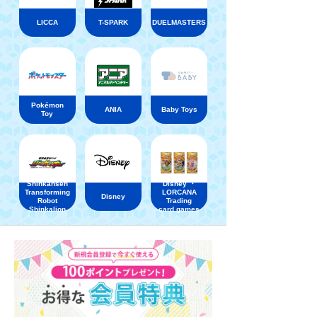
LICCA
T-SPARK
DUELMASTERS
Pokémon
ANIA
Baby Toys
Toy
Shinkansen
Disney ・
Transforming
LORCANA
Disney
Robot
Trading
Shinkalion
card games