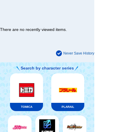
There are no recently viewed items.
Never Save History
Search by character series
TOMICA
PLARAIL