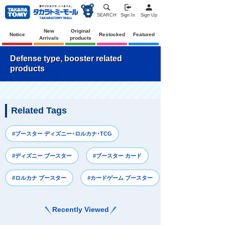
SEARCH
Sign In
Sign Up
New
Original
Notice
Restocked
Featured
Arrivals
products
Defense type, booster related
products
Related Tags
#ブースター ディズニー･ロルカナ･TCG
#ディズニー ブースター
#ブースター カード
#ロルカナ ブースター
#カードゲーム ブースター
Recently Viewed