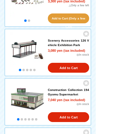
3,300 yen (tax included)
△Only a few left
Add to Cart (Only a few
left!)
Scenery Accessories 126 V
ehicle Exhibition Park
3,080 yen (tax included)
◎In stock
Add to Cart
Construction Collection 194
Gyomu Supermarket
7,040 yen (tax included)
◎In stock
Add to Cart