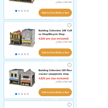
△Only a few left
Add to Cart (Only a few
left!)
Building Collection 188 Coff
ee Shop/Bicycle Shop
4,620 yen (tax included)
△Only a few left
Add to Cart (Only a few
left!)
Building Collection 190 Rice
cracker shop/pickle shop
4,620 yen (tax included)
△Only a few left
Add to Cart (Only a few
left!)