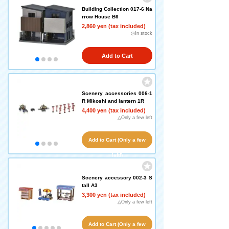
Building Collection 017-6 Na
rrow House B6
2,860 yen (tax included)
◎In stock
Add to Cart
Scenery accessories 006-1
R Mikoshi and lantern 1R
4,400 yen (tax included)
△Only a few left
Add to Cart (Only a few
left!)
Scenery accessory 002-3 S
tall A3
3,300 yen (tax included)
△Only a few left
Add to Cart (Only a few