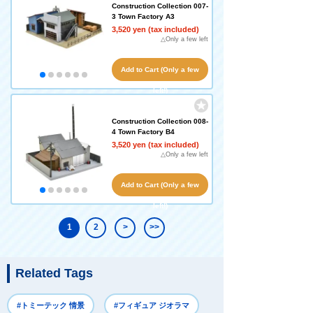
Construction Collection 007-
3 Town Factory A3
3,520 yen (tax included)
△Only a few left
Add to Cart (Only a few
left!)
Construction Collection 008-
4 Town Factory B4
3,520 yen (tax included)
△Only a few left
Add to Cart (Only a few
left!)
1
2
>
>>
Related Tags
#トミーテック 情景
#フィギュア ジオラマ