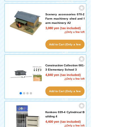
availability!)
Scenery accessories 070-2
Farm machinery shed and f
arm machinery A2
3,080 yen (tax included)
△Only a few left
Add to Cart (Only a few
left!)
Construction Collection 081-
3 Elementary School 3
4,840 yen (tax included)
△Only a few left
Add to Cart (Only a few
left!)
Kenkore 039-4 Cylindrical B
uilding 4
4,400 yen (tax included)
△Only a few left