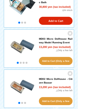
c Bath
30,800 yen (tax included)
◎In stock
Add to Cart
MD03 Micro Dollhouse Rail
way Model Running Event
13,200 yen (tax included)
△Only a few left
Add to Cart (Only a few
left!)
MD02 Micro Dollhouse - Citi
zen Bazaar
13,200 yen (tax included)
△Only a few left
Add to Cart (Only a few
left!)