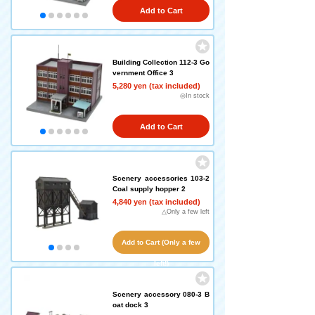
Add to Cart
Building Collection 112-3 Go
vernment Office 3
5,280 yen (tax included)
◎In stock
Add to Cart
Scenery accessories 103-2
Coal supply hopper 2
4,840 yen (tax included)
△Only a few left
Add to Cart (Only a few
left!)
Scenery accessory 080-3 B
oat dock 3