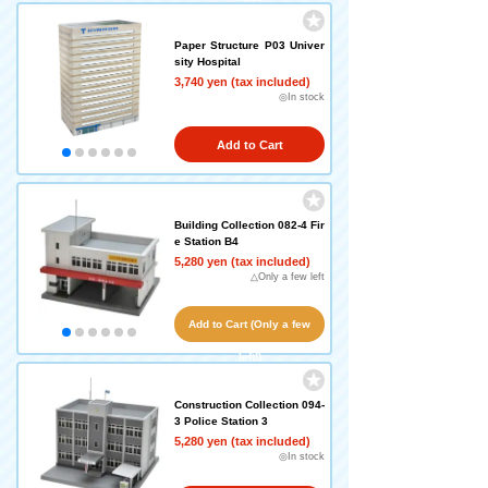
Paper Structure P03 Univer
sity Hospital
3,740 yen (tax included)
◎In stock
Add to Cart
Building Collection 082-4 Fir
e Station B4
5,280 yen (tax included)
△Only a few left
Add to Cart (Only a few
left!)
Construction Collection 094-
3 Police Station 3
5,280 yen (tax included)
◎In stock