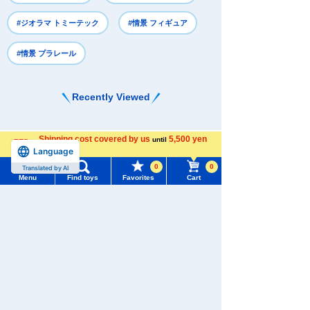
#ジオラマ トミーテック
#情景 フィギュア
#情景 プラレール
Recently Viewed
Shipping cost covered by us
5,500 yen
until
Language
more
0
0
Translated by AI
Menu
Find toys
Favorites
Cart
There are no recently viewed items.
Menu
Search for toys
TOMY MALL Top
SEARCH
Never Save History
My Page
Trending Words
Search by character series
Purchase History
#ホロビートcard games
# Toy Story
#PicTube