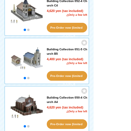
Building Collection 052-4 Ch
urch C4
4,620 yen (tax included)
△Only a few left
Pre-Order now (limited
availability!)
Building Collection 051-5 Ch
urch B5
4,400 yen (tax included)
△Only a few left
Pre-Order now (limited
availability!)
Building Collection 050-4 Ch
urch A4
4,620 yen (tax included)
△Only a few left
Pre-Order now (limited