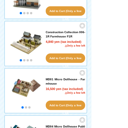
Add to Cart (Only a few
left!)
Construction Collection 006-
1R Farmhouse F1R
4,840 yen (tax included)
△Only a few left
Add to Cart (Only a few
left!)
MD01 Micro Dollhouse - Far
mhouse
16,500 yen (tax included)
△Only a few left
Add to Cart (Only a few
left!)
MD04 Micro Dollhouse Publi