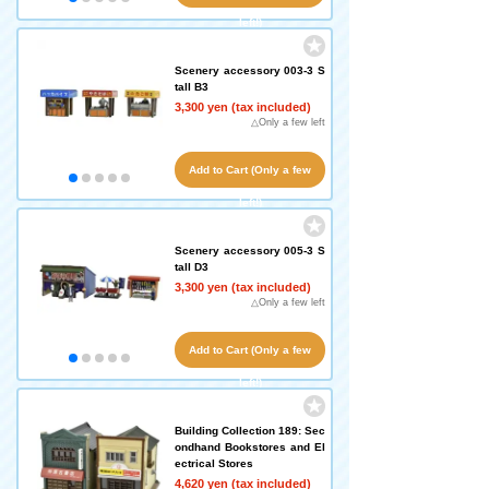
left!)
Scenery accessory 003-3 S
tall B3
3,300 yen (tax included)
△Only a few left
Add to Cart (Only a few
left!)
Scenery accessory 005-3 S
tall D3
3,300 yen (tax included)
△Only a few left
Add to Cart (Only a few
left!)
Building Collection 189: Sec
ondhand Bookstores and El
ectrical Stores
4,620 yen (tax included)