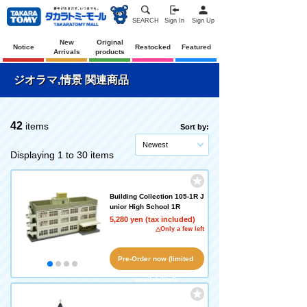
SEARCH
Sign In
Sign Up
New
Original
Notice
Restocked
Featured
Arrivals
products
ジオラマ,情景 関連商品
42
items
Sort by:
Newest
Displaying 1 to 30 items
Building Collection 105-1R J
unior High School 1R
5,280 yen (tax included)
△Only a few left
Pre-Order now (limited
availability!)