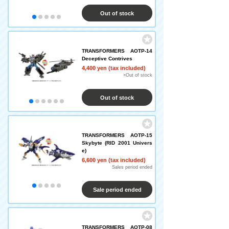
Out of stock
TRANSFORMERS AOTP-14
Deceptive Contrives
4,400 yen (tax included)
×Out of stock
Out of stock
TRANSFORMERS AOTP-15
Skybyte (RID 2001 Univers
e)
6,600 yen (tax included)
Sales period ended
Sale period ended
TRANSFORMERS AOTP-08