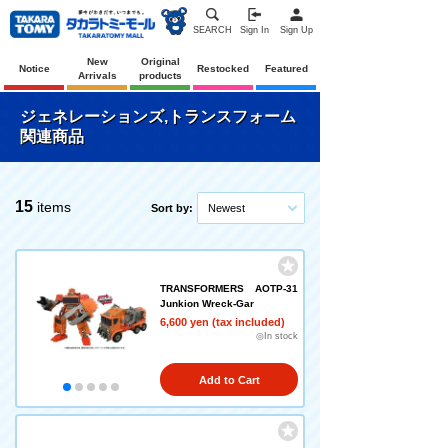
SEARCH
Sign In
Sign Up
New
Original
Notice
Restocked
Featured
Arrivals
products
ジェネレーションズ,トランスフォーム
関連商品
15
items
Sort by:
Newest
TRANSFORMERS AOTP-31
Junkion Wreck-Gar
6,600 yen (tax included)
◎In stock
Add to Cart