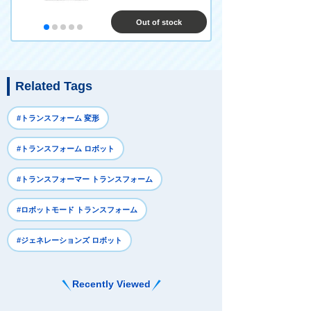
Out of stock
Related Tags
#トランスフォーム 変形
#トランスフォーム ロボット
#トランスフォーマー トランスフォーム
#ロボットモード トランスフォーム
#ジェネレーションズ ロボット
Recently Viewed