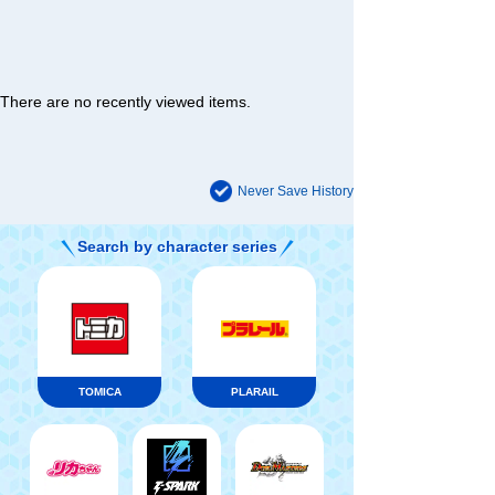
There are no recently viewed items.
Never Save History
Search by character series
TOMICA
PLARAIL