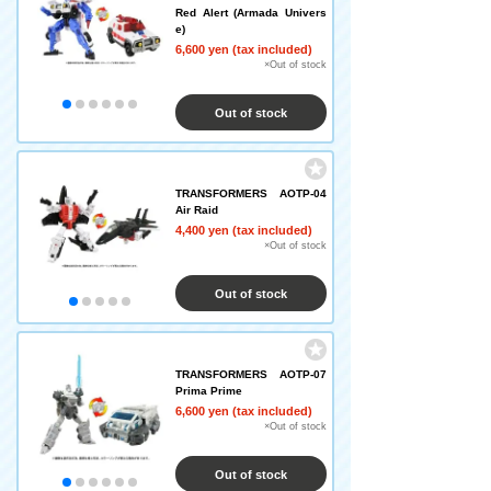
Red Alert (Armada Univers
e)
6,600 yen (tax included)
×Out of stock
Out of stock
TRANSFORMERS AOTP-04
Air Raid
4,400 yen (tax included)
×Out of stock
Out of stock
TRANSFORMERS AOTP-07
Prima Prime
6,600 yen (tax included)
×Out of stock
Out of stock