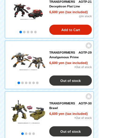
TRANSFORMERS AOTP-21
Decepticon Flat Line
6,600 yen (tax included)
◎In stock
Add to Cart
TRANSFORMERS AOTP-29
Amalgamous Prime
6,600 yen (tax included)
×Out of stock
Out of stock
TRANSFORMERS AOTP-30
Brawl
6,600 yen (tax included)
×Out of stock
Out of stock