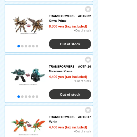
TRANSFORMERS AOTP-22
Onyx Prime
8,800 yen (tax included)
×Out of stock
Out of stock
TRANSFORMERS AOTP-16
Micronas Prime
4,400 yen (tax included)
×Out of stock
Out of stock
TRANSFORMERS AOTP-17
Venin
4,400 yen (tax included)
×Out of stock