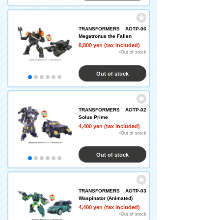
TRANSFORMERS AOTP-06
Megatronus the Fallen
8,800 yen (tax included)
×Out of stock
Out of stock
TRANSFORMERS AOTP-02
Solus Prime
4,400 yen (tax included)
×Out of stock
Out of stock
TRANSFORMERS AOTP-03
Waspinator (Animated)
4,400 yen (tax included)
×Out of stock