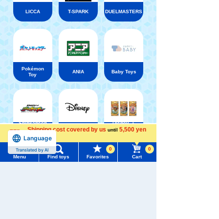
LICCA
T-SPARK
DUELMASTERS
Pokémon
ANIA
Baby Toys
Toy
Shinkansen
Disney ・
Transforming
LORCANA
Shipping cost covered by us
5,500 yen
until
Disney
Robot
Trading
Language
more
Shinkalion
card games
0
0
Translated by AI
Menu
Find toys
Favorites
Cart
Menu
Search for toys
TOMY MALL Top
SEARCH
My Page