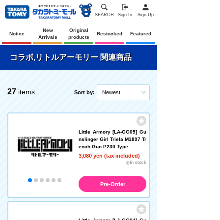
SEARCH
Sign In
Sign Up
New
Original
Notice
Restocked
Featured
Arrivals
products
コラボ,リトルアーモリー 関連商品
27
items
Sort by:
Newest
Little Armory [LA-GG05] Gu
nslinger Girl Triela M1897 Tr
ench Gun P230 Type
3,080 yen (tax included)
◎In stock
Pre-Order