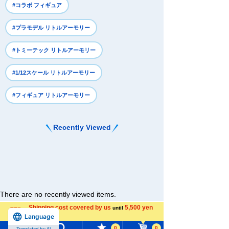
#コラボ フィギュア
#プラモデル リトルアーモリー
#トミーテック リトルアーモリー
#1/12スケール リトルアーモリー
#フィギュア リトルアーモリー
Recently Viewed
There are no recently viewed items.
Shipping cost covered by us
5,500 yen
until
Language
more
0
0
Translated by AI