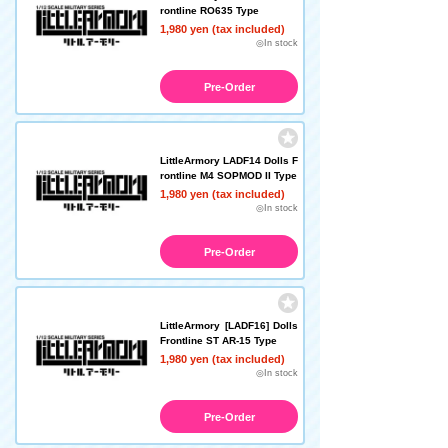
rontline RO635 Type
1,980 yen (tax included)
◎In stock
Pre-Order
LittleArmory LADF14 Dolls F
rontline M4 SOPMOD II Type
1,980 yen (tax included)
◎In stock
Pre-Order
LittleArmory [LADF16] Dolls
Frontline ST AR-15 Type
1,980 yen (tax included)
◎In stock
Pre-Order