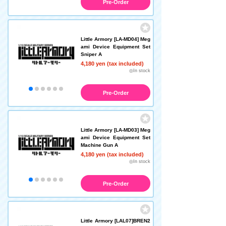
Pre-Order
Little Armory [LA-MD04] Meg
ami Device Equipment Set
Sniper A
4,180 yen (tax included)
◎In stock
Pre-Order
Little Armory [LA-MD03] Meg
ami Device Equipment Set
Machine Gun A
4,180 yen (tax included)
◎In stock
Pre-Order
Little Armory [LAL07]BREN2