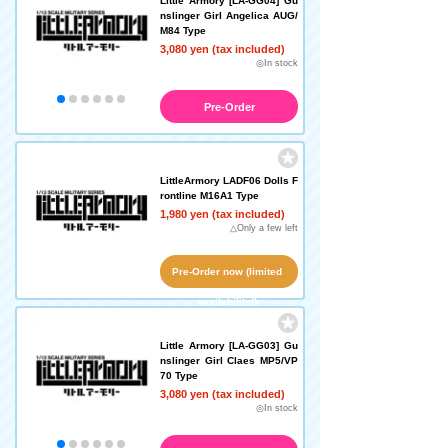
Little Armory [LA-GG04] Gu
nslinger Girl Angelica AUG/
M84 Type
3,080 yen (tax included)
◎In stock
Pre-Order
LittleArmory LADF06 Dolls F
rontline M16A1 Type
1,980 yen (tax included)
△Only a few left
Pre-Order now (limited
availability!)
Little Armory [LA-GG03] Gu
nslinger Girl Claes MP5/VP
70 Type
3,080 yen (tax included)
◎In stock