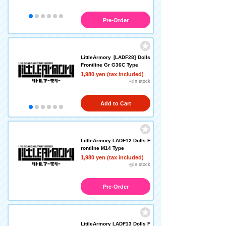
Pre-Order
LittleArmory [LADF28] Dolls
Frontline Gr G36C Type
1,980 yen (tax included)
◎In stock
Add to Cart
LittleArmory LADF12 Dolls F
rontline M14 Type
1,980 yen (tax included)
◎In stock
Pre-Order
LittleArmory LADF13 Dolls F