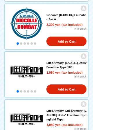
Geocom [D-CML04] Launche
r Set A
3,300 yen (tax included)
◎In stock
Add to Cart
LittleArmory [LADF31] Dolls'
Frontline Type 100
1,980 yen (tax included)
◎In stock
Add to Cart
LittleArmory LittleArmory [L
ADF30] Dolls' Frontline Spri
ngfield Type
1,980 yen (tax included)
◎In stock