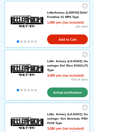
LittleArmory [LADF20] Dolls'
Frontline Gr MP5 Type
1,980 yen (tax included)
◎In stock
Add to Cart
Little Armory [LA-GG02] Gu
nslinger Girl Rico SVD/Cz75
Type
3,080 yen (tax included)
×Out of stock
Arrival notification
request
Little Armory [LA-GG01] Gu
nslinger Girl Henrietta P90/
P239 Type
3,080 yen (tax included)