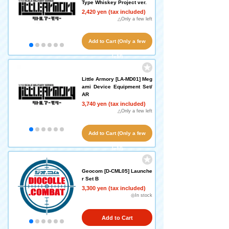
Type Whiskey Project ver.
2,420 yen (tax included)
△Only a few left
Add to Cart (Only a few
left!)
Little Armory [LA-MD01] Meg
ami Device Equipment Set/
AR
3,740 yen (tax included)
△Only a few left
Add to Cart (Only a few
left!)
Geocom [D-CML05] Launche
r Set B
3,300 yen (tax included)
◎In stock
Add to Cart