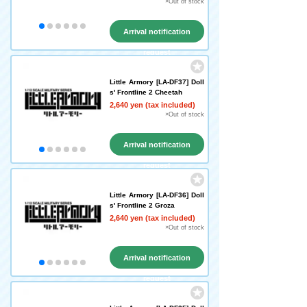
×Out of stock
Arrival notification
request
Little Armory [LA-DF37] Doll
s' Frontline 2 Cheetah
2,640 yen (tax included)
×Out of stock
Arrival notification
request
Little Armory [LA-DF36] Doll
s' Frontline 2 Groza
2,640 yen (tax included)
×Out of stock
Arrival notification
request