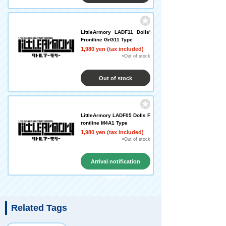
LittleArmory LADF11 Dolls'
Frontline GrG11 Type
1,980 yen (tax included)
×Out of stock
Out of stock
LittleArmory LADF05 Dolls F
rontline M4A1 Type
1,980 yen (tax included)
×Out of stock
Arrival notification
request
Related Tags