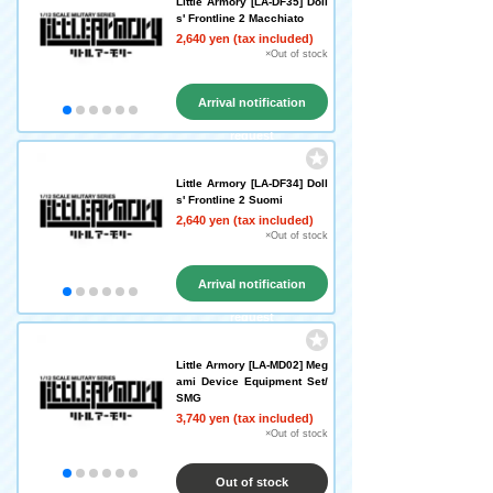
Little Armory [LA-DF35] Doll
s' Frontline 2 Macchiato
2,640 yen (tax included)
×Out of stock
Arrival notification
request
Little Armory [LA-DF34] Doll
s' Frontline 2 Suomi
2,640 yen (tax included)
×Out of stock
Arrival notification
request
Little Armory [LA-MD02] Meg
ami Device Equipment Set/
SMG
3,740 yen (tax included)
×Out of stock
Out of stock