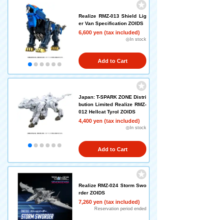
Realize RMZ-013 Shield Lig
er Van Specification ZOIDS
6,600 yen (tax included)
◎In stock
Add to Cart
Japan: T-SPARK ZONE Distri
bution Limited Realize RMZ-
012 Hellcat Tyrol ZOIDS
4,400 yen (tax included)
◎In stock
Add to Cart
Realize RMZ-024 Storm Swo
rder ZOIDS
7,260 yen (tax included)
Reservation period ended