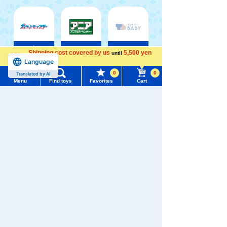
Pokémon
ANIA
Baby Toys
Shipping cost covered by us
5,500 yen
until
Toy
Language
more
0
0
Translated by AI
Menu
Find toys
Favorites
Cart
Menu
Search for toys
Shinkansen
Disney ・
Transforming
LORCANA
Disney
Robot
Trading
TOMY MALL Top
Shinkalion
card games
SEARCH
My Page
Trending Words
Purchase History
#ホロビートcard games
# Toy Story
#PicTube
List of products for which arrival notification is
#NuiBread
#ScramblePoliceStation
required
List of coupons you own
Search by Characters and Brands
Search by Age
Change member information