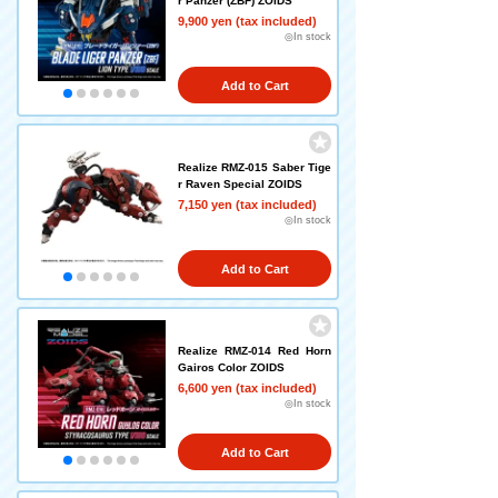
r Panzer (ZBF) ZOIDS
9,900 yen (tax included)
◎In stock
Add to Cart
Realize RMZ-015 Saber Tige
r Raven Special ZOIDS
7,150 yen (tax included)
◎In stock
Add to Cart
Realize RMZ-014 Red Horn
Gairos Color ZOIDS
6,600 yen (tax included)
◎In stock
Add to Cart