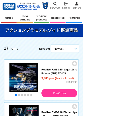
SEARCH
Sign In
Sign Up
New
Original
Notice
Restocked
Featured
Arrivals
products
アクションプラモデル,ゾイド 関連商品
17
items
Sort by:
Newest
Realize RMZ-025 Liger Zero
Falcon (ZBF) ZOIDS
9,900 yen (tax included)
◎In stock
Pre-Order
Realize RMZ-016 Blade Lige