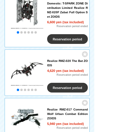
Domestic: T-SPARK ZONE Di
stribution Limited Realize R
MZ-020F Zabat Full Option S
et ZOIDS
6,600 yen (tax included)
Reservation period ended
Reservation period
ended
Realize RMZ-020 The Bat ZO
IDS
4,620 yen (tax included)
Reservation period ended
Reservation period
ended
Realize RMZ-017 Command
Wolf Urban Combat Edition
ZOIDS
5,940 yen (tax included)
Reservation period ended