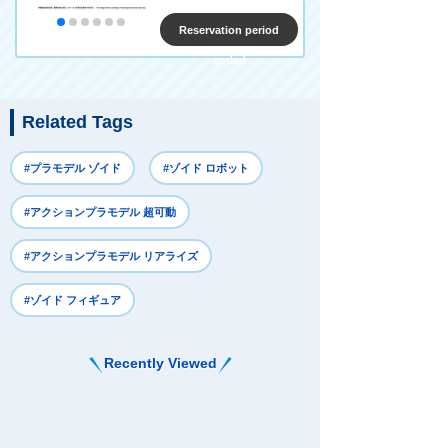
Reservation period
ended
Related Tags
#プラモデル ゾイド
#ゾイド ロボット
#アクションプラモデル 超可動
#アクションプラモデル リアライズ
#ゾイド フィギュア
Recently Viewed