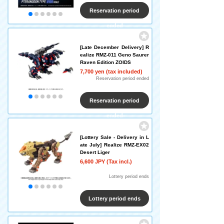
Reservation period
ended
[Late December Delivery] R
ealize RMZ-011 Geno Saurer
Raven Edition ZOIDS
7,700 yen (tax included)
Reservation period ended
Reservation period
ended
[Lottery Sale - Delivery in L
ate July] Realize RMZ-EX02
Desert Liger
6,600 JPY (Tax incl.)
​ ​
Lottery period ends
Lottery period ends