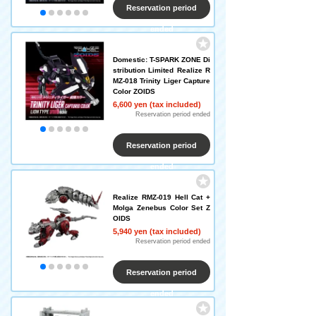
Reservation period
ended
Domestic: T-SPARK ZONE Di
stribution Limited Realize R
MZ-018 Trinity Liger Capture
Color ZOIDS
6,600 yen (tax included)
Reservation period ended
Reservation period
ended
Realize RMZ-019 Hell Cat +
Molga Zenebus Color Set Z
OIDS
5,940 yen (tax included)
Reservation period ended
Reservation period
ended