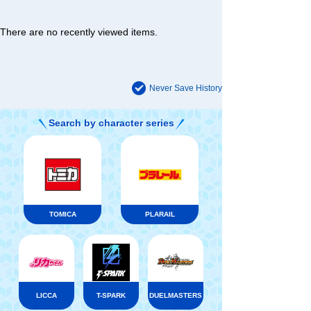
There are no recently viewed items.
Never Save History
Search by character series
TOMICA
PLARAIL
LICCA
T-SPARK
DUELMASTERS