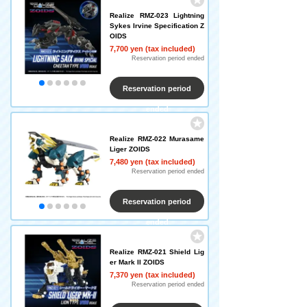
Realize RMZ-023 Lightning
Sykes Irvine Specification Z
OIDS
7,700 yen (tax included)
Reservation period ended
Reservation period
ended
Realize RMZ-022 Murasame
Liger ZOIDS
7,480 yen (tax included)
Reservation period ended
Reservation period
ended
Realize RMZ-021 Shield Lig
er Mark II ZOIDS
7,370 yen (tax included)
Reservation period ended