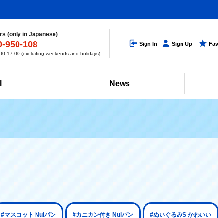
s (only in Japanese)
0-950-108
Sign In
Sign Up
Fav
0-17:00 (excluding weekends and holidays)
l
News
#マスコット Nuiパン
#カニカン付き Nuiパン
#ぬいぐるみS かわいい