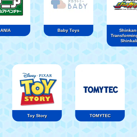
ANIA
Baby Toys
Shinkan
Transformin
Shinkal
Toy Story
TOMYTEC