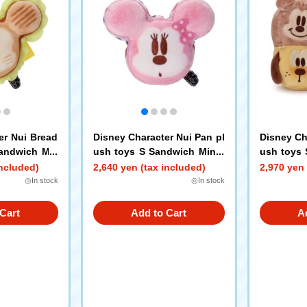
er Nui Bread
Disney Character Nui Pan pl
Disney Ch
Sandwich Mic
ush toys S Sandwich Minni
ush toys 
e Mouse
ey Mouse
included)
2,640 yen (tax included)
2,970 yen 
nald Duck
◎In stock
◎In stock
Cart
Add to Cart
A