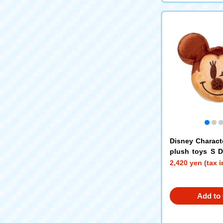
Disney Charact
plush toys S 
Mouse
2,420 yen (tax 
Add to 