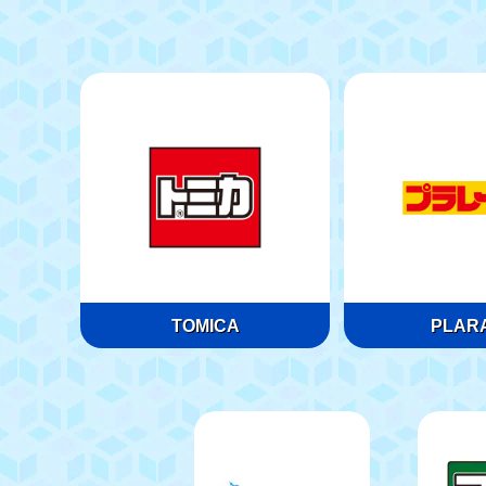
TOMICA
PLARA