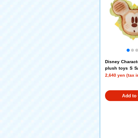
Disney Charact
plush toys S 
key Mouse
2,640 yen (tax 
Add to 