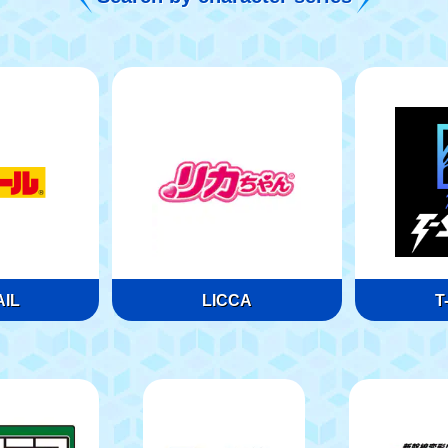
IL
LICCA
T