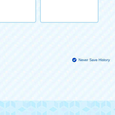
Never Save History