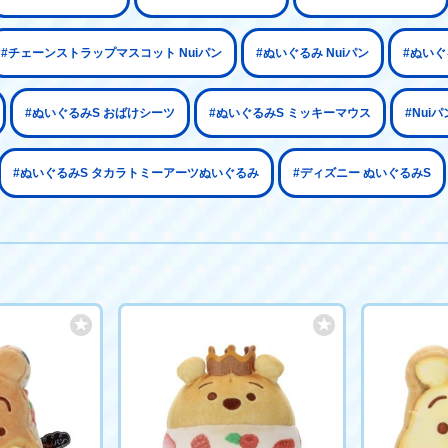
#チェーンストラップマスコット Nuiパン
#ぬいぐるみ Nuiパン
#ぬいぐ
#ぬいぐるみS おばけシーツ
#ぬいぐるみS ミッキーマウス
#Nui
#ぬいぐるみS タカラトミーアーツぬいぐるみ
#ディズニー ぬいぐるみS