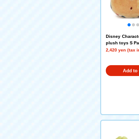
Disney Charact
plush toys S P
2,420 yen (tax 
Add to 