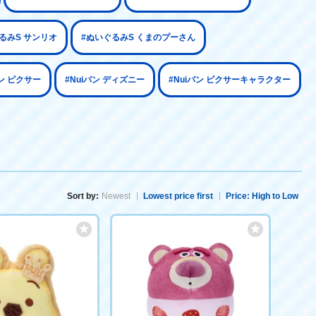
るみS サンリオ
#ぬいぐるみS くまのプーさん
パン ピクサー
#Nuiパン ディズニー
#Nuiパン ピクサーキャラクター
Sort by:
Newest
Lowest price first
Price: High to Low