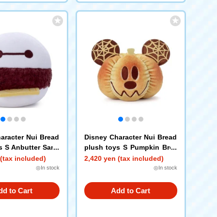
aracter Nui Bread
Disney Character Nui Bread
s S Anbutter Sand
plush toys S Pumpkin Brea
max
d Mickey Mouse
(tax included)
2,420 yen (tax included)
◎In stock
◎In stock
dd to Cart
Add to Cart