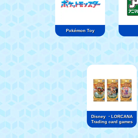
Pokémon Toy
Disney ・LORCANA
Trading card games