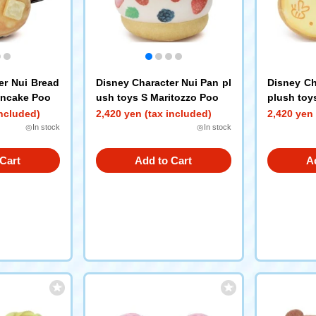
er Nui Bread
Disney Character Nui Pan pl
Disney Ch
ancake Poo
ush toys S Maritozzo Poo
plush toy
included)
2,420 yen (tax included)
2,420 yen 
◎In stock
◎In stock
Cart
Add to Cart
A