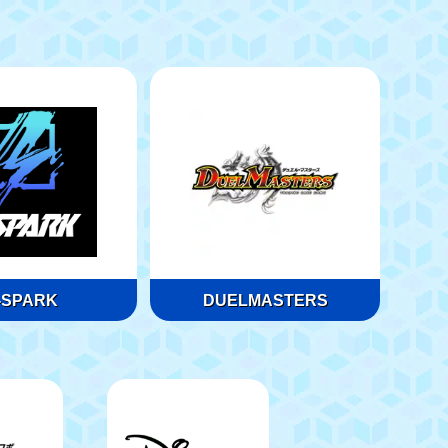
-SPARK
DUELMASTERS