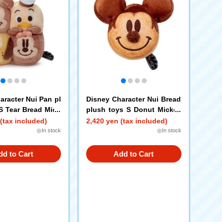
aracter Nui Pan pl
Disney Character Nui Bread
S Tear Bread Mick
plush toys S Donut Mickey
 Minnie Mouse Do
Mouse
(tax included)
2,420 yen (tax included)
 Pluto
◎In stock
◎In stock
dd to Cart
Add to Cart