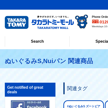
Phone Order
012
Weekdays 10:0
Search
Specia
ぬいぐるみS,Nuiパン 関連商品
Get notified of great
関連タグ
deals
#ぬいぐるみS ズートピア