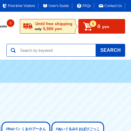
First-time Visitors
User's Guide
FAQs
Contact Us
0
Until free shipping
0
0
yen
orite
5,500 yen
only
SEARCH
#Nuiパン くまのプーさん
#ぬいぐるみS おばけごっこ