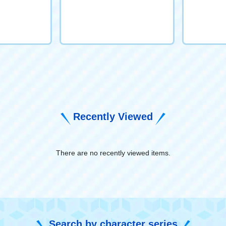
Recently Viewed
There are no recently viewed items.
​ ​
Search by character series