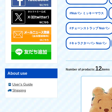
#Nuiパン ミッキーマウス
#チェーンストラップ Nuiパン
#キャラクターパン Nuiパン
12
Number of products:
items
About use
User's Guide
Shipping