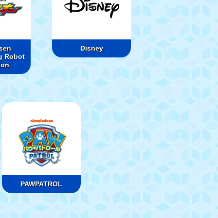
sen
Disney
g Robot
ion
PAWPATROL