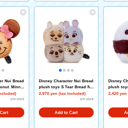
er Nui Bread
Disney Character Nui Bread
Disney Ch
Donut Minnie
plush toys S Tear Bread Nic
plush toy
k Judy Flash Clawhauser
wich Bay
included)
2,970 yen (tax included)
2,420 yen 
◎In stock
◎In stock
Cart
Add to Cart
A