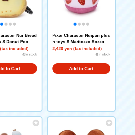
aracter Nui Bread
Pixar Character Nuipan plus
s S Donut Poo
h toys S Maritozzo Rozzo
(tax included)
2,420 yen (tax included)
◎In stock
◎In stock
dd to Cart
Add to Cart