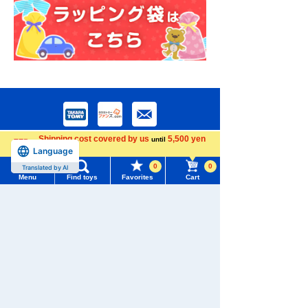
Shipping cost covered by us
5,500 yen
until
Language
more
0
0
Translated by AI
Menu
Find toys
Favorites
Cart
Menu
Search for toys
Download the app
TOMY MALL Top
SEARCH
My Page
Trending Words
We also accept orders by phone.
Purchase History
0120-950-108
#ホロビートcard games
# Toy Story
#PicTube