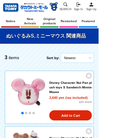
SEARCH
Sign In
Sign Up
New
Original
Notice
Restocked
Featured
Arrivals
products
ぬいぐるみS,ミニーマウス 関連商品
3
items
Sort by:
Newest
Disney Character Nui Pan pl
ush toys S Sandwich Minnie
Mouse
2,640 yen (tax included)
◎In stock
Add to Cart