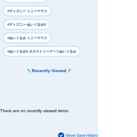
#ディズニー ミニーマウス
#ディズニー ぬいぐるみS
#ぬいぐるみ ミニーマウス
#ぬいぐるみS タカラトミーアーツぬいぐるみ
Recently Viewed
There are no recently viewed items.
Never Save History