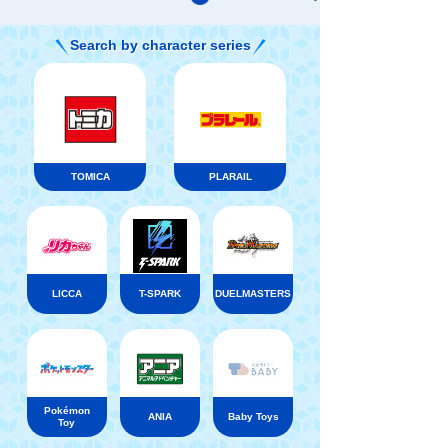
Search by character series
TOMICA
PLARAIL
LICCA
T-SPARK
DUELMASTERS
Pokémon
ANIA
Baby Toys
Toy