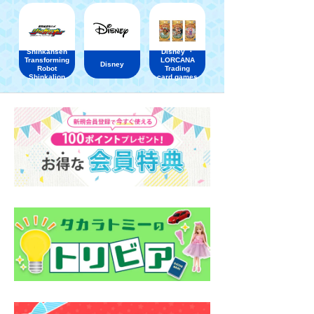
Shinkansen
Disney ・
Transforming
LORCANA
Disney
Robot
Trading
Shinkalion
card games