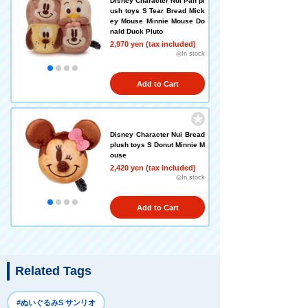
Disney Character Nui Pan pl
ush toys S Tear Bread Mick
ey Mouse Minnie Mouse Do
nald Duck Pluto
2,970 yen (tax included)
◎In stock
Add to Cart
Disney Character Nui Bread
plush toys S Donut Minnie M
ouse
2,420 yen (tax included)
◎In stock
Add to Cart
Related Tags
#ぬいぐるみS サンリオ