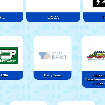
IL
LICCA
T
ANIA
Baby Toys
Shinkan
Transformin
Shinkal