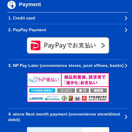
Payment
1. Credit card
2. PayPay Payment
3. NP Pay Later (convenience stores, post offices, banks)
4. atone Next month payment (convenience store/direct
debit)