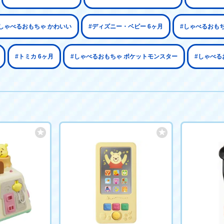
しゃべるおもちゃ かわいい
#ディズニー・ベビー 6ヶ月
#しゃべるおも
#トミカ 6ヶ月
#しゃべるおもちゃ ポケットモンスター
#しゃべる