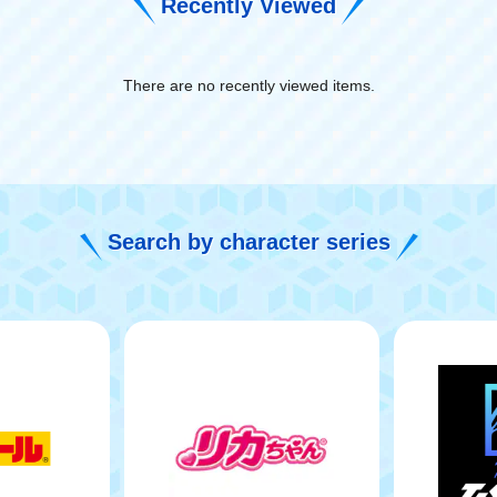
Recently Viewed
There are no recently viewed items.
​ ​
Search by character series