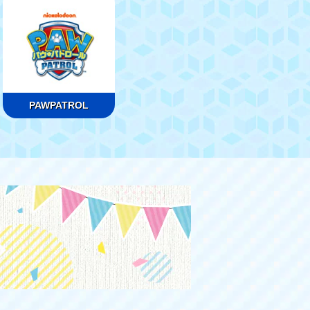
PAWPATROL