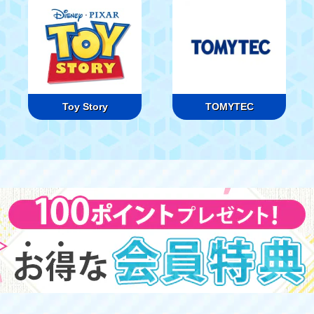
Toy Story
TOMYTEC