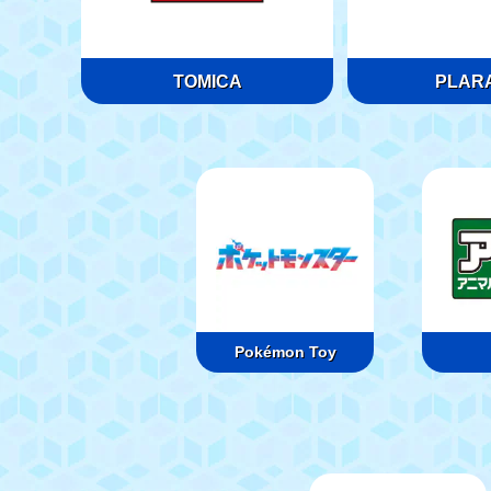
TOMICA
PLARA
Pokémon Toy