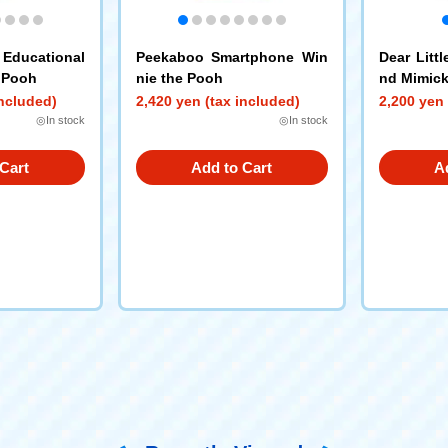
Educational
Peekaboo Smartphone Win
Dear Litt
 Pooh
nie the Pooh
nd Mimick
ol - Micke
included)
2,420 yen (tax included)
2,200 yen 
◎In stock
◎In stock
Cart
Add to Cart
A