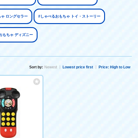
ちゃ ロングセラー
#しゃべるおもちゃ トイ・ストーリー
おもちゃ ディズニー
Sort by:
Newest
Lowest price first
Price: High to Low