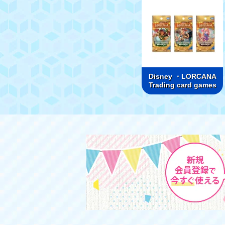
Disney ・LORCANA
Trading card games