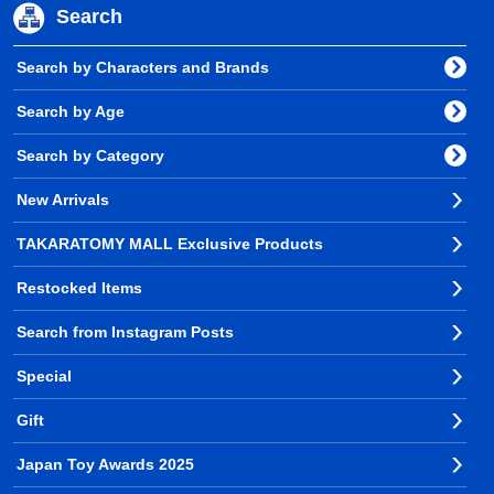
Search
Search by Characters and Brands
Search by Age
Search by Category
New Arrivals
TAKARATOMY MALL Exclusive Products
Restocked Items
Search from Instagram Posts
Special
Gift
Japan Toy Awards 2025