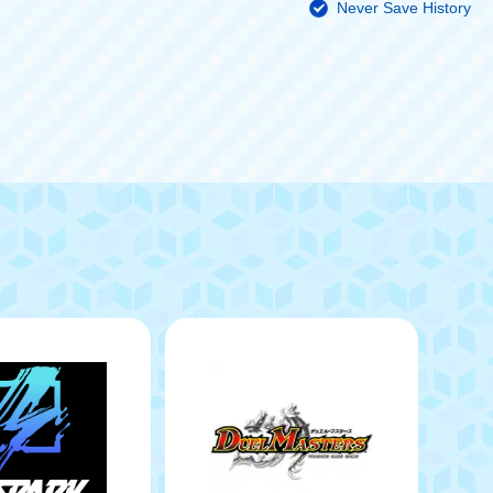
Never Save History