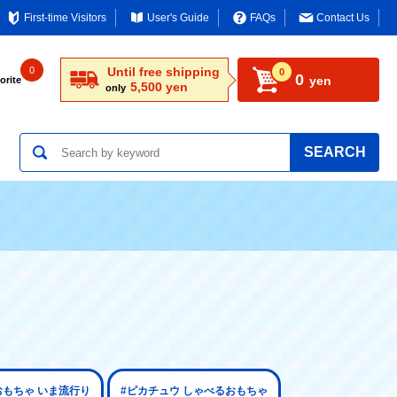
First-time Visitors
User's Guide
FAQs
Contact Us
0
Until free shipping
0
0
yen
orite
5,500 yen
only
SEARCH
おもちゃ いま流行り
#ピカチュウ しゃべるおもちゃ