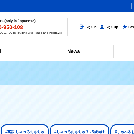
s (only in Japanese)
0-950-108
Sign In
Sign Up
Fav
0-17:00 (excluding weekends and holidays)
l
News
#英語 しゃべるおもちゃ
#しゃべるおもちゃ 3～5歳向け
#しゃべる