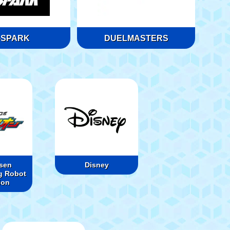
-SPARK
DUELMASTERS
sen
Disney
g Robot
ion