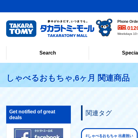
Phone Order
012
Weekdays 10:0
Search
Specia
しゃべるおもちゃ,6ヶ月 関連商品
Get notified of great
関連タグ
deals
#しゃべるおもちゃ 出産祝い