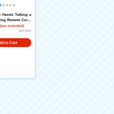
le Hands Talking a
ing Remote Contr
y + Friends
(tax included)
◎In stock
dd to Cart