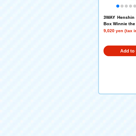
3WAY Henshin 
Box Winnie the
9,020 yen (tax 
Add to 