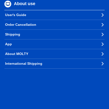
About use
User's Guide
Order Cancellation
Shipping
App
About MOLTY
International Shipping