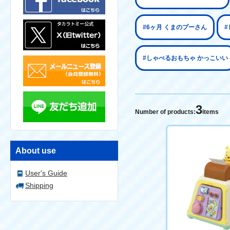
#6ヶ月 くまのプーさん
#
#しゃべるおもちゃ かっこいい
3
Number of products:
items
About use
User's Guide
Shipping