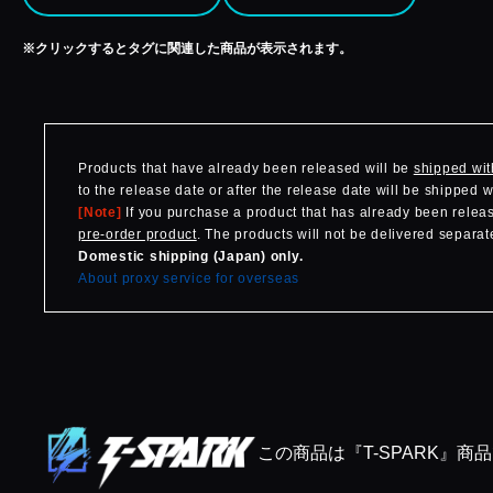
※クリックするとタグに関連した商品が表示されます。
Products that have already been released will be
shipped wit
to the release date or after the release date will be shipped 
[Note]
If you purchase a product that has already been release
pre-order product
. The products will not be delivered separate
Domestic shipping (Japan) only.
About proxy service for overseas
この商品は『T-SPARK』商