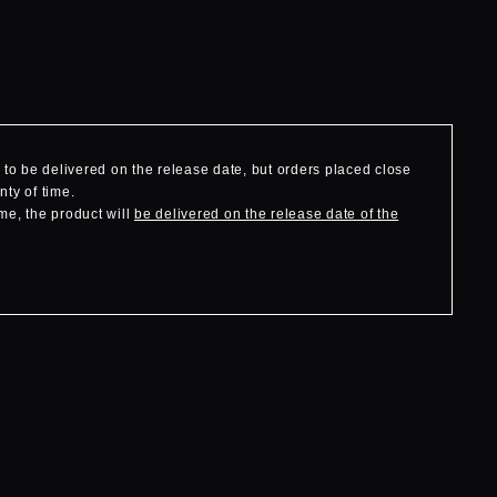
to be delivered on the release date, but orders placed close
nty of time.
me, the product will
be delivered on the release date of the