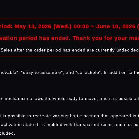
iod: May 13, 2026 (Wed.) 00:00 ~ June 10, 2026 
vation period has ended. Thank you for your ma
*Sales after the order period has ended are currently undecided
ovable", "easy to assemble", and "collectible". In addition to th
le mechanism allows the whole body to move, and it is possible 
s possible to recreate various battle scenes that appeared in 
tivation state. It is molded with transparent resin, and it is pos
ncluded.