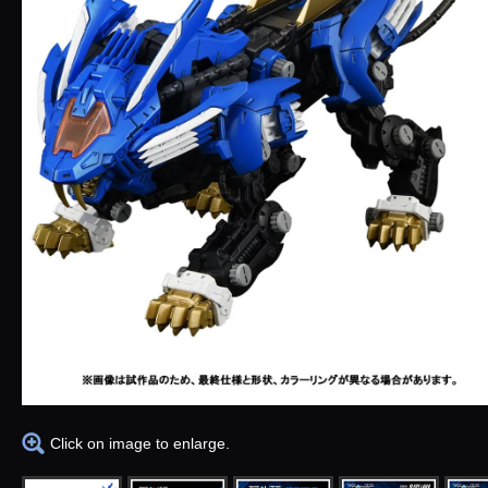
Click on image to enlarge.