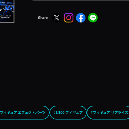
Share
#フィギュア エフェクトパーツ
#1/100 フィギュア
#フィギュア リアライズ