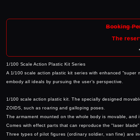
Booking Per
The reser
1/100 Scale Action Plastic Kit Series
A 1/100 scale action plastic kit series with enhanced "super m
embody all ideals by pursuing the user's perspective.
1/100 scale action plastic kit. The specially designed movab
ZOIDS, such as roaring and galloping poses.
The armament mounted on the whole body is movable, and it i
Comes with effect parts that can reproduce the "laser blade" ac
Three types of pilot figures (ordinary soldier, van fine) are i