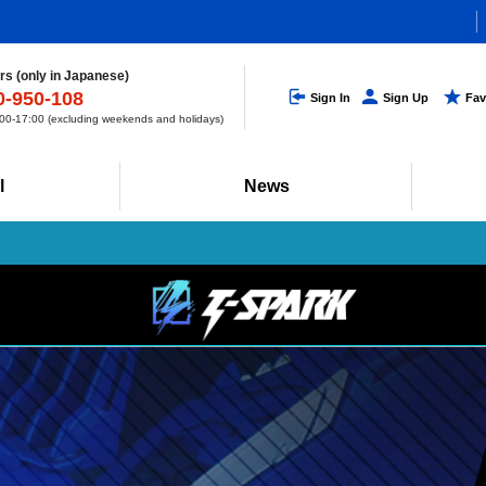
s (only in Japanese)
0-950-108
Sign In
Sign Up
Fav
0-17:00 (excluding weekends and holidays)
l
News