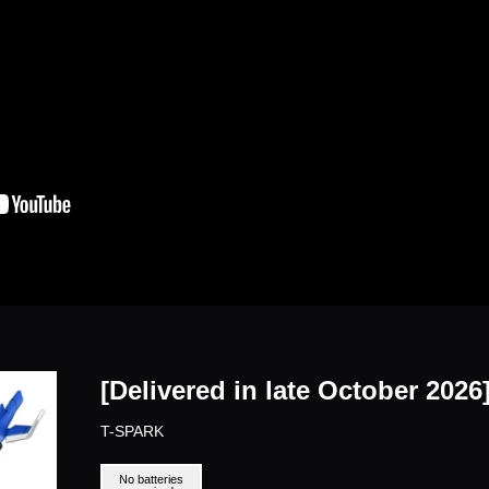
[Delivered in late October 202
T-SPARK
No batteries