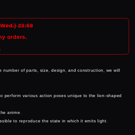
(Wed.) 23:59
ny orders.
.
e number of parts, size, design, and construction, we will
to perform various action poses unique to the lion-shaped
the anime.
sible to reproduce the state in which it emits light.