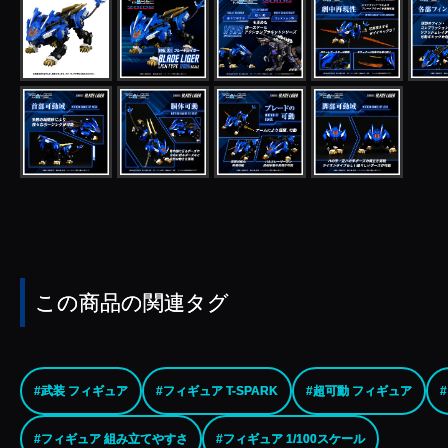
この商品の関連タグ
#武装 フィギュア
#フィギュア T-SPARK
#超可動 フィギュア
#フィギュア 組み立てやすさ
#フィギュア 1/100スケール