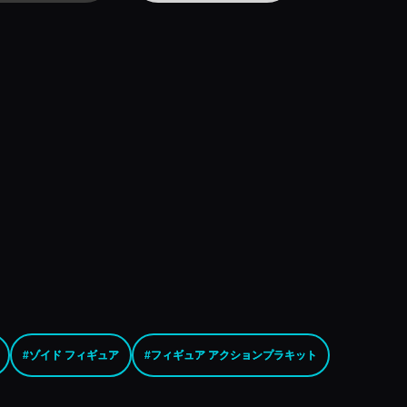
#ゾイド フィギュア
#フィギュア アクションプラキット