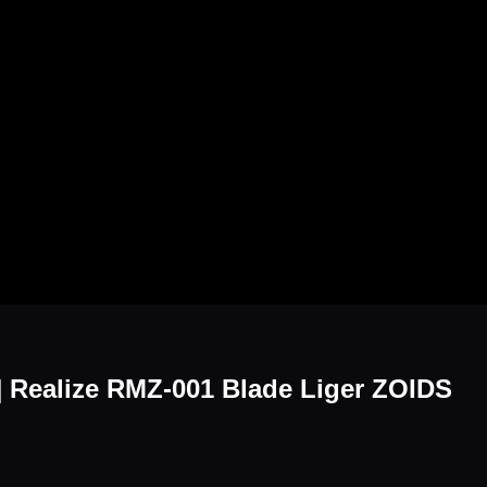
6] Realize RMZ-001 Blade Liger ZOIDS