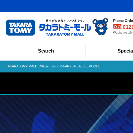
Phone Order
012
Weekdays 10:0
Search
Specia
TAKARATOMY MALL [Official] Top
T-SPARK
REALIZE MODEL