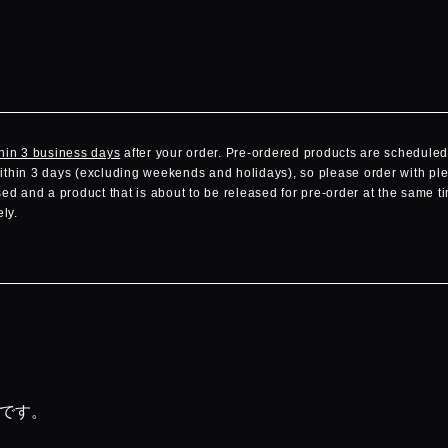
hin 3 business days
after your order. Pre-ordered products are scheduled 
within 3 days (excluding weekends and holidays), so please order with ple
d and a product that is about to be released for pre-order at the same ti
ly.
品です。