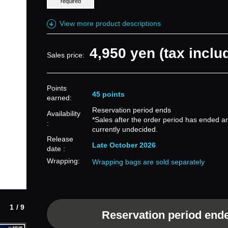
required
View more product descriptions
4,950 yen (tax inclu
Sales price:
Points
45 points
earned:
Reservation period ends
Availability
*Sales after the order period has ended a
:
currently undecided.
Release
Late October 2026
date :
Wrapping:
Wrapping bags are sold separately
1/9
Reservation period end