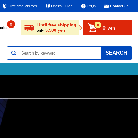
First-time Visitors
User's Guide
FAQs
Contact Us
0
Until free shipping
0
0
yen
orite
5,500 yen
only
SEARCH