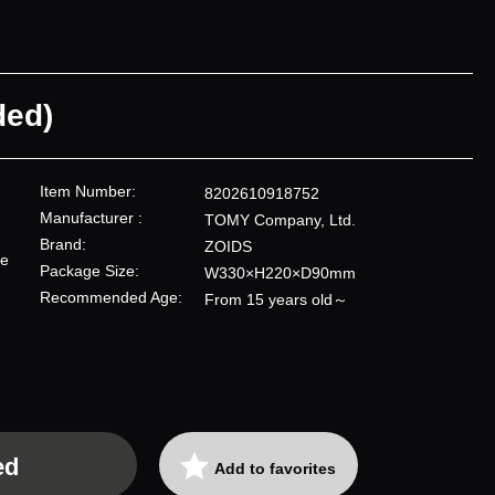
ded)
Item Number:
8202610918752
Manufacturer :
TOMY Company, Ltd.
Brand:
ZOIDS
re
Package Size:
W330×H220×D90mm
Recommended Age:
From 15 years old～
ed
Add to favorites