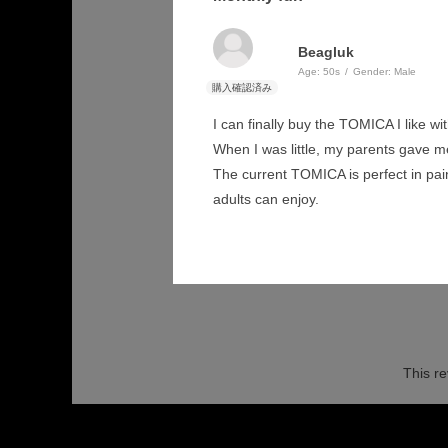
Beagluk
Age:
​ ​
50s
Gender:
​ ​
Male
I can finally buy the TOMICA I like 
When I was little, my parents gave me
The current TOMICA is perfect in paint
adults can enjoy.
This re