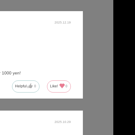
2025.12.19
r 1000 yen!
Helpful
0
Like!
0
2025.10.29