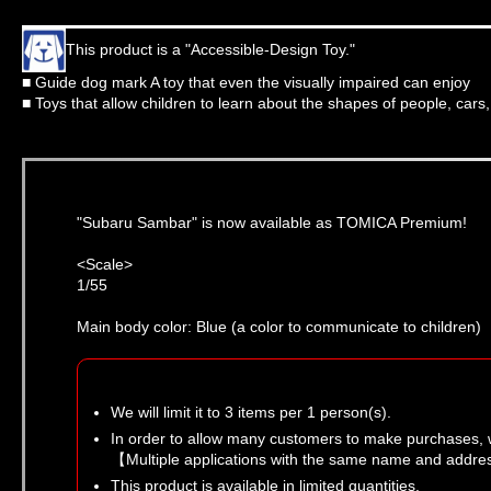
This product is a "Accessible-Design Toy."
■ Guide dog mark A toy that even the visually impaired can enjoy
■ Toys that allow children to learn about the shapes of people, cars
"Subaru Sambar" is now available as TOMICA Premium!
<Scale>
1/55
Main body color: Blue (a color to communicate to children)
We will limit it to 3 items per 1 person(s).
In order to allow many customers to make purchases, 
【Multiple applications with the same name and addres
This product is available in limited quantities.