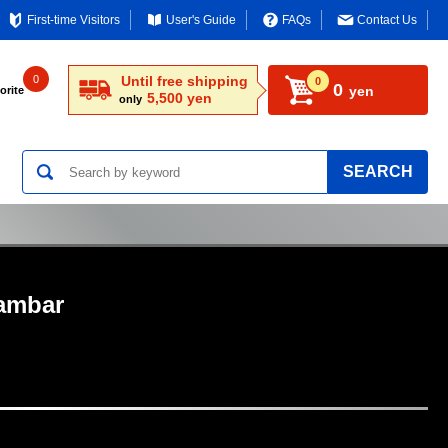
First-time Visitors
User's Guide
FAQs
Contact Us
0
Until free shipping
0
0
yen
orite
5,500 yen
only
SEARCH
ambar