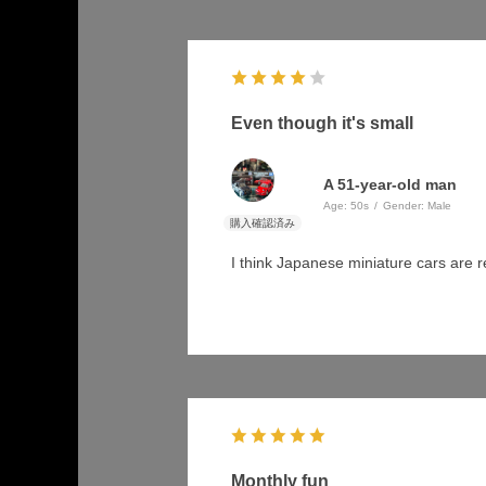
Even though it's small
A 51-year-old man
Age:
​ ​
50s
Gender:
​ ​
Male
I think Japanese miniature cars are 
Monthly fun