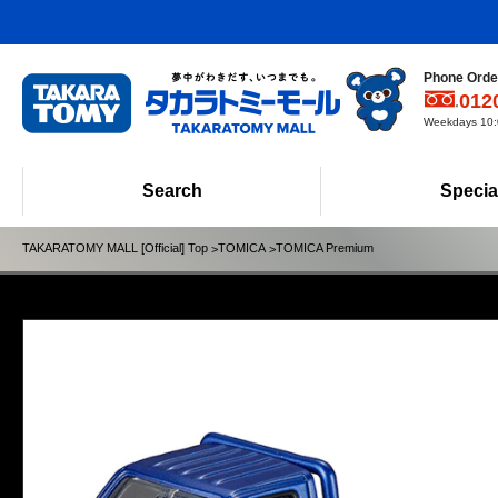
Phone Order
012
Weekdays 10:0
Search
Specia
TAKARATOMY MALL [Official] Top
TOMICA
TOMICA Premium