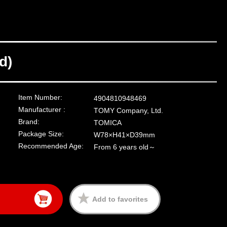
d)
Item Number:
4904810948469
Manufacturer :
TOMY Company, Ltd.
Brand:
TOMICA
Package Size:
W78×H41×D39mm
Recommended Age:
From 6 years old～
Add to favorites