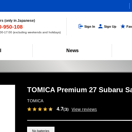
s (only in Japanese)
0-950-108
Sign In
Sign Up
Fav
0-17:00 (excluding weekends and holidays)
l
News
TOMICA Premium 27 Subaru S
TOMICA
4.7
(3)
View reviews
No batteries