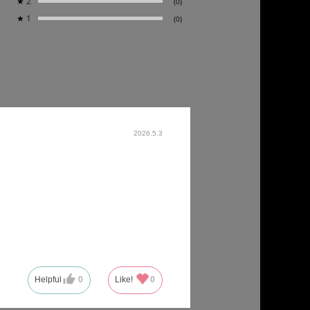
★
2
(0)
★
1
(0)
2026.5.3
Helpful
0
Like!
0