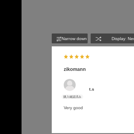
Narrow down
Display: Ne
zikomann
t.s
Very good