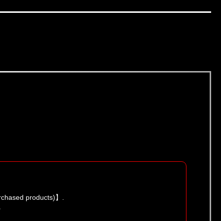
urchased products)】.
.