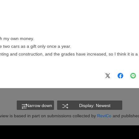
with my own money.
 two cars as a gift only once a year.
ing and construction, and the grades have increased, so I think it is a q
Narrow down
Display: Newest
view is based in part on submissions collected by
ReviCo
and published