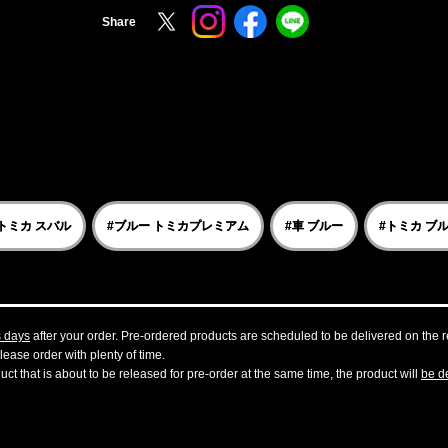
Share
トミカ スバル
#ブルー トミカプレミアム
#車 ブルー
#トミカ ブ
s days
after your order. Pre-ordered products are scheduled to be delivered on the re
ease order with plenty of time.
t that is about to be released for pre-order at the same time, the product will
be de