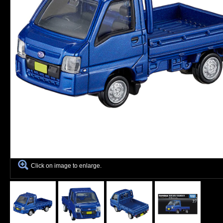
Click on image to enlarge.