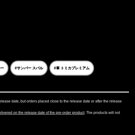
ルー
#サンバー スバル
#車 トミカプレミアム
lease date, but orders placed close to the release date or after the release
livered on the release date of the pre-order product
. The products will not