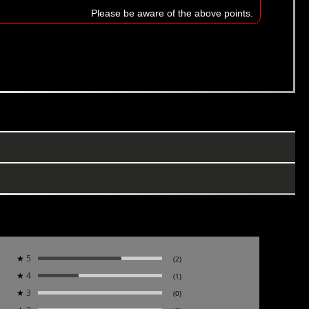
Please be aware of the above points.
★
5
(2)
★
4
(1)
★
3
(0)