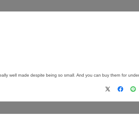
really well made despite being so small. And you can buy them for unde