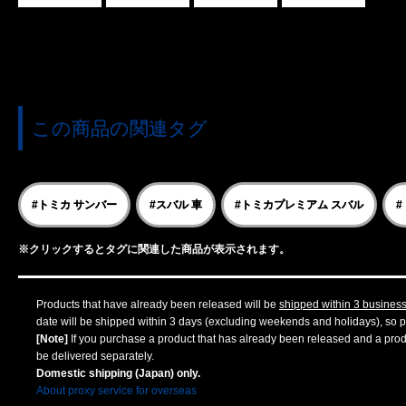
この商品の関連タグ
#トミカ サンバー
#スバル 車
#トミカプレミアム スバル
#
※クリックするとタグに関連した商品が表示されます。
Products that have already been released will be
shipped within 3 busines
date will be shipped within 3 days (excluding weekends and holidays), so pl
[Note]
If you purchase a product that has already been released and a produc
be delivered separately.
Domestic shipping (Japan) only.
About proxy service for overseas