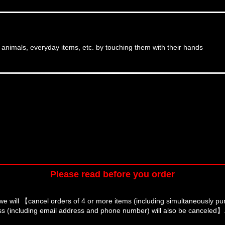
, animals, everyday items, etc. by touching them with their hands
Please read before you order
we will 【cancel orders of 4 or more items (including simultaneously p
s (including email address and phone number) will also be canceled】