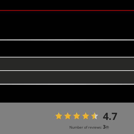
4.7
3
Number of reviews:
件