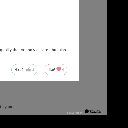
uality that not only children but also
Helpful
3
Like!
4
 by us.