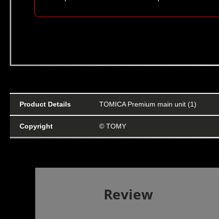
Product Details
TOMICA Premium main unit (1)
Copyright
© TOMY
Review