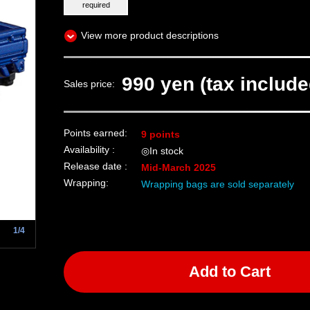
required
View more product descriptions
990 yen (tax include
Sales price:
Points earned:
9 points
Availability :
◎In stock
Release date :
Mid-March 2025
Wrapping:
Wrapping bags are sold separately
1/4
Add to Cart