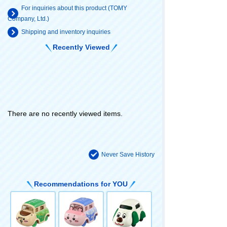
For inquiries about this product (TOMY
Company, Ltd.)
Shipping and inventory inquiries
Recently Viewed
There are no recently viewed items.
Never Save History
Recommendations for YOU