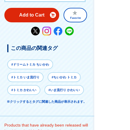
Add to Cart
Favorite
この商品の関連タグ
#ドリームトミカ ちいかわ
#トミカ いま流行り
#ちいかわ トミカ
#トミカ かわいい
#いま流行り かわいい
※クリックするとタグに関連した商品が表示されます。
Products that have already been released will