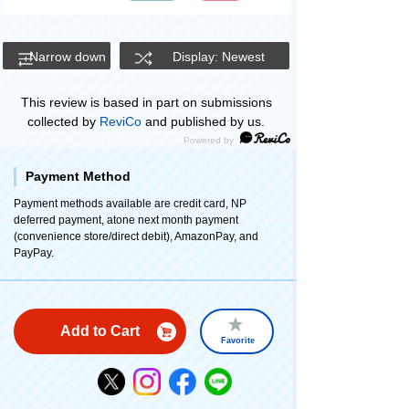
Narrow down
Display: Newest
This review is based in part on submissions
collected by
ReviCo
and published by us.
Payment Method
Payment methods available are credit card, NP
deferred payment, atone next month payment
(convenience store/direct debit), AmazonPay, and
PayPay.
Add to Cart
Favorite