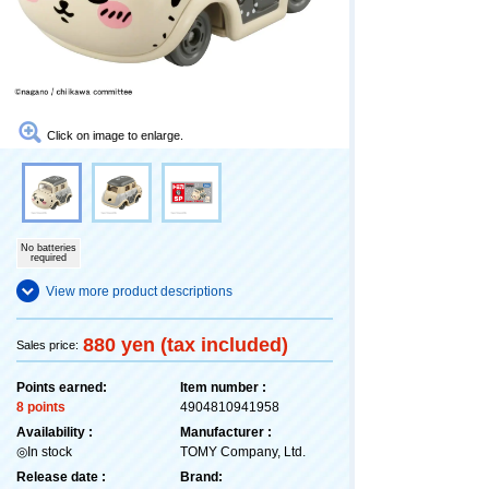
Click on image to enlarge.
No batteries
required
View more product descriptions
880 yen (tax included)
Sales price:
Points earned:
Item number :
8 points
4904810941958
Availability :
Manufacturer :
◎In stock
TOMY Company, Ltd.
Release date :
Brand: