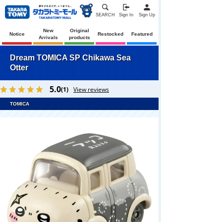
SEARCH
Sign In
Sign Up
New
Original
Notice
Restocked
Featured
Arrivals
products
Dream TOMICA SP Chikawa Sea
Otter
5.0
(1)
View reviews
TOMICA