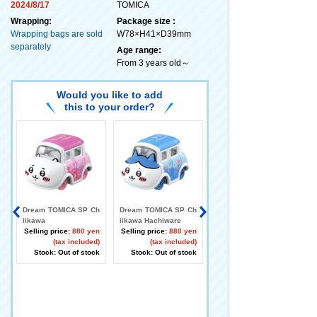
2024/8/17
TOMICA
Wrapping:
Package size :
Wrapping bags are sold
W78×H41×D39mm
separately
Age range:
From 3 years old～
Would you like to add
this to your order?
Dream TOMICA SP Ch
Dream TOMICA SP Ch
Dream TOMICA SP Ch
iikawa
iikawa Hachiware
iikawa Rabbit
Selling price:
880 yen
Selling price:
880 yen
Selling price:
(tax included)
(tax included)
Stock: Out of stock
Stock: Out of stock
Stock: Out of stock
h
r
n
)
k