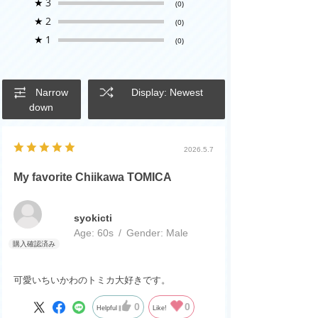
★
3
(0)
★
2
(0)
★
1
(0)
Narrow
Display: Newest
down
2026.5.7
My favorite Chiikawa TOMICA
syokicti
Age:
​ ​
60s
Gender:
​ ​
Male
可愛いちいかわのトミカ大好きです。
0
0
Helpful
Like!