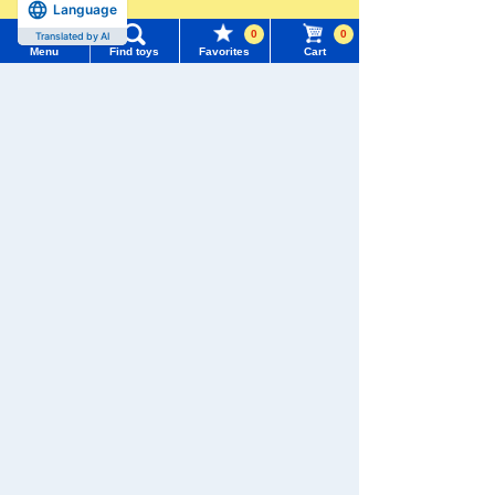
Menu
Search for toys
Language
more
Pokémon
LICCA
T-SPARK
Toy
0
0
Translated by AI
TOMY MALL Top
Menu
Find toys
Favorites
Cart
SEARCH
My Page
Trending Words
Purchase History
Shinkansen
#ホロビートcard games
# Toy Story
#PicTube
Transforming
ANIA
Baby Toys
Robot
Shinkalion
List of products for which arrival notification is
#NuiBread
#ScramblePoliceStation
required
List of coupons you own
Search by Characters and Brands
Search by Age
Change member information
WIXOSS
Disney
PAWPATROL
Search by Category
View all menus
TAKARATOMY MALL [Official] Top
TOMICA
New Arrivals
User Menu
Dream TOMICA
TAKARATOMY MALL Exclusive Products
Sign In
Restocked Items
New member registration