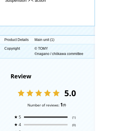
Suspension > < action
Product Details
Main unit (1)
Copyright
© TOMY
©nagano / chiikawa committee
Review
5.0
1
Number of reviews:
件
★
5
(1)
★
4
(0)