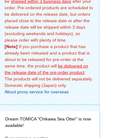
be
shipped within 3 business days
after your
order. Pre-ordered products are scheduled to
be delivered on the release date, but orders
placed close to the release date or after the
release date will be shipped within 3 days
(excluding weekends and holidays), so
please order with plenty of time.
[Note]
If you purchase a product that has
already been released and a product that is
about to be released for pre-order at the
same time, the product will
be delivered on
the release date of the pre-order product
.
The products will not be delivered separately.
Domestic shipping (Japan) only.
About proxy service for overseas
Dream TOMICA "Chikawa Sea Otter" is now
available!