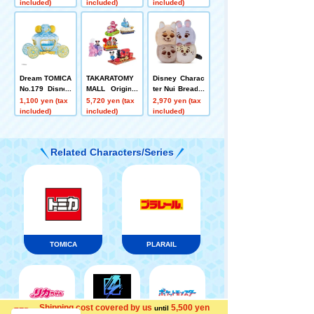
included)
included)
included)
Dream TOMICA
TAKARATOMY
Disney Charac
No.179 Disney
MALL Original
ter Nui Bread p
Motors Jewelr
Dream TOMICA
lush toys S Te
1,100 yen (tax
5,720 yen (tax
2,970 yen (tax
y Way Potilon
SP Disney Mot
ar Bread Nick
included)
included)
included)
Cinderella
ors Dream Jou
Judy Flash Cla
rney Mickey M
whauser
ouse + Disney
Related Characters/Series
TOMICA Parad
e Set of 4
TOMICA
PLARAIL
Shipping cost covered by us
5,500 yen
until