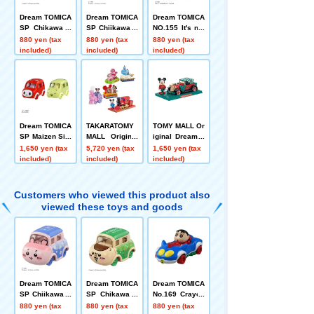
Dream TOMICA
Dream TOMICA
Dream TOMICA
SP Chikawa C
SP Chiikawa U
NO.155 It's not
hestnut Manju
sed Bookstore
there! One One
880 yen (tax
880 yen (tax
880 yen (tax
Car
included)
included)
included)
Dream TOMICA
TAKARATOMY
TOMY MALL Or
SP Maizen Sist
MALL Original
iginal Dream T
ers Zenichi +
Dream TOMICA
OMICA SP Dis
1,650 yen (tax
5,720 yen (tax
1,650 yen (tax
Mikey
SP Disney Mot
ney Motors Dre
included)
included)
included)
ors Dream Jou
am Star Classi
rney Mickey M
c Mickey Mous
ouse + Disney
e
Customers who viewed this product also
TOMICA Parad
viewed these toys and goods
e Set of 4
Dream TOMICA
Dream TOMICA
Dream TOMICA
SP Chiikawa U
SP Chikawa C
No.169 Crayon
sed Bookstore
hestnut Manju
Shin-chan
880 yen (tax
880 yen (tax
880 yen (tax