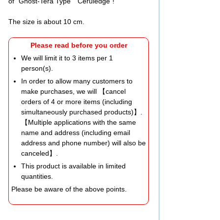
of "Ghost-Tera Type Ceruledge"!
The size is about 10 cm.
Please read before you order
We will limit it to 3 items per 1
person(s).
In order to allow many customers to
make purchases, we will 【cancel
orders of 4 or more items (including
simultaneously purchased products)】.
【Multiple applications with the same
name and address (including email
address and phone number) will also be
canceled】.
This product is available in limited
quantities.
Please be aware of the above points.