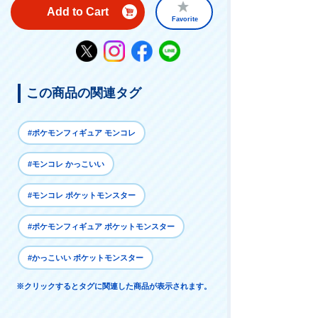
Add to Cart
Favorite
この商品の関連タグ
#ポケモンフィギュア モンコレ
#モンコレ かっこいい
#モンコレ ポケットモンスター
#ポケモンフィギュア ポケットモンスター
#かっこいい ポケットモンスター
※クリックするとタグに関連した商品が表示されます。