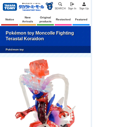
SEARCH
Sign In
Sign Up
New
Original
Notice
Restocked
Featured
Arrivals
products
Pokémon toy Moncolle Fighting
Terastal Koraidon
Pokémon toy