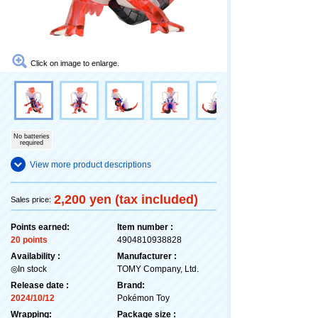
Click on image to enlarge.
No batteries
required
View more product descriptions
2,200 yen (tax included)
Sales price:
Points earned:
Item number :
20 points
4904810938828
Availability :
Manufacturer :
◎In stock
TOMY Company, Ltd.
Release date :
Brand:
2024/10/12
Pokémon Toy
Wrapping:
Package size :