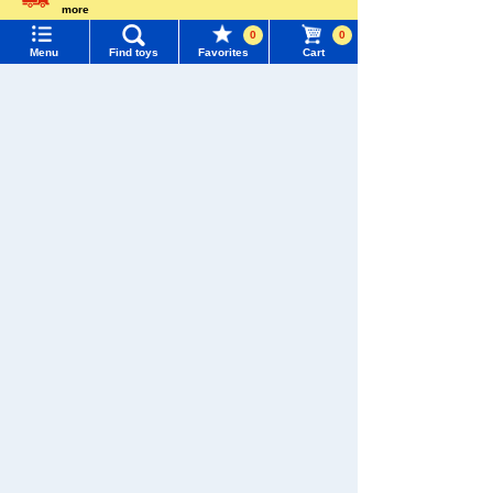
Menu
Search for toys
more
Pokémon
Language
LICCA
T-SPARK
Toy
0
0
TOMY MALL Top
Menu
Find toys
Favorites
Cart
SEARCH
My Page
Trending Words
Purchase History
Shinkansen
#ホロビートcard games
# Toy Story
#PicTube
Transforming
ANIA
Baby Toys
Robot
Shinkalion
List of products for which arrival notification is
#NuiBread
#ScramblePoliceStation
required
List of coupons you own
Search by Characters and Brands
Search by Age
Change member information
WIXOSS
Disney
PAWPATROL
Search by Category
View all menus
TAKARATOMY MALL [Official] Top
Pokémon toy
New Arrivals
User Menu
Monster Collection
TAKARATOMY MALL Exclusive Products
Sign In
Restocked Items
New member registration