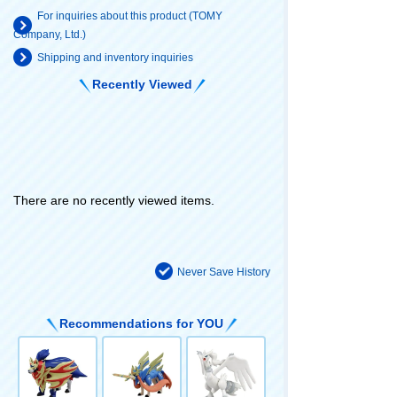
For inquiries about this product (TOMY
Company, Ltd.)
Shipping and inventory inquiries
Recently Viewed
There are no recently viewed items.
Never Save History
Recommendations for YOU