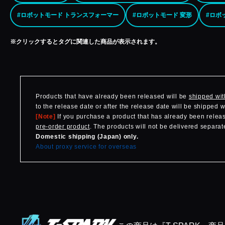
#ロボットモード トランスフォーマー
#ロボットモード 変形
#ロボ
※クリックするとタグに関連した商品が表示されます。
Products that have already been released will be
shipped wit
to the release date or after the release date will be shipped 
[Note]
If you purchase a product that has already been release
pre-order product
. The products will not be delivered separate
Domestic shipping (Japan) only.
About proxy service for overseas