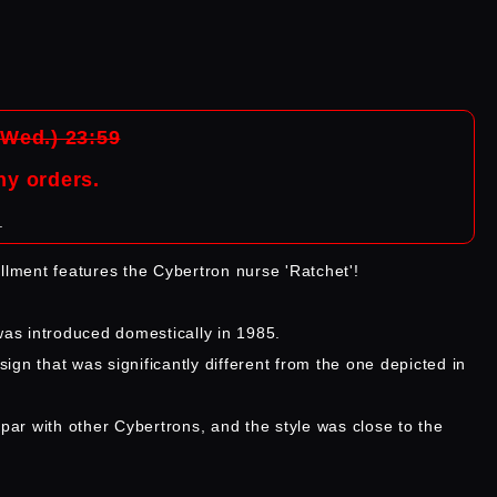
(Wed.) 23:59
ny orders.
.
allment features the Cybertron nurse 'Ratchet'!
 was introduced domestically in 1985.
gn that was significantly different from the one depicted in
 par with other Cybertrons, and the style was close to the