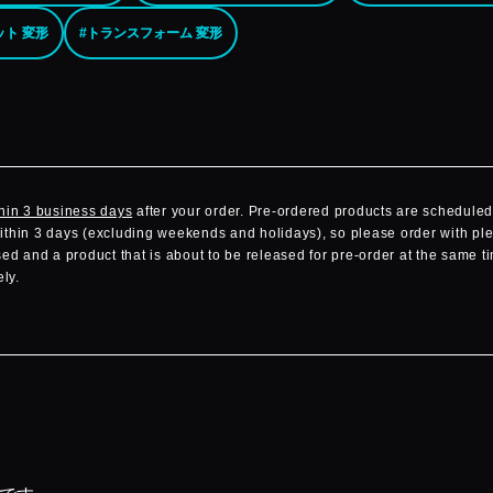
ット 変形
#トランスフォーム 変形
hin 3 business days
after your order. Pre-ordered products are scheduled 
within 3 days (excluding weekends and holidays), so please order with ple
d and a product that is about to be released for pre-order at the same ti
ly.