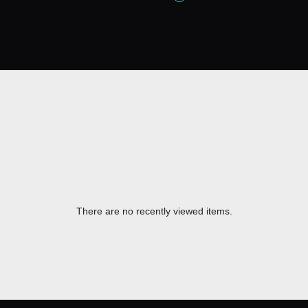
There are no recently viewed items.
​ ​