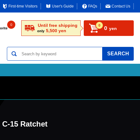
First-time Visitors
User's Guide
FAQs
Contact Us
0
Until free shipping
0
0
yen
orite
5,500 yen
only
SEARCH
C-15 Ratchet