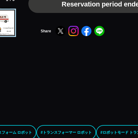
Reservation period end
Share
スフォーム ロボット
#トランスフォーマー ロボット
#ロボットモード ト