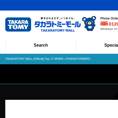
Phone Order
012
Weekdays 10:0
Search
Specia
TAKARATOMY MALL [Official] Top
T-SPARK
TRANSFORMERS