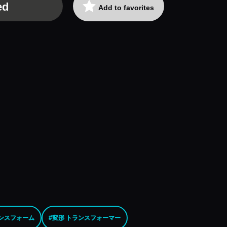
ed
Add to favorites
ランスフォーム
#変形 トランスフォーマー