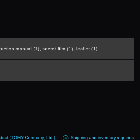
uction manual (1), secret film (1), leaflet (1)
roduct (TOMY Company, Ltd.)
Shipping and inventory inquiries