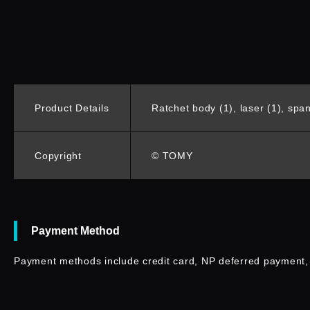
Product Details
Ratchet body (1), laser (1), spann
Copyright
© TOMY
Payment Method
Payment methods include credit card, NP deferred payment