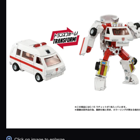
Click on image to enlarge.