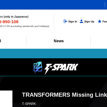
s (only in Japanese)
0-950-108
Sign In
Sign Up
Fav
0-17:00 (excluding weekends and holidays)
l
News
TRANSFORMERS Missing Link 
T-SPARK