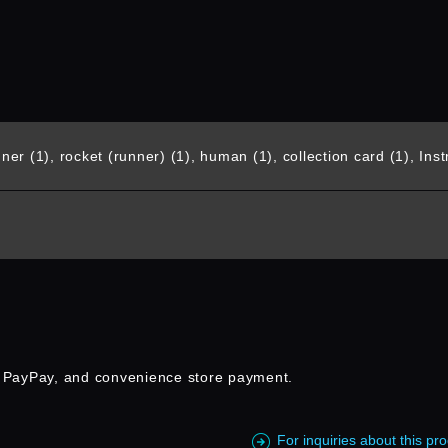
er (1), rocket (runner) (1), human (1), collection card (1), Instr
, PayPay, and convenience store payment.
For inquiries about this p