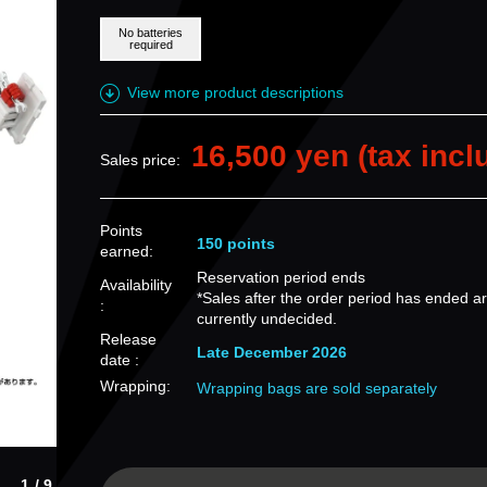
No batteries
required
View more product descriptions
16,500 yen (tax incl
Sales price:
Points
150 points
earned:
Reservation period ends
Availability
*Sales after the order period has ended a
:
currently undecided.
Release
Late December 2026
date :
Wrapping:
Wrapping bags are sold separately
1/9