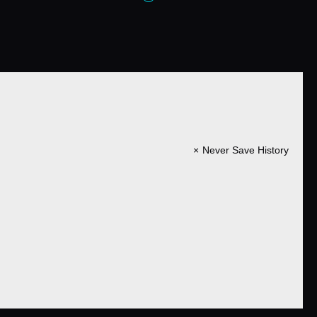
Never Save History