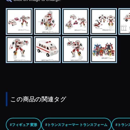
この商品の関連タグ
#フィギュア 変形
#トランスフォーマー トランスフォーム
#トラン