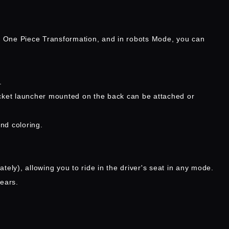
n One Piece Transformation, and in robots Mode, you can
.
ocket launcher mounted on the back can be attached or
nd coloring.
ely), allowing you to ride in the driver's seat in any mode.
ears.