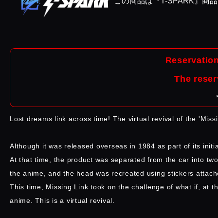
この商品は『T-SPARK』商
Reservation
The reser
Lost dreams link across time! The virtual revival of the 'Miss
Although it was released overseas in 1984 as part of its initi
At that time, the product was separated from the car into tw
the anime, and the head was recreated using stickers attach
This time, Missing Link took on the challenge of what if, at 
anime. This is a virtual revival.