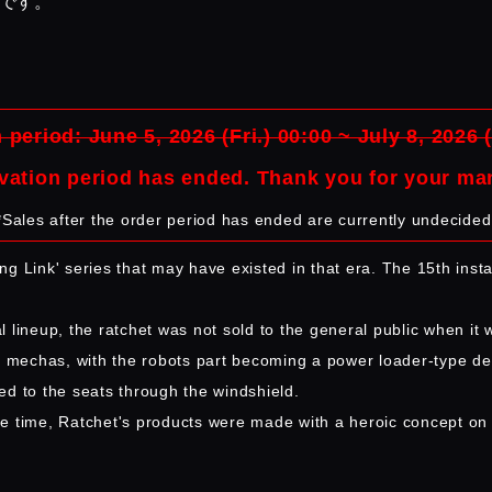
品です。
 period: June 5, 2026 (Fri.) 00:00 ~ July 8, 2026 
vation period has ended. Thank you for your ma
*Sales after the order period has ended are currently undecided
ing Link' series that may have existed in that era. The 15th inst
al lineup, the ratchet was not sold to the general public when it
o mechas, with the robots part becoming a power loader-type desi
ed to the seats through the windshield.
the time, Ratchet's products were made with a heroic concept on