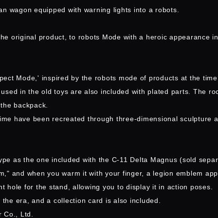
an wagon equipped with warning lights into a robots.
he original product, to robots Mode with a heroic appearance i
spect Mode,' inspired by the robots mode of products at the time
used in the old toys are also included with plated parts. The r
 the backpack.
 time have been recreated through three-dimensional sculpture a
ype as the one included with the C-11 Delta Magnus (sold separat
m," and when you warm it with your finger, a legion emblem app
t hole for the stand, allowing you to display it in action poses.
the era, and a collection card is also included.
 Co., Ltd.