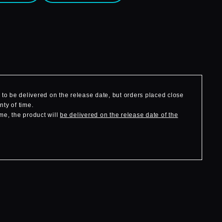
to be delivered on the release date, but orders placed close
nty of time.
me, the product will
be delivered on the release date of the