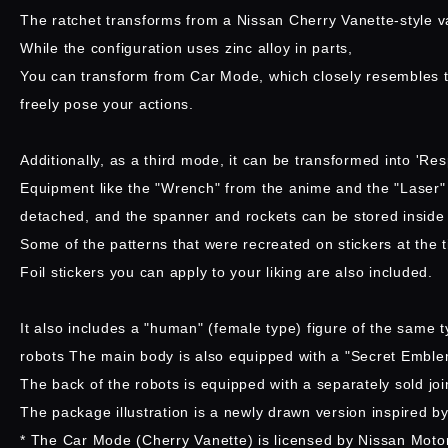
The ratchet transforms from a Nissan Cherry Vanette-style v
While the configuration uses zinc alloy in parts,
You can transform from Car Mode, which closely resembles t
freely pose your actions.
Additionally, as a third mode, it can be transformed into 'Re
Equipment like the "Wrench" from the anime and the "Laser" 
detached, and the spanner and rockets can be stored inside
Some of the patterns that were recreated on stickers at the
Foil stickers you can apply to your liking are also included.
It also includes a "human" (female type) figure of the same t
robots The main body is also equipped with a "Secret Emble
The back of the robots is equipped with a separately sold join
The package illustration is a newly drawn version inspired by 
* The Car Mode (Cherry Vanette) is licensed by Nissan Motor