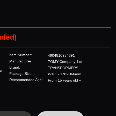
uded)
Item Number:
4904810934691
Manufacturer :
TOMY Company, Ltd.
Brand:
TRANSFORMERS
re
Package Size:
W163×H78×D66mm
Recommended Age:
From 15 years old～