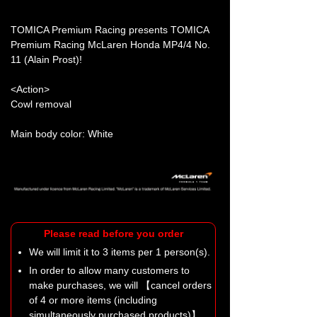
TOMICA Premium Racing presents TOMICA
Premium Racing McLaren Honda MP4/4 No.
11 (Alain Prost)!
<Action>
Cowl removal
Main body color: White
Please read before you order
We will limit it to 3 items per 1 person(s).
In order to allow many customers to
make purchases, we will 【cancel orders
of 4 or more items (including
simultaneously purchased products)】.