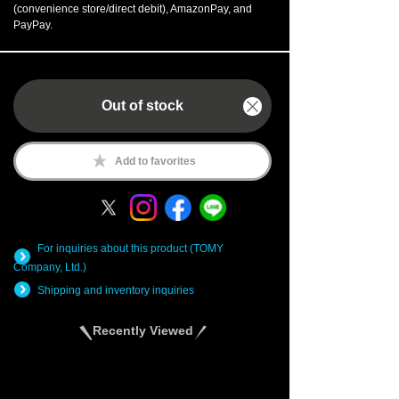
(convenience store/direct debit), AmazonPay, and
PayPay.
Out of stock
Add to favorites
For inquiries about this product (TOMY
Company, Ltd.)
Shipping and inventory inquiries
Recently Viewed