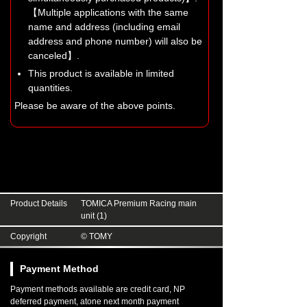
【Multiple applications with the same
name and address (including email
address and phone number) will also be
canceled】.
This product is available in limited
quantities.
Please be aware of the above points.
Product Details
TOMICA Premium Racing main
unit (1)
Copyright
© TOMY
Payment Method
Payment methods available are credit card, NP
deferred payment, atone next month payment