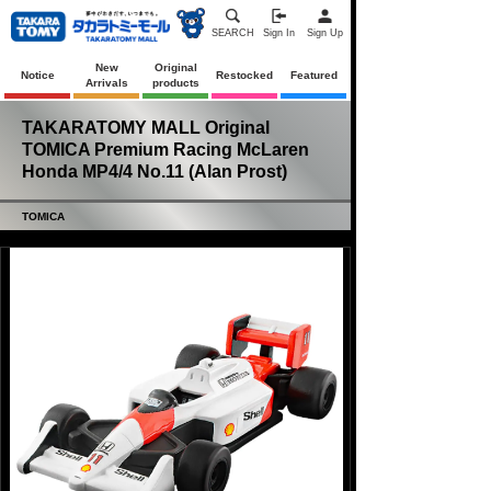
SEARCH
Sign In
Sign Up
New
Original
Notice
Restocked
Featured
Arrivals
products
TAKARATOMY MALL Original
TOMICA Premium Racing McLaren
Honda MP4/4 No.11 (Alan Prost)
TOMICA