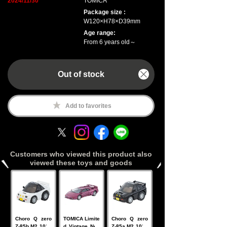
2024/11/30
TOMICA
Package size :
W120×H78×D39mm
Age range:
From 6 years old～
Out of stock
Add to favorites
Customers who viewed this product also
viewed these toys and goods
Choro Q zero
TOMICA Limite
Choro Q zero
Z-85b M2 1015
d Vintage Neo
Z-85a M2 1015