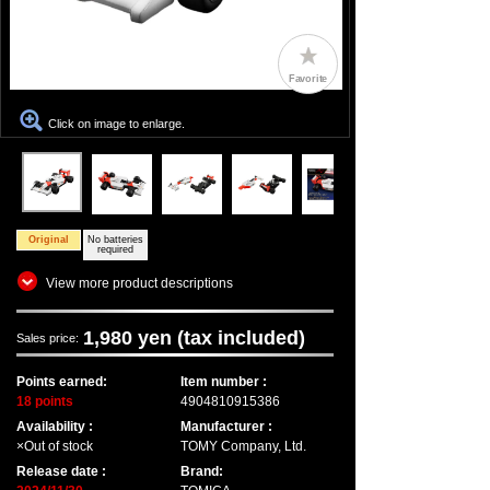
Favorite
Click on image to enlarge.
Original
No batteries
required
View more product descriptions
1,980 yen (tax included)
Sales price:
Points earned:
Item number :
18 points
4904810915386
Availability :
Manufacturer :
×Out of stock
TOMY Company, Ltd.
Release date :
Brand: