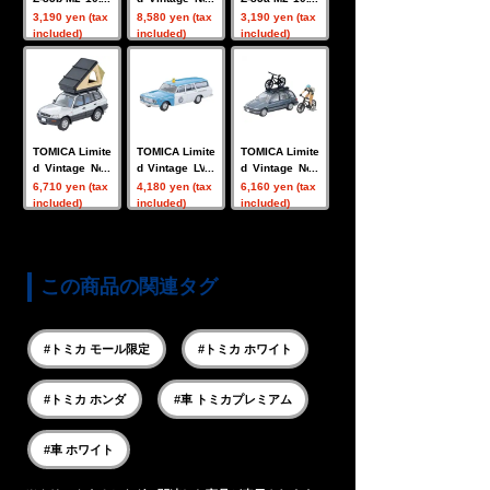
(white)
LV-N Lamborg
(black)
3,190 yen (tax
8,580 yen (tax
3,190 yen (tax
hini Diablo SE
included)
included)
included)
30 (Purple)
TOMICA Limite
TOMICA Limite
TOMICA Limite
d Vintage Neo
d Vintage LV-2
d Vintage Neo
LV-N354c TOY
03b Toyopet M
LV-N297c Hon
6,710 yen (tax
4,180 yen (tax
6,160 yen (tax
OTA RAV4J V
asterline Light
da Civic Shuttl
included)
included)
included)
(Silver) w/Tent
Van (JAF) 196
e RT X (Blue) 9
& Figure
6 model
0 Figure w/Mo
untain Bike
この商品の関連タグ
#トミカ モール限定
#トミカ ホワイト
#トミカ ホンダ
#車 トミカプレミアム
#車 ホワイト