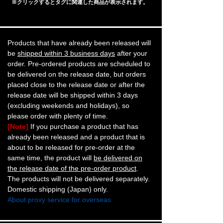
※クリックするとタグに関連した商品が表示されます。
Products that have already been released will
be
shipped within 3 business days
after your
order. Pre-ordered products are scheduled to
be delivered on the release date, but orders
placed close to the release date or after the
release date will be shipped within 3 days
(excluding weekends and holidays), so
please order with plenty of time.
[Note]
If you purchase a product that has
already been released and a product that is
about to be released for pre-order at the
same time, the product will
be delivered on
the release date of the pre-order product
.
The products will not be delivered separately.
Domestic shipping (Japan) only.
About proxy service for overseas