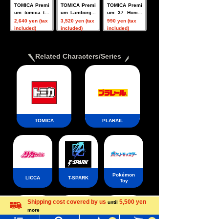
TOMICA Premi
TOMICA Premi
TOMICA Premi
um tomica tra
um Lamborghi
um 37 Honda
nsporter Hond
ni 3 MODELS
Civic Type R
2,640 yen (tax
3,520 yen (tax
990 yen (tax
a NSX Type S
Collection
(FD2)
included)
included)
included)
Related Characters/Series
TOMICA
PLARAIL
Pokémon
LICCA
T-SPARK
Toy
Shipping cost covered by us
5,500 yen
until
Menu
Search for toys
more
Language