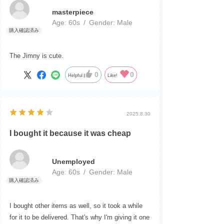
masterpiece
Age:
​ ​
60s
Gender:
​ ​
Male
The Jimny is cute.
0
0
Helpful
Like!
2025.8.30
I bought it because it was cheap
Unemployed
Age:
​ ​
60s
Gender:
​ ​
Male
I bought other items as well, so it took a while
for it to be delivered. That's why I'm giving it one