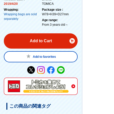
2019/4/20
TOMICA
Wrapping:
Package size :
Wrapping bags are sold
W78×H39×D27mm
separately
Age range:
From 3 years old～
Add to Cart
Add to favorites
この商品の関連タグ