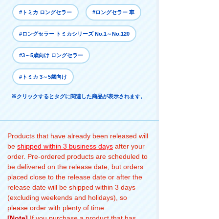
#トミカ ロングセラー
#ロングセラー 車
#ロングセラー トミカシリーズ No.1～No.120
#3～5歳向け ロングセラー
#トミカ 3～5歳向け
※クリックするとタグに関連した商品が表示されます。
Products that have already been released will
be
shipped within 3 business days
after your
order. Pre-ordered products are scheduled to
be delivered on the release date, but orders
placed close to the release date or after the
release date will be shipped within 3 days
(excluding weekends and holidays), so
please order with plenty of time.
[Note]
If you purchase a product that has