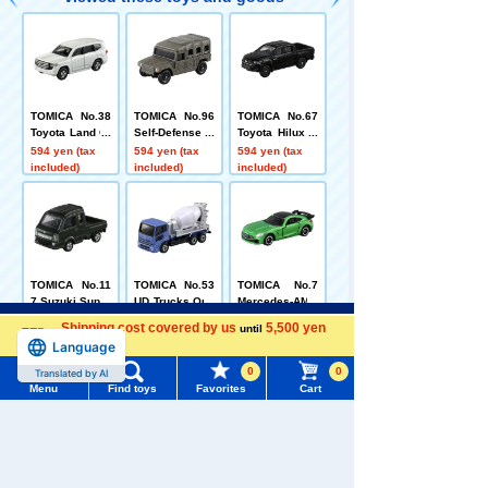
TOMICA No.38
TOMICA No.96
TOMICA No.67
Toyota Land Cr
Self-Defense F
Toyota Hilux B
uiser Box
orce High Mobi
ox
594 yen (tax
594 yen (tax
594 yen (tax
lity Vehicle (Bo
included)
included)
included)
x)
TOMICA No.11
TOMICA No.53
TOMICA No.7
7 Suzuki Super
UD Trucks Quo
Mercedes-AMG
Carry
n Mixer Truck
GT R (box)
594 yen (tax
594 yen (tax
594 yen (tax
Menu
Search for toys
Shipping cost covered by us
5,500 yen
until
(Sack Box)
included)
included)
included)
Language
more
TOMY MALL Top
0
0
Translated by AI
Menu
Find toys
Favorites
Cart
SEARCH
Related Characters/Series
My Page
Trending Words
Purchase History
#ホロビートcard games
# Toy Story
#PicTube