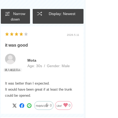
Narrow
Display: Newest
down
2026.5.11
it was good
Mota
Age:
​ ​
30s
Gender:
​ ​
Male
It was better than I expected.
It would have been great if at least the trunk
could be opened.
0
0
Helpful
Like!