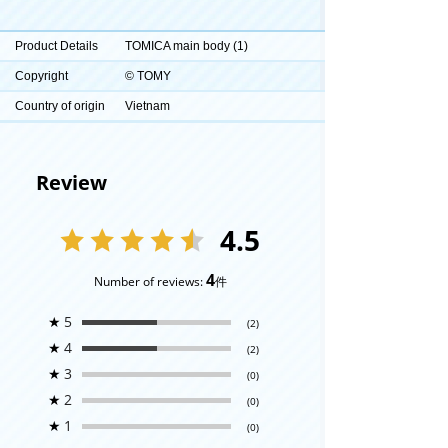
Product Details
TOMICA main body (1)
Copyright
© TOMY
Country of origin
Vietnam
Review
4.5
4
Number of reviews:
件
★
5
(2)
★
4
(2)
★
3
(0)
★
2
(0)
★
1
(0)