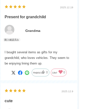
2025.12.19
Present for grandchild
Grandma
I bought several items as gifts for my
grandchild, who loves vehicles. They seem to
be enjoying lining them up.
0
0
Helpful
Like!
2025.12.9
cute