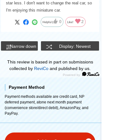
star less. I don't want to change the real car, so
I'm enjoying this miniature car.
0
2
Helpful
Like!
Narrow down
Display: Newest
This review is based in part on submissions
collected by
ReviCo
and published by us.
Payment Method
Payment methods available are credit card, NP
deferred payment, atone next month payment
(convenience store/direct debit), AmazonPay, and
PayPay.