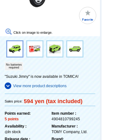
Favorite
Click on image to enlarge.
No batteries
required
"Suzuki Jimny" is now available in TOMICA!
View more product descriptions
594 yen (tax included)
Sales price:
Points earned:
Item number :
5 points
4904810799245
Availability :
Manufacturer :
◎In stock
TOMY Company, Ltd.
Release date :
Brand: