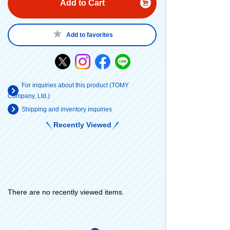
Add to Cart
Add to favorites
For inquiries about this product (TOMY
Company, Ltd.)
Shipping and inventory inquiries
Recently Viewed
There are no recently viewed items.