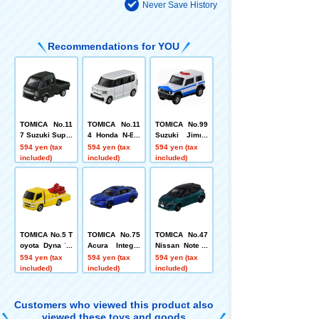
Never Save History
Recommendations for YOU
TOMICA No.11
TOMICA No.11
TOMICA No.99
7 Suzuki Super
4 Honda N-BO
Suzuki Jimny
Carry
X Box
Multi-Purpose
594 yen (tax
594 yen (tax
594 yen (tax
Disaster Resp
included)
included)
included)
onse Vehicle
TOMICA No.5 T
TOMICA No.75
TOMICA No.47
oyota Dyna To
Acura Integra
Nissan Note A
w Truck (Box)
Box
ura
594 yen (tax
594 yen (tax
594 yen (tax
included)
included)
included)
Customers who viewed this product also
viewed these toys and goods