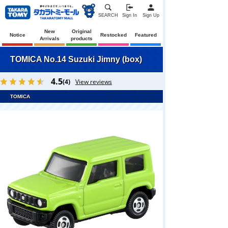
SEARCH
Sign In
Sign Up
New
Original
Notice
Restocked
Featured
Arrivals
products
TOMICA No.14 Suzuki Jimny (box)
4.5
(4)
View reviews
TOMICA