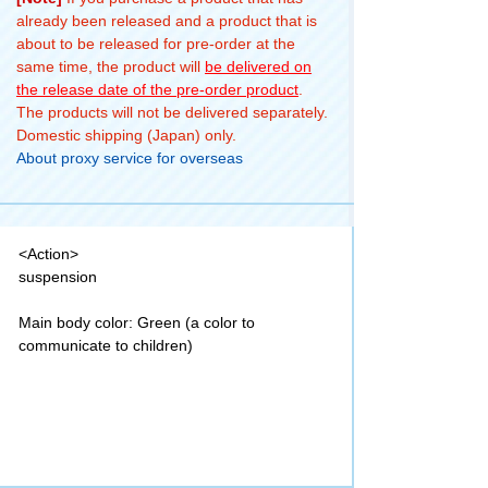
already been released and a product that is
about to be released for pre-order at the
same time, the product will
be delivered on
the release date of the pre-order product
.
The products will not be delivered separately.
Domestic shipping (Japan) only.
About proxy service for overseas
<Action>
suspension
Main body color: Green (a color to
communicate to children)