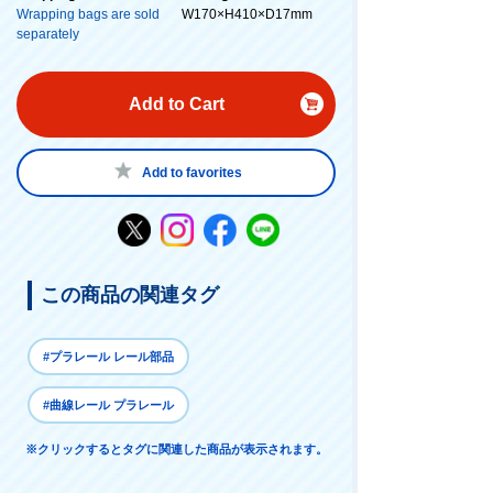
Wrapping bags are sold
W170×H410×D17mm
separately
Add to Cart
Add to favorites
この商品の関連タグ
#プラレール レール部品
#曲線レール プラレール
※クリックするとタグに関連した商品が表示されます。