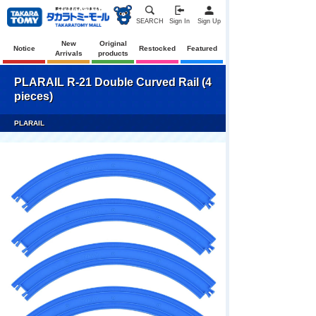
SEARCH
Sign In
Sign Up
New
Original
Notice
Restocked
Featured
Arrivals
products
PLARAIL R-21 Double Curved Rail (4
pieces)
PLARAIL