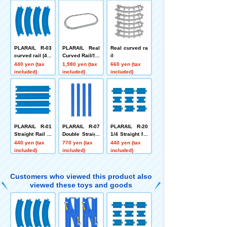
PLARAIL R-03
PLARAIL Real
Real curved ra
curved rail (4 p
Curved Rail/Str
il
ieces)
aight Rail Set
440 yen (tax
1,980 yen (tax
660 yen (tax
included)
included)
included)
PLARAIL R-01
PLARAIL R-07
PLARAIL R-20
Straight Rail (4
Double Straigh
1/4 Straight Ra
pieces)
t Rail (4 piece
il (3 types, 3 pi
440 yen (tax
770 yen (tax
440 yen (tax
s)
eces each)
included)
included)
included)
Customers who viewed this product also
viewed these toys and goods