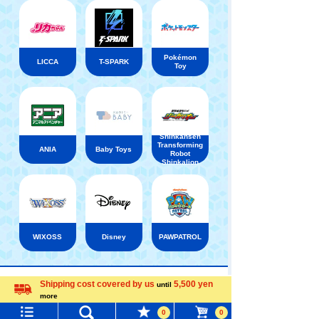
Pokémon
LICCA
T-SPARK
Toy
Shinkansen
Transforming
ANIA
Baby Toys
Robot
Shinkalion
WIXOSS
Disney
PAWPATROL
TAKARATOMY MALL [Official] Top
PLARAIL
Rail
Shipping cost covered by us
5,500 yen
until
more
Menu
Search for toys
Language
0
0