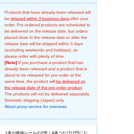
Products that have already been released will
be
shipped within 3 business days
after your
order. Pre-ordered products are scheduled to
be delivered on the release date, but orders
placed close to the release date or after the
release date will be shipped within 3 days
(excluding weekends and holidays), so
please order with plenty of time.
[Note]
If you purchase a product that has
already been released and a product that is
about to be released for pre-order at the
same time, the product will
be delivered on
the release date of the pre-order product
.
The products will not be delivered separately.
Domestic shipping (Japan) only.
About proxy service for overseas
1本が曲線レールの2倍！4本つなげば円にな