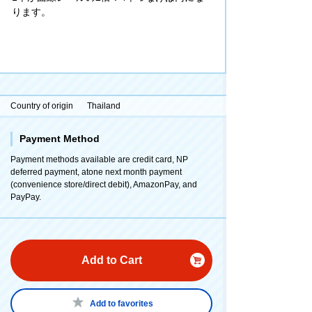
ります。
Country of origin
Thailand
Payment Method
Payment methods available are credit card, NP
deferred payment, atone next month payment
(convenience store/direct debit), AmazonPay, and
PayPay.
Add to Cart
Add to favorites