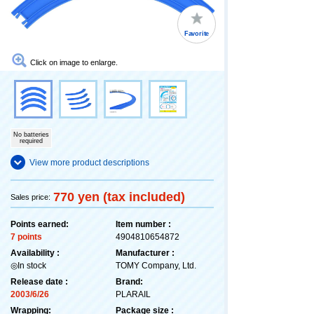
Favorite
Click on image to enlarge.
No batteries
required
View more product descriptions
770 yen (tax included)
Sales price:
Points earned:
Item number :
7 points
4904810654872
Availability :
Manufacturer :
◎In stock
TOMY Company, Ltd.
Release date :
Brand:
2003/6/26
PLARAIL
Wrapping:
Package size :