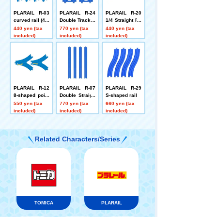
PLARAIL R-03
PLARAIL R-24
PLARAIL R-20
curved rail (4 p
Double Track C
1/4 Straight Ra
ieces)
rossover Switc
il (3 types, 3 pi
440 yen (tax
770 yen (tax
440 yen (tax
h Point Rail
eces each)
included)
included)
included)
PLARAIL R-12
PLARAIL R-07
PLARAIL R-29
8-shaped point
Double Straigh
S-shaped rail
rail (1 each for
t Rail (4 piece
550 yen (tax
770 yen (tax
660 yen (tax
L and R)
s)
included)
included)
included)
Related Characters/Series
TOMICA
PLARAIL