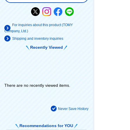
For inquiries about this product (TOMY
Company, Ltd.)
Shipping and inventory inquiries
Recently Viewed
There are no recently viewed items.
Never Save History
Recommendations for YOU