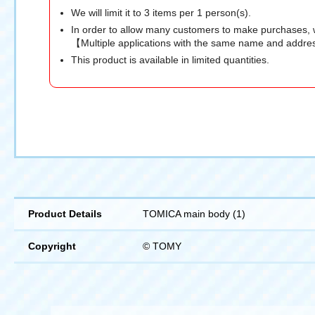
We will limit it to 3 items per 1 person(s).
In order to allow many customers to make purchases, 
【Multiple applications with the same name and addres
This product is available in limited quantities.
Product Details
TOMICA main body (1)
Copyright
© TOMY