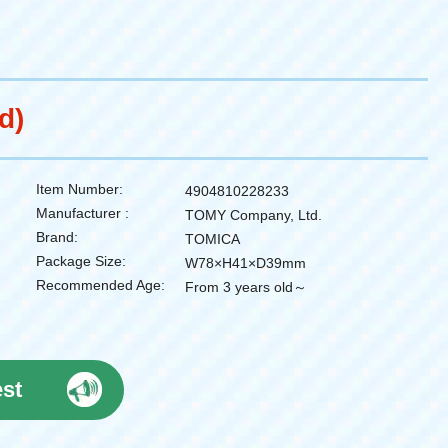
d)
Item Number:
4904810228233
Manufacturer :
TOMY Company, Ltd.
Brand:
TOMICA
Package Size:
W78×H41×D39mm
Recommended Age:
From 3 years old～
est