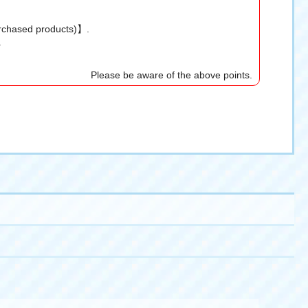
urchased products)】.
.
Please be aware of the above points.