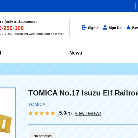
s (only in Japanese)
0-950-108
Sign In
Sign Up
Fav
0-17:00 (excluding weekends and holidays)
l
News
TOMICA No.17 Isuzu Elf Railro
TOMICA
5.0
(1)
View reviews
No batteries