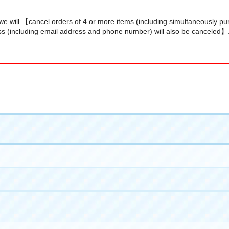
we will 【cancel orders of 4 or more items (including simultaneously p
s (including email address and phone number) will also be canceled】