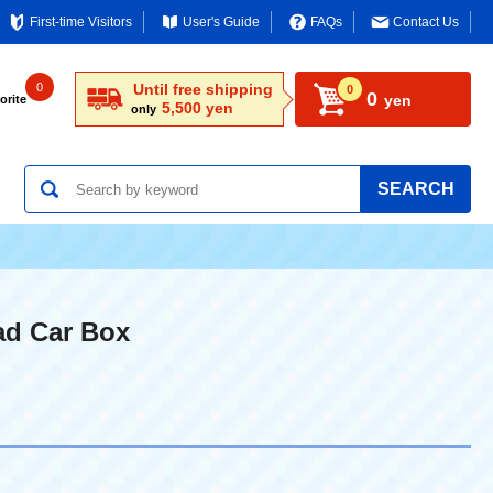
First-time Visitors
User's Guide
FAQs
Contact Us
0
Until free shipping
0
0
yen
orite
5,500 yen
only
SEARCH
ad Car Box