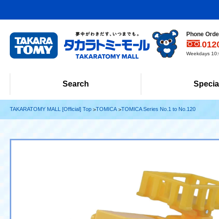
Phone Order
012
Weekdays 10:0
Search
Specia
TAKARATOMY MALL [Official] Top
TOMICA
TOMICA Series No.1 to No.120