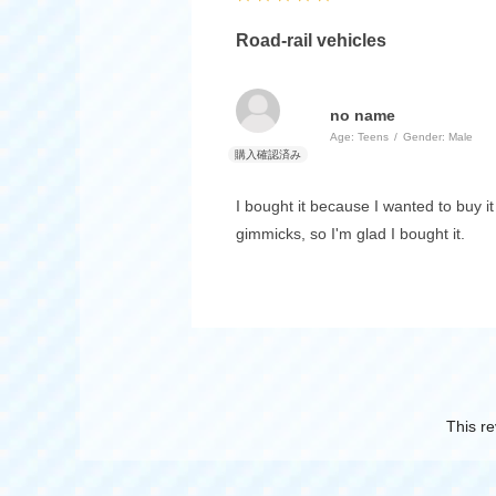
Road-rail vehicles
no name
Age:
​ ​
Teens
Gender:
​ ​
Male
I bought it because I wanted to buy i
gimmicks, so I'm glad I bought it.
This re