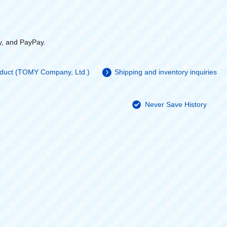
y, and PayPay.
roduct (TOMY Company, Ltd.)
Shipping and inventory inquiries
Never Save History