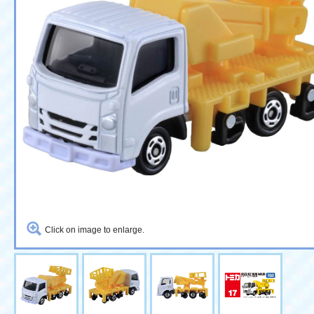
Click on image to enlarge.