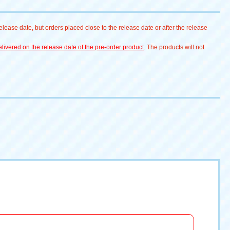
lease date, but orders placed close to the release date or after the release
livered on the release date of the pre-order product
. The products will not