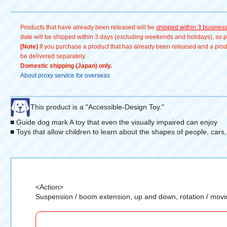
Products that have already been released will be
shipped within 3 busines
date will be shipped within 3 days (excluding weekends and holidays), so pl
[Note]
If you purchase a product that has already been released and a produc
be delivered separately.
Domestic shipping (Japan) only.
About proxy service for overseas
This product is a "Accessible-Design Toy."
■ Guide dog mark A toy that even the visually impaired can enjoy
■ Toys that allow children to learn about the shapes of people, cars
<Action>
Suspension / boom extension, up and down, rotation / movi