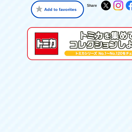
Share
Add to favorites