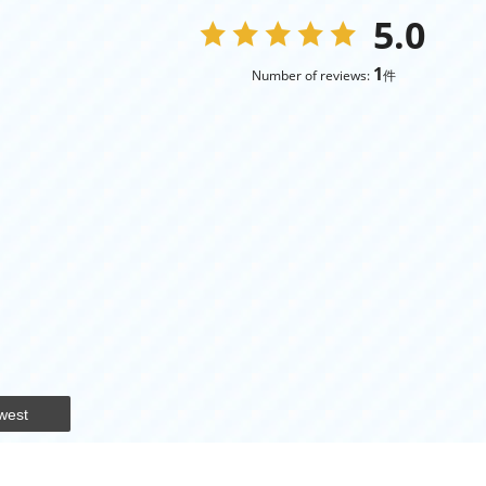
5.0
1
Number of reviews:
件
west