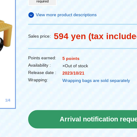
required
View more product descriptions
594 yen (tax include
Sales price:
Points earned:
5 points
Availability :
×Out of stock
Release date :
2023/10/21
Wrapping:
Wrapping bags are sold separately
1/4
Arrival notification requ