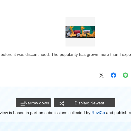
t before it was discontinued. The popularity has grown more than I expe
Narrow down
Display: Newest
view is based in part on submissions collected by
ReviCo
and published