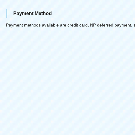
Payment Method
Payment methods available are credit card, NP deferred payment, 