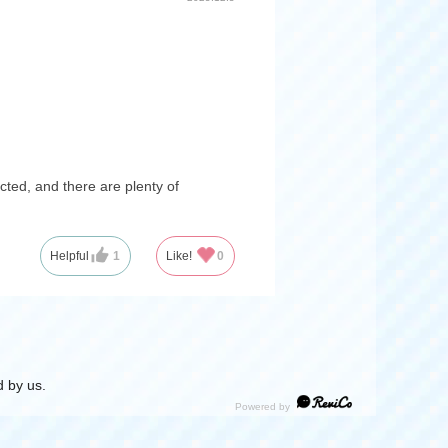
cted, and there are plenty of
Helpful
1
Like!
0
 by us.