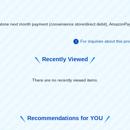
atone next month payment (convenience store/direct debit), AmazonPa
For inquiries about this p
Recently Viewed
There are no recently viewed items.
​ ​
Recommendations for YOU