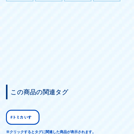
この商品の関連タグ
#トミカ いすゞ
※クリックするとタグに関連した商品が表示されます。