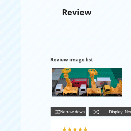
Review
Review image list
Narrow down
Display: Ne