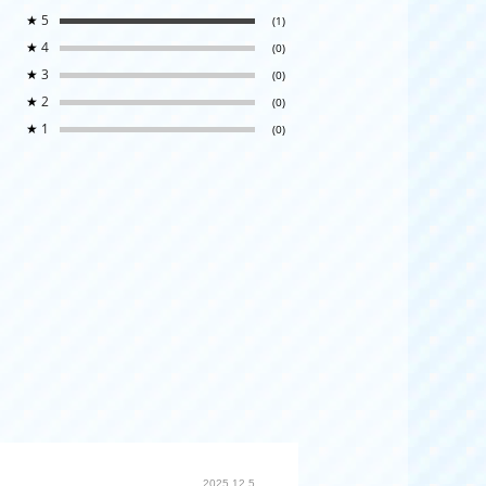
★
5
(1)
★
4
(0)
★
3
(0)
★
2
(0)
★
1
(0)
2025.12.5