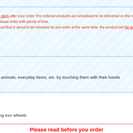
s days
after your order. Pre-ordered products are scheduled to be delivered on the re
ease order with plenty of time.
t that is about to be released for pre-order at the same time, the product will
be de
, animals, everyday items, etc. by touching them with their hands
ng iron wheels
Please read before you order